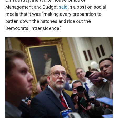
Management and Budget
said
in a post on social
media that it was "making every preparation to
batten down the hatches and ride out the
Democrats' intransigence."