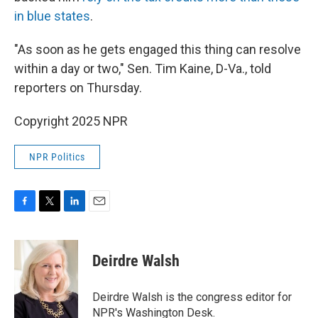
in blue states
.
"As soon as he gets engaged this thing can resolve
within a day or two," Sen. Tim Kaine, D-Va., told
reporters on Thursday.
Copyright 2025 NPR
NPR Politics
F
T
L
E
a
w
i
m
c
i
n
a
e
t
k
i
Deirdre Walsh
b
t
e
l
o
e
d
o
r
I
Deirdre Walsh is the congress editor for
k
n
NPR's Washington Desk.