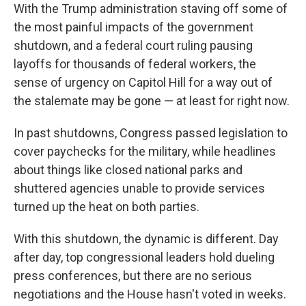
With the Trump administration staving off some of
the most painful impacts of the government
shutdown, and a federal court ruling pausing
layoffs for thousands of federal workers, the
sense of urgency on Capitol Hill for a way out of
the stalemate may be gone — at least for right now.
In past shutdowns, Congress passed legislation to
cover paychecks for the military, while headlines
about things like closed national parks and
shuttered agencies unable to provide services
turned up the heat on both parties.
With this shutdown, the dynamic is different. Day
after day, top congressional leaders hold dueling
press conferences, but there are no serious
negotiations and the House hasn't voted in weeks.