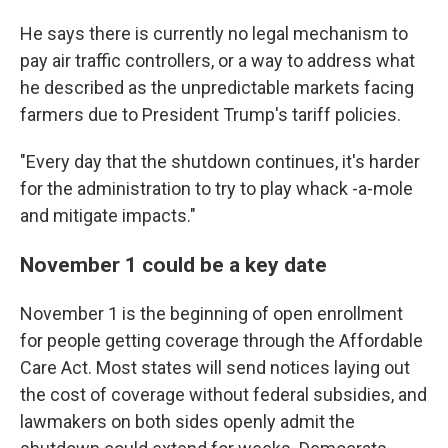
He says there is currently no legal mechanism to
pay air traffic controllers, or a way to address what
he described as the unpredictable markets facing
farmers due to President Trump's tariff policies.
"Every day that the shutdown continues, it's harder
for the administration to try to play whack -a-mole
and mitigate impacts."
November 1 could be a key date
November 1 is the beginning of open enrollment
for people getting coverage through the Affordable
Care Act. Most states will send notices laying out
the cost of coverage without federal subsidies, and
lawmakers on both sides openly admit the