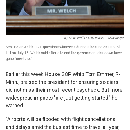
Chip Somodevilla / Getty Images
/
Getty Images
Sen. Peter Welch D-Vt. questions witnesses during a hearing on Capitol
Hill on July 16. Welch said efforts to end the government shutdown have
gone "nowhere."
Earlier this week House GOP Whip Tom Emmer, R-
Minn., praised the president for ensuring soldiers
did not miss their most recent paycheck. But more
widespread impacts "are just getting started," he
warned.
"Airports will be flooded with flight cancellations
and delays amid the busiest time to travel all year,