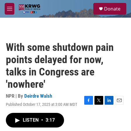
Skip to main content
S
Donate
e
M
a
e
r
n
c
u
h
u
With some shutdown pain
e
r
points delayed for now,
y
talks in Congress are
'nowhere'
NPR | By
Deirdre Walsh
Published October 17, 2025 at 3:00 AM MDT
F
T
L
E
a
w
i
m
c
i
n
a
LISTEN
•
3:17
e
t
k
i
b
t
e
l