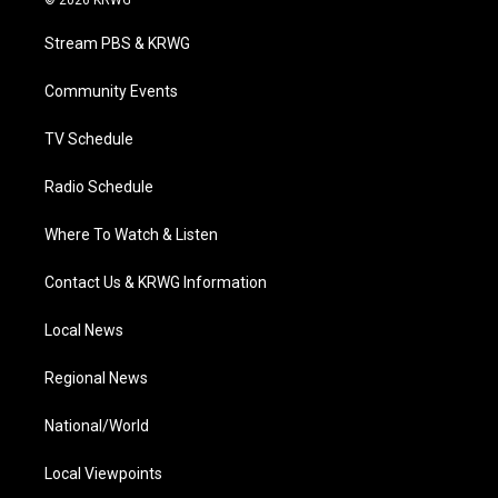
© 2026 KRWG
t
t
t
e
k
t
a
u
b
e
Stream PBS & KRWG
e
g
b
o
d
r
r
e
o
i
a
k
n
Community Events
m
TV Schedule
Radio Schedule
Where To Watch & Listen
Contact Us & KRWG Information
Local News
Regional News
National/World
Local Viewpoints