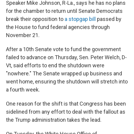
Speaker Mike Johnson, R-La., says he has no plans
for the chamber to return until Senate Democrats
break their opposition to
a stopgap bill
passed by
the House to fund federal agencies through
November 21.
After a 10th Senate vote to fund the government
failed to advance on Thursday, Sen. Peter Welch, D-
Vt, said efforts to end the shutdown were
"nowhere." The Senate wrapped up business and
went home, ensuring the shutdown will stretch into
a fourth week.
One reason for the shift is that Congress has been
sidelined from any effort to deal with the fallout as
the Trump administration takes the lead.
On Tuesday, the White House Office of