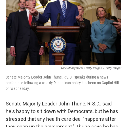
Anna Moneymaker / Getty Images
/
Getty Images
Senate Majority Leader John Thune, R-S.D., speaks during a news
conference following a weekly Republican policy luncheon on Capitol Hill
on Wednesday.
Senate Majority Leader John Thune, R-S.D., said
he's happy to sit down with Democrats, but he has
stressed that any health care deal "happens after
they open up the government." Thune says he has