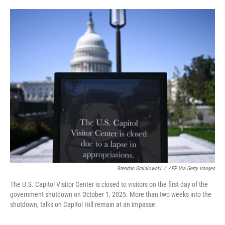
o
e
d
o
r
I
k
n
Brendan Smialowski
/
AFP Via Getty Images
The U.S. Capitol Visitor Center is closed to visitors on the first day of the
government shutdown on October 1, 2025. More than two weeks into the
shutdown, talks on Capitol Hill remain at an impasse.