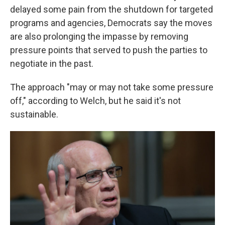
delayed some pain from the shutdown for targeted
programs and agencies, Democrats say the moves
are also prolonging the impasse by removing
pressure points that served to push the parties to
negotiate in the past.
The approach "may or may not take some pressure
off," according to Welch, but he said it's not
sustainable.