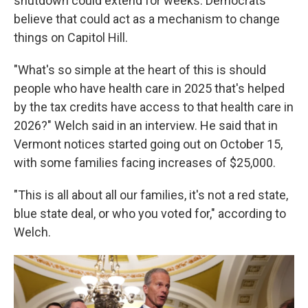
shutdown could extend for weeks. Democrats
believe that could act as a mechanism to change
things on Capitol Hill.
"What's so simple at the heart of this is should
people who have health care in 2025 that's helped
by the tax credits have access to that health care in
2026?" Welch said in an interview. He said that in
Vermont notices started going out on October 15,
with some families facing increases of $25,000.
"This is all about all our families, it's not a red state,
blue state deal, or who you voted for," according to
Welch.