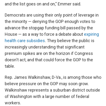
and the list goes on and on," Emmer said.
Democrats are using their only point of leverage in
the minority — denying the GOP enough votes to
advance the stopgap funding bill passed by the
House — as a way to force a debate about
expiring
health care subsidies
. They believe the public is
increasingly understanding that significant
premium spikes are on the horizon if Congress
doesn't act, and that could force the GOP to the
table.
Rep. James Walkinshaw, D-Va., is among those who
believe pressure on the GOP may soon grow.
Walkinshaw represents a suburban district outside
of Washington with a large number of federal
workers.