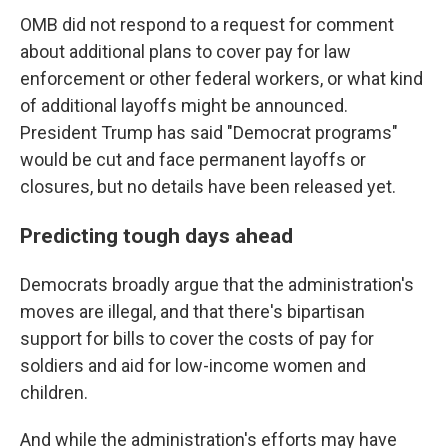
OMB did not respond to a request for comment
about additional plans to cover pay for law
enforcement or other federal workers, or what kind
of additional layoffs might be announced.
President Trump has said "Democrat programs"
would be cut and face permanent layoffs or
closures, but no details have been released yet.
Predicting tough days ahead
Democrats broadly argue that the administration's
moves are illegal, and that there's bipartisan
support for bills to cover the costs of pay for
soldiers and aid for low-income women and
children.
And while the administration's efforts may have