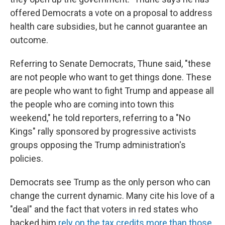
offered Democrats a vote on a proposal to address
health care subsidies, but he cannot guarantee an
outcome.
Referring to Senate Democrats, Thune said, "these
are not people who want to get things done. These
are people who want to fight Trump and appease all
the people who are coming into town this
weekend," he told reporters, referring to a "No
Kings" rally sponsored by progressive activists
groups opposing the Trump administration's
policies.
Democrats see Trump as the only person who can
change the current dynamic. Many cite his love of a
"deal" and the fact that voters in red states who
backed him
rely on the tax credits more than those