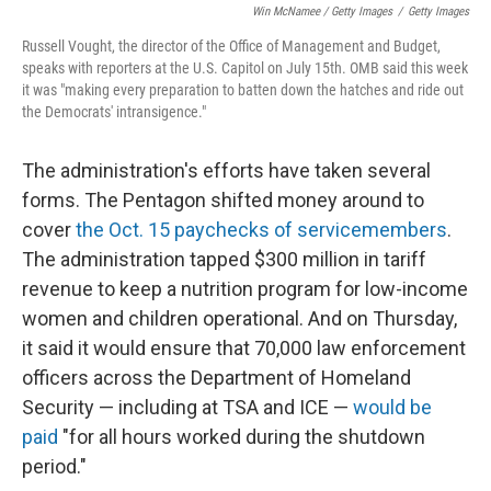
Win McNamee / Getty Images
/
Getty Images
Russell Vought, the director of the Office of Management and Budget,
speaks with reporters at the U.S. Capitol on July 15th. OMB said this week
it was "making every preparation to batten down the hatches and ride out
the Democrats' intransigence."
The administration's efforts have taken several
forms. The Pentagon shifted money around to
cover
the Oct. 15 paychecks of servicemembers
.
The administration tapped $300 million in tariff
revenue to keep a nutrition program for low-income
women and children operational. And on Thursday,
it said it would ensure that 70,000 law enforcement
officers across the Department of Homeland
Security — including at TSA and ICE —
would be
paid
"for all hours worked during the shutdown
period."