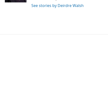
See stories by Deirdre Walsh