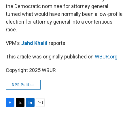
the Democratic nominee for attorney general
turned what would have normally been a low-profile
election for attorney general into a contentious
race.
VPM’s
Jahd Khalil
reports.
This article was originally published on
WBUR.org.
Copyright 2025 WBUR
NPR Politics
F
T
L
E
a
w
i
m
c
i
n
a
e
t
k
i