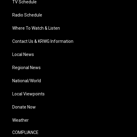
TV Schedule
Radio Schedule
Where To Watch & Listen
Contact Us & KRWG Information
Local News
Regional News
National/World
Local Viewpoints
Donate Now
Weather
COMPLIANCE