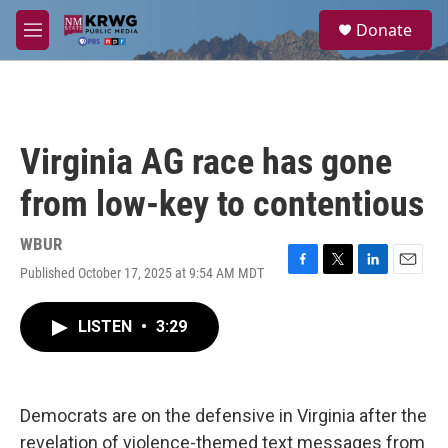
Skip to main content
S
Donate
e
M
a
e
r
n
c
u
h
u
Virginia AG race has gone
e
r
from low-key to contentious
y
WBUR
Published October 17, 2025 at 9:54 AM MDT
F
T
L
E
a
w
i
m
c
i
n
a
LISTEN
•
3:29
e
t
k
i
b
t
e
l
o
e
d
o
r
I
k
n
Democrats are on the defensive in Virginia after the
revelation of violence-themed text messages from