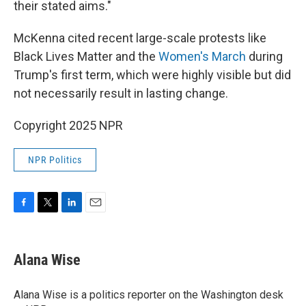
their stated aims."
McKenna cited recent large-scale protests like
Black Lives Matter and the
Women's March
during
Trump's first term, which were highly visible but did
not necessarily result in lasting change.
Copyright 2025 NPR
NPR Politics
F
T
L
E
a
w
i
m
c
i
n
a
e
t
k
i
Alana Wise
b
t
e
l
o
e
d
o
r
I
Alana Wise is a politics reporter on the Washington desk
k
n