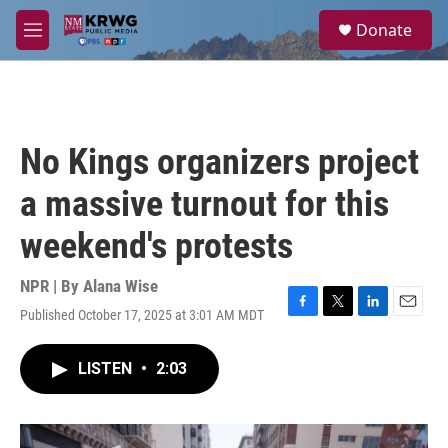
Skip to main content
S
Donate
e
M
a
e
r
n
c
u
h
u
No Kings organizers project
e
r
a massive turnout for this
y
weekend's protests
NPR | By
Alana Wise
Published October 17, 2025 at 3:01 AM MDT
F
T
L
E
a
w
i
m
c
i
n
a
LISTEN
•
2:03
e
t
k
i
b
t
e
l
o
e
d
o
r
I