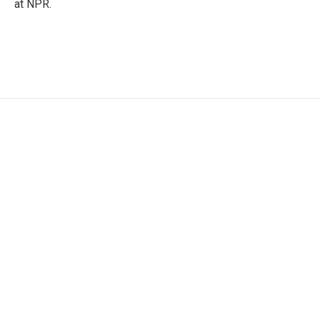
at NPR.