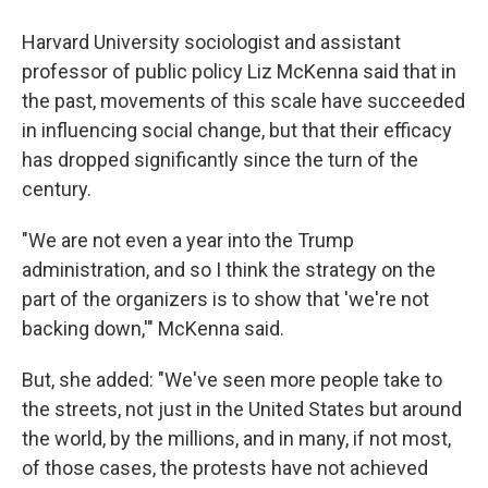
Harvard University sociologist and assistant
professor of public policy Liz McKenna said that in
the past, movements of this scale have succeeded
in influencing social change, but that their efficacy
has dropped significantly since the turn of the
century.
"We are not even a year into the Trump
administration, and so I think the strategy on the
part of the organizers is to show that 'we're not
backing down,'" McKenna said.
But, she added: "We've seen more people take to
the streets, not just in the United States but around
the world, by the millions, and in many, if not most,
of those cases, the protests have not achieved