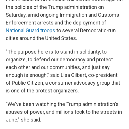
the policies of the Trump administration on
Saturday, amid ongoing Immigration and Customs
Enforcement arrests and the deployment of
National Guard troops
to several Democratic-run
cities around the United States.
"The purpose here is to stand in solidarity, to
organize, to defend our democracy and protect
each other and our communities, and just say
enough is enough," said Lisa Gilbert, co-president
of Public Citizen, a consumer advocacy group that
is one of the protest organizers.
"We've been watching the Trump administration's
abuses of power, and millions took to the streets in
June," she said.