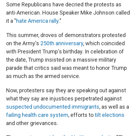
Some Republicans have decried the protests as
anti-American. House Speaker Mike Johnson called
it a "
hate America rally
."
This summer, droves of demonstrators protested
on the Army's
250th anniversary
, which coincided
with President Trump's birthday. In celebration of
the date, Trump insisted on a massive military
parade that critics said was meant to honor Trump
as much as the armed service.
Now, protesters say they are speaking out against
what they say are injustices perpetrated against
suspected undocumented immigrants
, as well as a
failing health care system
, efforts to
tilt
elections
and other grievances.