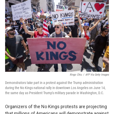
k
n
Ringo Chiu
/
AFP Via Getty Images
Demonstrators take part in a protest against the Trump administration
during the No Kings national rally in downtown Los Angeles on June 14,
the same day as President Trump's military parade in Washington, D.C.
Organizers of the No Kings protests are projecting
that millions of Americans will demonstrate against