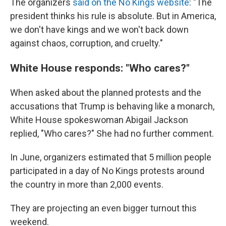
The organizers
said on the No Kings website
: "The
president thinks his rule is absolute. But in America,
we don't have kings and we won't back down
against chaos, corruption, and cruelty."
White House responds: "Who cares?"
When asked about the planned protests and the
accusations that Trump is behaving like a monarch,
White House spokeswoman Abigail Jackson
replied, "Who cares?" She had no further comment.
In June, organizers estimated that 5 million people
participated in a day of No Kings protests around
the country in more than 2,000 events.
They are projecting an even bigger turnout this
weekend.