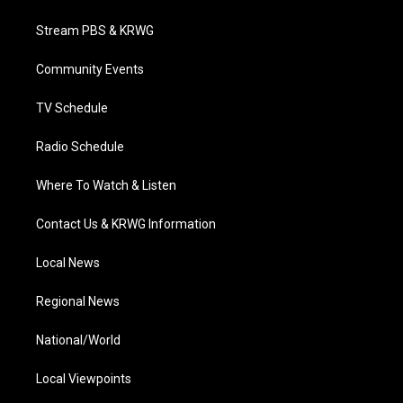
t
t
t
e
k
t
a
u
b
e
Stream PBS & KRWG
e
g
b
o
d
r
r
e
o
i
a
k
n
Community Events
m
TV Schedule
Radio Schedule
Where To Watch & Listen
Contact Us & KRWG Information
Local News
Regional News
National/World
Local Viewpoints