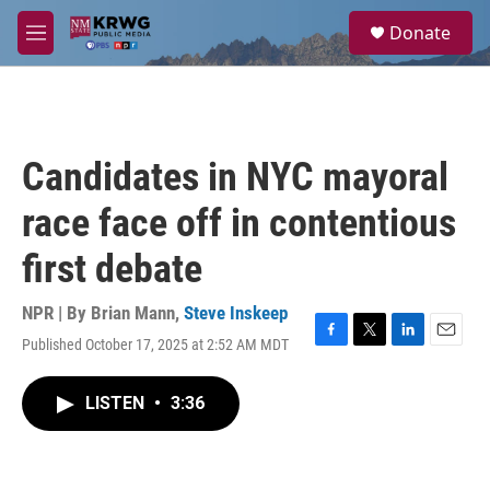
Skip to main content
S
Donate
e
M
a
e
r
n
c
u
h
u
Candidates in NYC mayoral
e
r
race face off in contentious
y
first debate
NPR | By
Brian Mann
,
Steve Inskeep
Published October 17, 2025 at 2:52 AM MDT
F
T
L
E
a
w
i
m
c
i
n
a
LISTEN
•
3:36
e
t
k
i
b
t
e
l
o
e
d
o
r
I