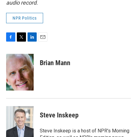
audio record.
NPR Politics
F
T
L
E
a
w
i
m
c
i
n
a
e
t
k
i
Brian Mann
b
t
e
l
o
e
d
o
r
I
k
n
Steve Inskeep
Steve Inskeep is a host of NPR's Morning