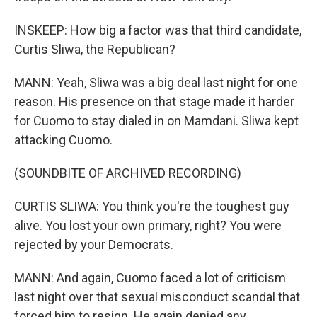
INSKEEP: How big a factor was that third candidate,
Curtis Sliwa, the Republican?
MANN: Yeah, Sliwa was a big deal last night for one
reason. His presence on that stage made it harder
for Cuomo to stay dialed in on Mamdani. Sliwa kept
attacking Cuomo.
(SOUNDBITE OF ARCHIVED RECORDING)
CURTIS SLIWA: You think you're the toughest guy
alive. You lost your own primary, right? You were
rejected by your Democrats.
MANN: And again, Cuomo faced a lot of criticism
last night over that sexual misconduct scandal that
forced him to resign. He again denied any