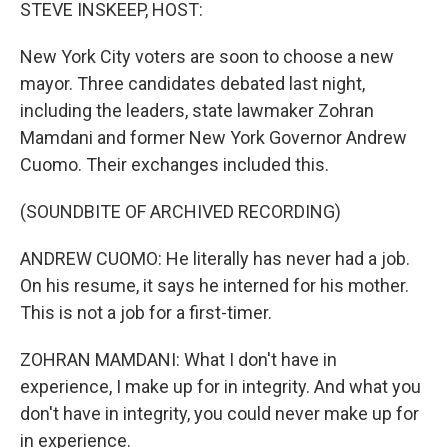
k
n
STEVE INSKEEP, HOST:
New York City voters are soon to choose a new
mayor. Three candidates debated last night,
including the leaders, state lawmaker Zohran
Mamdani and former New York Governor Andrew
Cuomo. Their exchanges included this.
(SOUNDBITE OF ARCHIVED RECORDING)
ANDREW CUOMO: He literally has never had a job.
On his resume, it says he interned for his mother.
This is not a job for a first-timer.
ZOHRAN MAMDANI: What I don't have in
experience, I make up for in integrity. And what you
don't have in integrity, you could never make up for
in experience.