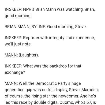
INSKEEP: NPR's Brian Mann was watching. Brian,
good morning.
BRIAN MANN, BYLINE: Good morning, Steve.
INSKEEP: Reporter with integrity and experience,
we'll just note.
MANN: (Laughter).
INSKEEP: What was the backdrop for that
exchange?
MANN: Well, the Democratic Party's huge
generation gap was on full display, Steve. Mamdani,
of course, the rising star, the newcomer. And he's
led this race by double digits. Cuomo, who's 67, is