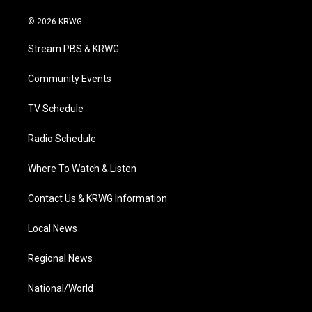
w
n
o
a
i
i
s
u
c
n
© 2026 KRWG
t
t
t
e
k
t
a
u
b
e
Stream PBS & KRWG
e
g
b
o
d
r
r
e
o
i
a
k
n
Community Events
m
TV Schedule
Radio Schedule
Where To Watch & Listen
Contact Us & KRWG Information
Local News
Regional News
National/World