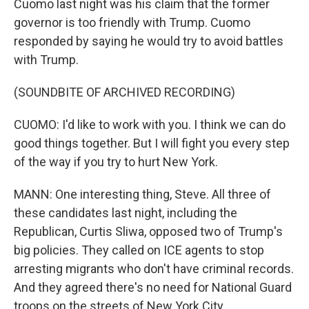
Cuomo last night was his claim that the former
governor is too friendly with Trump. Cuomo
responded by saying he would try to avoid battles
with Trump.
(SOUNDBITE OF ARCHIVED RECORDING)
CUOMO: I'd like to work with you. I think we can do
good things together. But I will fight you every step
of the way if you try to hurt New York.
MANN: One interesting thing, Steve. All three of
these candidates last night, including the
Republican, Curtis Sliwa, opposed two of Trump's
big policies. They called on ICE agents to stop
arresting migrants who don't have criminal records.
And they agreed there's no need for National Guard
troops on the streets of New York City.