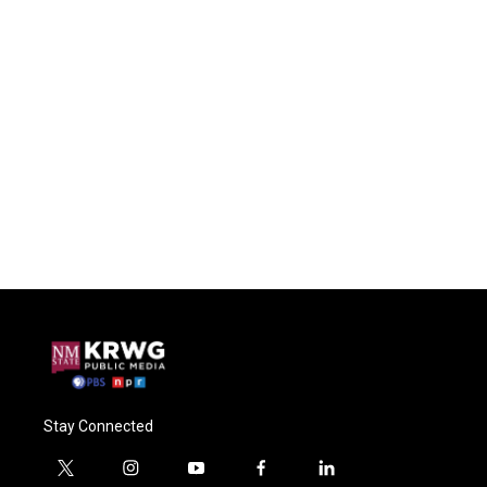
Stay Connected
t
i
y
f
l