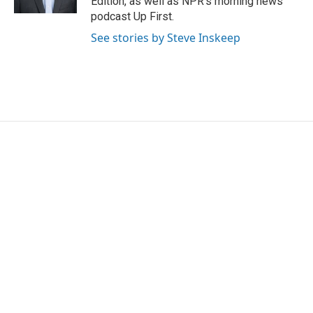
Edition, as well as NPR's morning news
podcast Up First.
See stories by Steve Inskeep