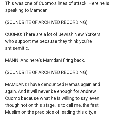
This was one of Cuomo's lines of attack. Here he is
speaking to Mamdani.
(SOUNDBITE OF ARCHIVED RECORDING)
CUOMO: There are a lot of Jewish New Yorkers
who support me because they think you're
antisemitic.
MANN: And here's Mamdani firing back.
(SOUNDBITE OF ARCHIVED RECORDING)
MAMDANI: I have denounced Hamas again and
again. And it will never be enough for Andrew
Cuomo because what he is willing to say, even
though not on this stage, is to call me, the first
Muslim on the precipice of leading this city, a