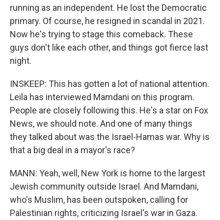
running as an independent. He lost the Democratic
primary. Of course, he resigned in scandal in 2021.
Now he's trying to stage this comeback. These
guys don't like each other, and things got fierce last
night.
INSKEEP: This has gotten a lot of national attention.
Leila has interviewed Mamdani on this program.
People are closely following this. He's a star on Fox
News, we should note. And one of many things
they talked about was the Israel-Hamas war. Why is
that a big deal in a mayor's race?
MANN: Yeah, well, New York is home to the largest
Jewish community outside Israel. And Mamdani,
who's Muslim, has been outspoken, calling for
Palestinian rights, criticizing Israel's war in Gaza.