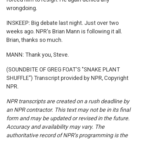
wrongdoing.
INSKEEP: Big debate last night. Just over two
weeks ago. NPR's Brian Mann is following it all.
Brian, thanks so much.
MANN: Thank you, Steve.
(SOUNDBITE OF GREG FOAT'S "SNAKE PLANT
SHUFFLE") Transcript provided by NPR, Copyright
NPR.
NPR transcripts are created on a rush deadline by
an NPR contractor. This text may not be in its final
form and may be updated or revised in the future.
Accuracy and availability may vary. The
authoritative record of NPR’s programming is the