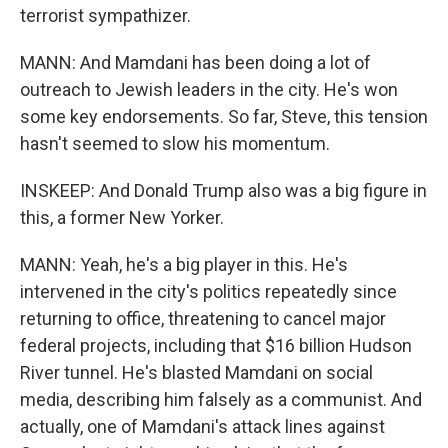
terrorist sympathizer.
MANN: And Mamdani has been doing a lot of
outreach to Jewish leaders in the city. He's won
some key endorsements. So far, Steve, this tension
hasn't seemed to slow his momentum.
INSKEEP: And Donald Trump also was a big figure in
this, a former New Yorker.
MANN: Yeah, he's a big player in this. He's
intervened in the city's politics repeatedly since
returning to office, threatening to cancel major
federal projects, including that $16 billion Hudson
River tunnel. He's blasted Mamdani on social
media, describing him falsely as a communist. And
actually, one of Mamdani's attack lines against