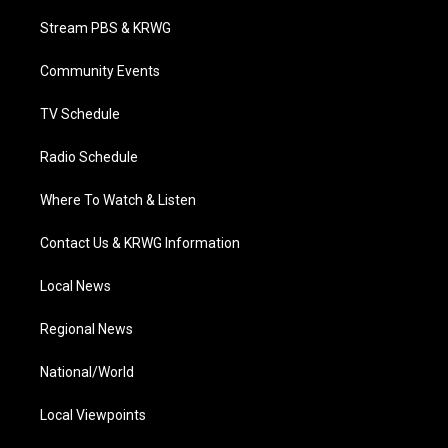
t
t
t
e
k
t
a
u
b
e
Stream PBS & KRWG
e
g
b
o
d
r
r
e
o
i
a
k
n
Community Events
m
TV Schedule
Radio Schedule
Where To Watch & Listen
Contact Us & KRWG Information
Local News
Regional News
National/World
Local Viewpoints