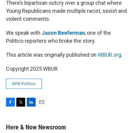
k
n
There’s bipartisan outcry over a group chat where
Young Republicans made multiple racist, sexist and
violent comments.
We speak with
Jason Beeferman
, one of the
Politico reporters who broke the story.
This article was originally published on
WBUR.org.
Copyright 2025 WBUR
NPR Politics
F
T
L
E
a
w
i
m
c
i
n
a
e
t
k
i
Here & Now Newsroom
b
t
e
l