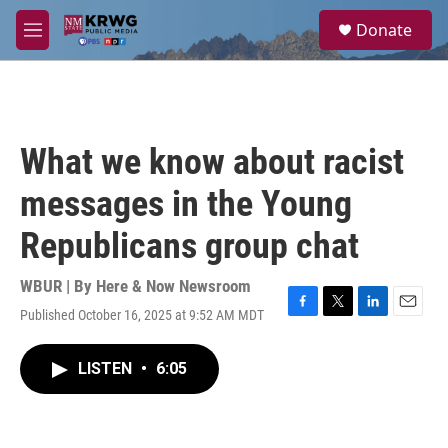
Skip to main content
S
Donate
e
M
a
e
r
n
c
u
h
u
What we know about racist
e
r
messages in the Young
y
Republicans group chat
WBUR | By
Here & Now Newsroom
Published October 16, 2025 at 9:52 AM MDT
F
T
L
E
a
w
i
m
c
i
n
a
LISTEN
•
6:05
e
t
k
i
b
t
e
l
o
e
d
o
r
I