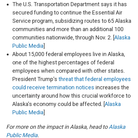
The U.S. Transportation Department says it has
secured funding to continue the Essential Air
Service program, subsidizing routes to 65 Alaska
communities and more than an additional 100
communities nationwide, through Nov. 2. [
Alaska
Public Media
]
About 15,000 federal employees live in Alaska,
one of the highest percentages of federal
employees when compared with other states.
President Trump's
threat that federal employees
could receive termination notices
increases the
uncertainty around how this crucial workforce to
Alaska's economy could be affected. [
Alaska
Public Media
]
For more on the impact in Alaska, head to
Alaska
Public Media
.