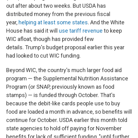
out after about two weeks. But USDA has
distributed money from the previous fiscal
year,
helping at least some states
. And the White
House has said it will
use tariff revenue
to keep
WIC afloat, though has provided few
details. Trump's budget proposal earlier this year
had looked to cut WIC funding.
Beyond WIC, the country's much larger food aid
program — the Supplemental Nutrition Assistance
Program (or SNAP, previously known as food
stamps) — is funded through October. That's
because the debit-like cards people use to buy
food are loaded a month in advance, so benefits will
continue for October. USDA earlier this month told
state agencies to hold off paying for November
benefits for lack of sufficient funding, "until further