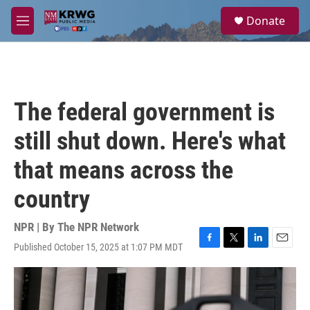
Skip to main content
S
Donate
e
M
a
e
r
n
c
u
h
u
The federal government is
e
r
still shut down. Here's what
y
that means across the
country
NPR | By
The NPR Network
Published October 15, 2025 at 1:07 PM MDT
F
T
L
E
a
w
i
m
c
i
n
a
e
t
k
i
b
t
e
l