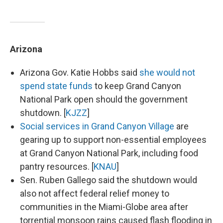
Arizona
Arizona Gov. Katie Hobbs said
she would not
spend state funds
to keep Grand Canyon
National Park open should the government
shutdown. [
KJZZ
]
Social services in Grand Canyon Village
are
gearing up to support non-essential employees
at Grand Canyon National Park, including food
pantry resources. [
KNAU
]
Sen. Ruben Gallego said the shutdown would
also not affect federal relief money to
communities in the Miami-Globe area after
torrential monsoon rains caused flash flooding in