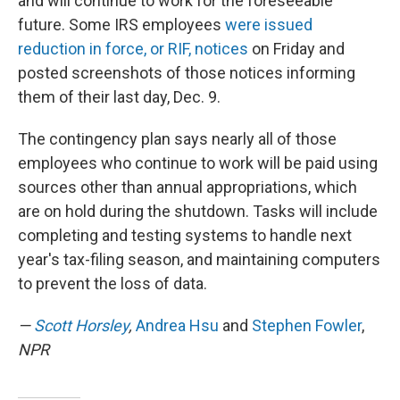
and will continue to work for the foreseeable
future. Some IRS employees
were issued
reduction in force, or RIF, notices
on Friday and
posted screenshots of those notices informing
them of their last day, Dec. 9.
The contingency plan says nearly all of those
employees who continue to work will be paid using
sources other than annual appropriations, which
are on hold during the shutdown. Tasks will include
completing and testing systems to handle next
year's tax-filing season, and maintaining computers
to prevent the loss of data.
—
Scott Horsley
,
Andrea Hsu
and
Stephen Fowler
,
NPR