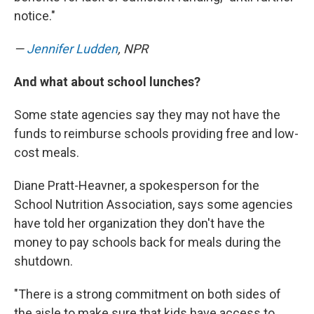
notice."
—
Jennifer Ludden
, NPR
And what about school lunches?
Some state agencies say they may not have the
funds to reimburse schools providing free and low-
cost meals.
Diane Pratt-Heavner, a spokesperson for the
School Nutrition Association, says some agencies
have told her organization they don't have the
money to pay schools back for meals during the
shutdown.
"There is a strong commitment on both sides of
the aisle to make sure that kids have access to