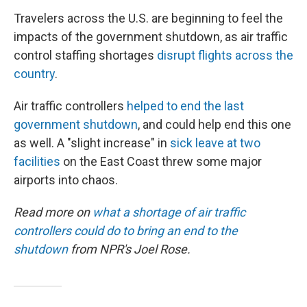
Travelers across the U.S. are beginning to feel the
impacts of the government shutdown, as air traffic
control staffing shortages
disrupt flights across the
country
.
Air traffic controllers
helped to end the last
government shutdown
, and could help end this one
as well. A "slight increase" in
sick leave at two
facilities
on the East Coast threw some major
airports into chaos.
Read more on
what a shortage of air traffic
controllers could do to bring an end to the
shutdown
from NPR's Joel Rose.