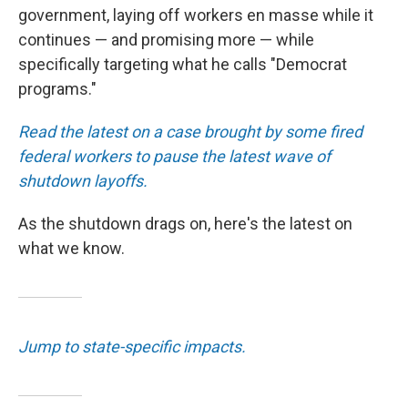
government, laying off workers en masse while it
continues — and promising more — while
specifically targeting what he calls "Democrat
programs."
Read the latest on a case brought by some fired
federal workers to pause the latest wave of
shutdown layoffs.
As the shutdown drags on, here's the latest on
what we know.
Jump to state-specific impacts.