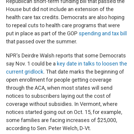
Republican short-term funding bill that passed the
House but did not include an extension of the
health care tax credits. Democrats are also hoping
to repeal cuts to health care programs that were
put in place as part of the GOP
spending and tax bill
that passed over the summer.
NPR's Deirdre Walsh reports that some Democrats
say Nov. 1 could be a
key date in talks to loosen the
current gridlock
. That date marks the beginning of
open enrollment for people getting coverage
through the ACA, when most states will send
notices to subscribers laying out the cost of
coverage without subsidies. In Vermont, where
notices started going out on Oct. 15, for example,
some families are facing increases of $25,000,
according to Sen. Peter Welch, D-Vt.