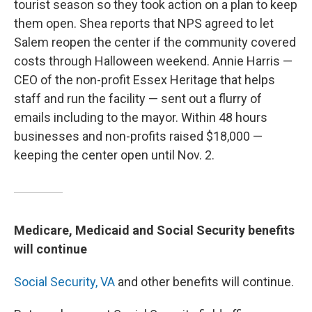
tourist season so they took action on a plan to keep
them open. Shea reports that NPS agreed to let
Salem reopen the center if the community covered
costs through Halloween weekend. Annie Harris —
CEO of the non-profit Essex Heritage that helps
staff and run the facility — sent out a flurry of
emails including to the mayor. Within 48 hours
businesses and non-profits raised $18,000 —
keeping the center open until Nov. 2.
Medicare, Medicaid and Social Security benefits
will continue
Social Security,
VA
and other benefits will continue.