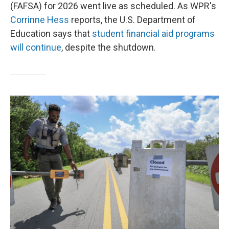
(FAFSA) for 2026 went live as scheduled. As WPR's
Corrinne Hess
reports, the U.S. Department of
Education says that
student financial aid programs
will continue
, despite the shutdown.