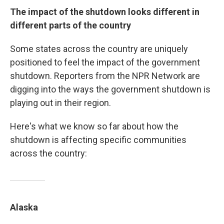
The impact of the shutdown looks different in
different parts of the country
Some states across the country are uniquely
positioned to feel the impact of the government
shutdown. Reporters from the NPR Network are
digging into the ways the government shutdown is
playing out in their region.
Here's what we know so far about how the
shutdown is affecting specific communities
across the country:
Alaska