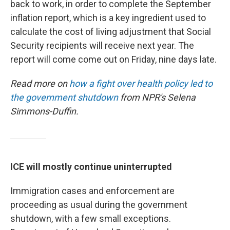
back to work, in order to complete the September
inflation report, which is a key ingredient used to
calculate the cost of living adjustment that Social
Security recipients will receive next year. The
report will come come out on Friday, nine days late.
Read more on
how a fight over health policy led to
the government shutdown
from NPR's Selena
Simmons-Duffin.
ICE will mostly continue uninterrupted
Immigration cases and enforcement are
proceeding as usual during the government
shutdown, with a few small exceptions.