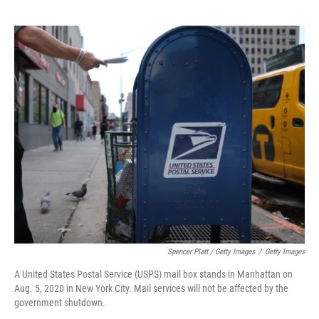
Spencer Platt / Getty Images
/
Getty Images
A United States Postal Service (USPS) mail box stands in Manhattan on
Aug. 5, 2020 in New York City. Mail services will not be affected by the
government shutdown.