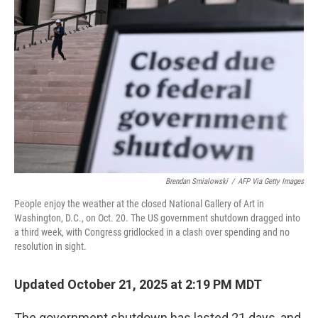
o
e
d
o
r
I
k
n
Brendan Smialowski
/
AFP Via Getty Images
People enjoy the weather at the closed National Gallery of Art in
Washington, D.C., on Oct. 20. The US government shutdown dragged into
a third week, with Congress gridlocked in a clash over spending and no
resolution in sight.
Updated October 21, 2025 at 2:19 PM MDT
The government shutdown has lasted 21 days, and