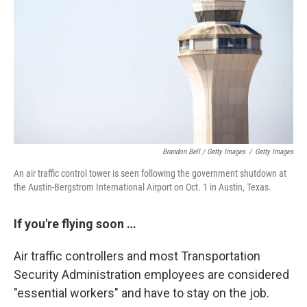
Brandon Bell / Getty Images
/
Getty Images
An air traffic control tower is seen following the government shutdown at
the Austin-Bergstrom International Airport on Oct. 1 in Austin, Texas.
If you're flying soon …
Air traffic controllers and most Transportation
Security Administration employees are considered
"essential workers" and have to stay on the job.