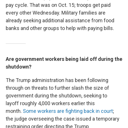
pay cycle. That was on Oct. 15; troops get paid
every other Wednesday. Military families are
already seeking additional assistance from food
banks and other groups to help with paying bills.
Are government workers being laid off during the
shutdown?
The Trump administration has been following
through on threats to
further slash the size of
government during the shutdown, seeking to
layoff roughly 4,000 workers earlier this
month.
Some workers are fighting back in court
;
the judge overseeing the case issued a temporary
restraining order directing the Trump