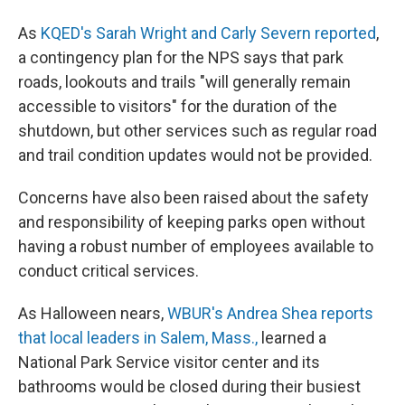
As
KQED's Sarah Wright and Carly Severn reported
,
a contingency plan for the NPS says that park
roads, lookouts and trails "will generally remain
accessible to visitors" for the duration of the
shutdown, but other services such as regular road
and trail condition updates would not be provided.
Concerns have also been raised about the safety
and responsibility of keeping parks open without
having a robust number of employees available to
conduct critical services.
As Halloween nears,
WBUR's Andrea Shea reports
that local leaders in Salem, Mass.,
learned a
National Park Service visitor center and its
bathrooms would be closed during their busiest