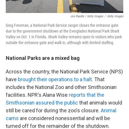
Joe Raedle / Getty Images
/
Getty Images
Greg Freeman, a National Park Service ranger closes the entrance gate
due to the government shutdown at the Everglades National Park Shark
Valley on Oct. 1 in Florida. Shark Valley remains open to visitors who park
outside the entrance gate and walk in, although with limited staffing.
National Parks are a mixed bag
Across the country, the National Park Service (NPS)
have
brought their operations to a halt
. That
includes the National Zoo and other Smithsonian
facilities. NPR's Alana Wise
reports that the
Smithsonian assured the public
that animals would
still be cared for during the zoo's closure.
Animal
cams
are considered nonessential and will be
turned off for the remainder of the shutdown.