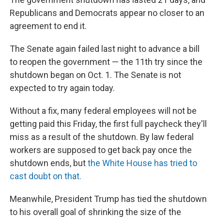
Republicans and Democrats appear no closer to an
agreement to end it.
The Senate again failed last night to advance a bill
to reopen the government — the 11th try since the
shutdown began on Oct. 1. The Senate is not
expected to try again today.
Without a fix, many federal employees will not be
getting paid this Friday, the first full paycheck they'll
miss as a result of the shutdown. By law federal
workers are supposed to get back pay once the
shutdown ends, but
the White House has tried to
cast doubt on that.
Meanwhile, President Trump has tied the shutdown
to his overall goal of shrinking the size of the