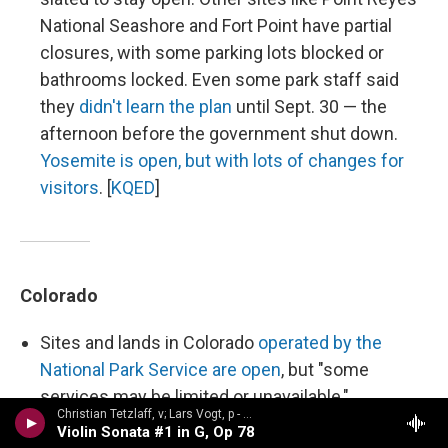
National Seashore and Fort Point have partial
closures, with some parking lots blocked or
bathrooms locked. Even some park staff said
they
didn't learn the plan
until Sept. 30 — the
afternoon before the government shut down.
Yosemite is open, but with lots of changes for
visitors
. [
KQED
]
Colorado
Sites and lands in Colorado
operated by the
National Park Service are open
, but "some
services may be limited or unavailable,"
Christian Tetzlaff, v; Lars Vogt, p - n/a
according to the agency's website. [
Colorado
Violin Sonata #1 in G, Op 78