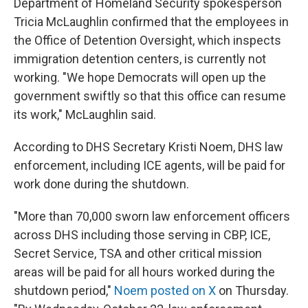
Department of Homeland Security spokesperson
Tricia McLaughlin confirmed that the employees in
the Office of Detention Oversight, which inspects
immigration detention centers, is currently not
working. "We hope Democrats will open up the
government swiftly so that this office can resume
its work," McLaughlin said.
According to DHS Secretary Kristi Noem, DHS law
enforcement, including ICE agents, will be paid for
work done during the shutdown.
"More than 70,000 sworn law enforcement officers
across DHS including those serving in CBP, ICE,
Secret Service, TSA and other critical mission
areas will be paid for all hours worked during the
shutdown period,"
Noem posted on X
on Thursday.