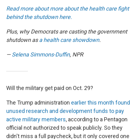
Read more about more about the health care fight
behind the shutdown here.
Plus, why Democrats are casting the government
shutdown as
a health care showdown
.
—
Selena Simmons-Duffin
, NPR
Will the military get paid on Oct. 29?
The Trump administration
earlier this month found
unused research and development funds to pay
active military members
, according to a Pentagon
official not authorized to speak publicly. So they
didn't miss a full paycheck, but it only covered one