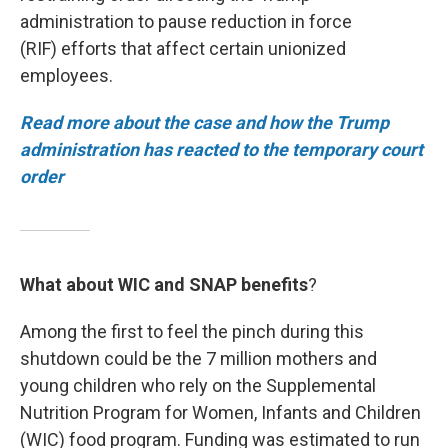
administration to pause reduction in force
(RIF) efforts that affect certain unionized
employees.
Read more about the case and how the Trump
administration has reacted to the temporary court
order
What about WIC and SNAP benefits
?
Among the first to feel the pinch during this
shutdown could be the 7 million mothers and
young children who rely on the Supplemental
Nutrition Program for Women, Infants and Children
(WIC) food program. Funding was estimated to run