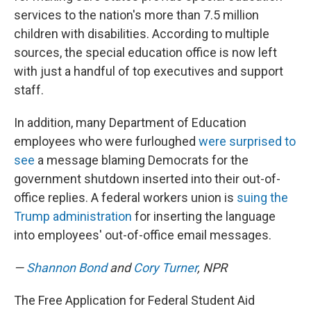
services to the nation's more than 7.5 million
children with disabilities. According to multiple
sources, the special education office is now left
with just a handful of top executives and support
staff.
In addition, many Department of Education
employees who were furloughed
were surprised to
see
a message blaming Democrats for the
government shutdown inserted into their out-of-
office replies. A federal workers union is
suing the
Trump administration
for inserting the language
into employees' out-of-office email messages.
—
Shannon Bond
and
Cory Turner
, NPR
The Free Application for Federal Student Aid