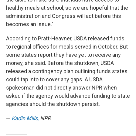
healthy meals at school, so we are hopeful that the
administration and Congress will act before this
becomes an issue."
According to Pratt-Heavner, USDA released funds
to regional offices for meals served in October. But
some states report they have yet to receive any
money, she said. Before the shutdown, USDA
released a contingency plan outlining funds states
could tap into to cover any gaps. A USDA
spokesman did not directly answer NPR when
asked if the agency would advance funding to state
agencies should the shutdown persist.
—
Kadin Mills,
NPR