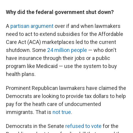
Why did the federal government shut down?
A
partisan argument
over if and when lawmakers
need to act to extend subsidies for the Affordable
Care Act (ACA) marketplaces led to the current
shutdown. Some
24 million people
— who don't
have insurance through their jobs or a public
program like Medicaid — use the system to buy
health plans.
Prominent Republican lawmakers have claimed the
Democrats are looking to provide tax dollars to help
pay for the heath care of undocumented
immigrants. That is
not true
.
Democrats in the Senate
refused to vote
for the