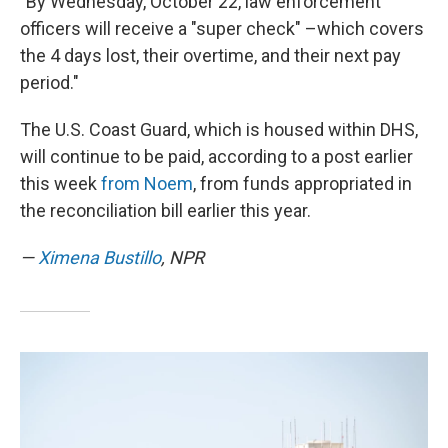
"By Wednesday, October 22, law enforcement
officers will receive a "super check" –which covers
the 4 days lost, their overtime, and their next pay
period."
The U.S. Coast Guard, which is housed within DHS,
will continue to be paid, according to a post earlier
this week
from Noem
, from funds appropriated in
the reconciliation bill earlier this year.
—
Ximena Bustillo
, NPR