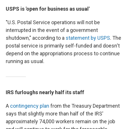
USPS is 'open for business as usual'
"U.S. Postal Service operations will not be
interrupted in the event of a government
shutdown," according to a
statement by USPS
. The
postal service is primarily self-funded and doesn't
depend on the appropriations process to continue
running as usual.
IRS furloughs nearly half its staff
A
contingency plan
from the Treasury Department
says that slightly more than half of the IRS'
approximately 74,000 workers remain on the job