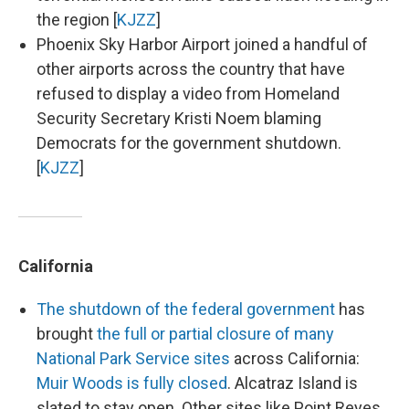
the region [
KJZZ
]
Phoenix Sky Harbor Airport joined a handful of
other airports across the country that have
refused to display a video from Homeland
Security Secretary Kristi Noem blaming
Democrats for the government shutdown.
[
KJZZ
]
California
The shutdown of the federal government
has
brought
the full or partial closure of many
National Park Service sites
across California:
Muir Woods is fully closed
. Alcatraz Island is
slated to stay open. Other sites like Point Reyes