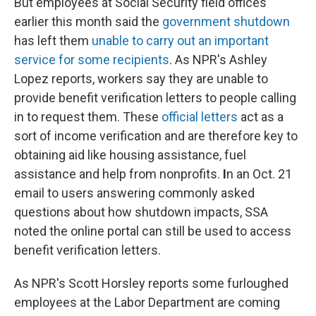
But employees at Social Security field offices
earlier this month said the
government shutdown
has left them
unable to carry out an important
service for some recipients
. As NPR's Ashley
Lopez reports, workers say they are unable to
provide benefit verification letters to people calling
in to request them. These
official letters
act as a
sort of income verification and are therefore key to
obtaining aid like housing assistance, fuel
assistance and help from nonprofits.
I
n an Oct. 21
email to users answering commonly asked
questions about how shutdown impacts, SSA
noted the online portal can still be used to access
benefit verification letters.
As NPR's Scott Horsley reports some furloughed
employees at the Labor Department are coming