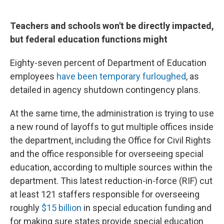
Teachers and schools won't be directly impacted,
but federal education functions might
Eighty-seven percent of Department of Education
employees
have been temporary furloughed
, as
detailed in agency shutdown contingency plans.
At the same time, the administration is trying to use
a new round of layoffs to gut multiple offices inside
the department, including the Office for Civil Rights
and the office responsible for overseeing special
education, according to multiple sources within the
department. This latest reduction-in-force (RIF) cut
at least 121 staffers responsible for overseeing
roughly
$15 billion
in special education funding and
for making sure states provide special education