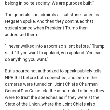
belong in polite society. We are purpose built."
The generals and admirals all sat stone-faced as
Hegseth spoke. And then they continued that
stoical stance when President Trump then
addressed them.
"I never walked into a room so silent before," Trump
said. "If you want to applaud, you applaud. You can
do anything you want."
But a source not authorized to speak publicly tells
NPR that before both speeches, and before the
cameras were turned on, Joint Chiefs Chairman
General Dan Caine told the assembled officers they
were to treat the speeches as if they were at the
State of the Union, where the Joint Chiefs also