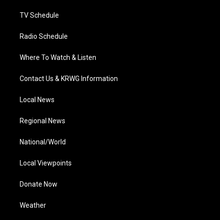
m
TV Schedule
Radio Schedule
Where To Watch & Listen
Contact Us & KRWG Information
Local News
Regional News
National/World
Local Viewpoints
Donate Now
Weather