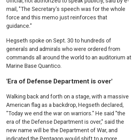
official, not authorized to speak publicly, said by e-
mail, "The Secretary's speech was for the whole
force and this memo just reinforces that
guidance."
Hegseth spoke on Sept. 30 to hundreds of
generals and admirals who were ordered from
commands all around the world to an auditorium at
Marine Base Quantico.
'Era of Defense Department is over'
Walking back and forth on a stage, with a massive
American flag as a backdrop, Hegseth declared,
"Today we end the war on warriors." He said "the
era of the Defense Department is over," said the
new name will be the Department of War, and
indicated the Pentagon would shift to a more