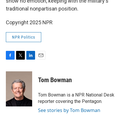
show no emotion, keeping with the military's
traditional nonpartisan position.
Copyright 2025 NPR
NPR Politics
F
T
L
E
a
w
i
m
c
i
n
a
e
t
k
i
Tom Bowman
b
t
e
l
o
e
d
o
r
I
Tom Bowman is a NPR National Desk
k
n
reporter covering the Pentagon.
See stories by Tom Bowman