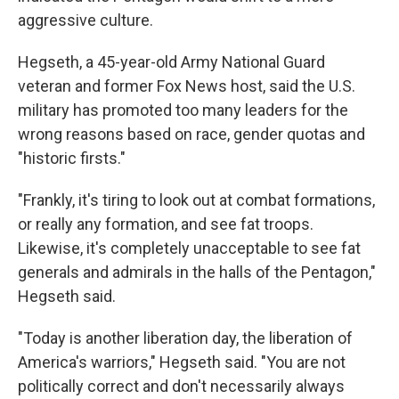
aggressive culture.
Hegseth, a 45-year-old Army National Guard
veteran and former Fox News host, said the U.S.
military has promoted too many leaders for the
wrong reasons based on race, gender quotas and
"historic firsts."
"Frankly, it's tiring to look out at combat formations,
or really any formation, and see fat troops.
Likewise, it's completely unacceptable to see fat
generals and admirals in the halls of the Pentagon,"
Hegseth said.
"Today is another liberation day, the liberation of
America's warriors," Hegseth said. "You are not
politically correct and don't necessarily always