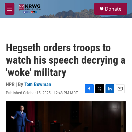
Skip to main content
S
Donate
e
M
a
e
r
n
c
u
h
u
Hegseth orders troops to
e
r
watch his speech decrying a
y
'woke' military
NPR | By
Tom Bowman
Published October 15, 2025 at 2:43 PM MDT
F
T
L
E
a
w
i
m
c
i
n
a
e
t
k
i
b
t
e
l
o
e
d
o
r
I