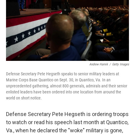
k
n
Andrew Harnik
/
Getty Images
Defense Secretary Pete Hegseth speaks to senior military leaders at
Marine Corps Base Quantico on Sept. 30, in Quantico, Va. In an
unprecedented gathering, almost 800 generals, admirals and their senior
enlisted leaders have been ordered into one location from around the
world on short notice.
Defense Secretary Pete Hegseth is ordering troops
to watch or read his speech last month at Quantico,
Va., when he declared the "woke" military is gone,