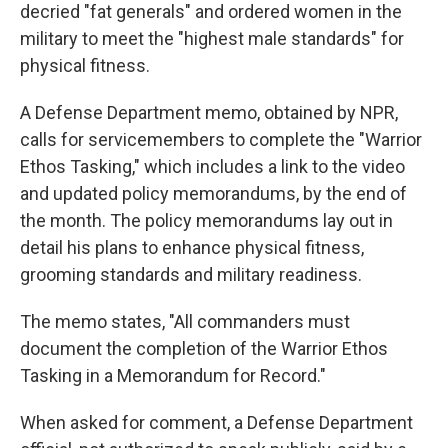
decried "fat generals" and ordered women in the
military to meet the "highest male standards" for
physical fitness.
A Defense Department memo, obtained by NPR,
calls for servicemembers to complete the "Warrior
Ethos Tasking," which includes a link to the video
and updated policy memorandums, by the end of
the month. The policy memorandums lay out in
detail his plans to enhance physical fitness,
grooming standards and military readiness.
The memo states, "All commanders must
document the completion of the Warrior Ethos
Tasking in a Memorandum for Record."
When asked for comment, a Defense Department