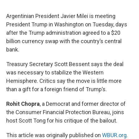
o
e
d
o
r
I
k
n
Argentinian President Javier Milei is meeting
President Trump in Washington on Tuesday, days
after the Trump administration agreed to a $20
billion currency swap with the country’s central
bank.
Treasury Secretary Scott Bessent says the deal
was necessary to stabilize the Western
Hemisphere. Critics say the move is little more
than a gift for a foreign friend of Trump’s.
Rohit Chopra
, a Democrat and former director of
the Consumer Financial Protection Bureau, joins
host Scott Tong for his critique of the bailout.
This article was originally published on
WBUR.org.