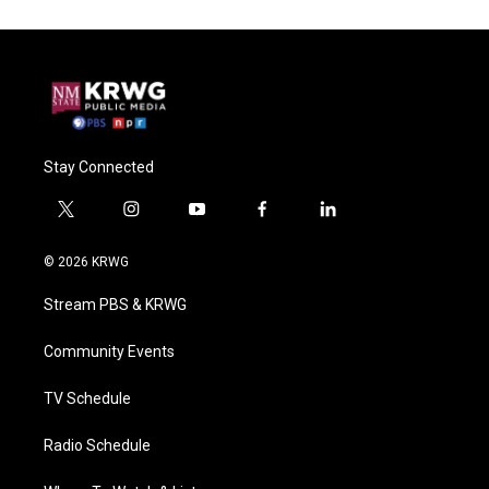
Stay Connected
t
i
y
f
l
w
n
o
a
i
i
s
u
c
n
© 2026 KRWG
t
t
t
e
k
t
a
u
b
e
Stream PBS & KRWG
e
g
b
o
d
r
r
e
o
i
a
k
n
Community Events
m
TV Schedule
Radio Schedule