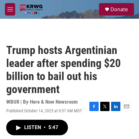
Skip to main content
S
Donate
e
M
a
e
r
n
c
u
h
u
Trump hosts Argentinian
e
r
leader after spending $20
y
billion to bail out his
government
WBUR | By
Here & Now Newsroom
Published October 14, 2025 at 9:57 AM MDT
F
T
L
E
a
w
i
m
c
i
n
a
LISTEN
•
5:47
e
t
k
i
b
t
e
l