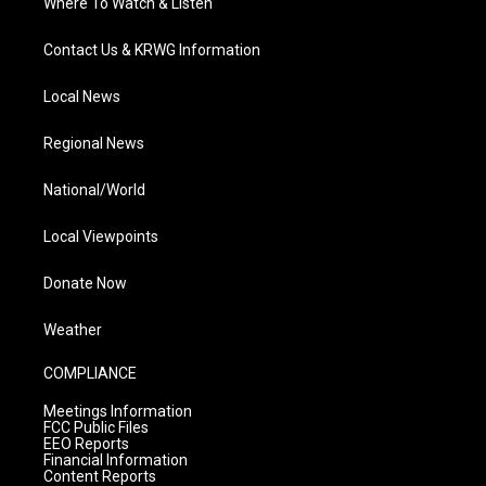
Where To Watch & Listen
Contact Us & KRWG Information
Local News
Regional News
National/World
Local Viewpoints
Donate Now
Weather
COMPLIANCE
Meetings Information
FCC Public Files
EEO Reports
Financial Information
Content Reports