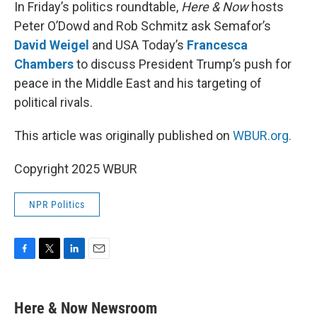
k
n
In Friday’s politics roundtable,
Here & Now
hosts
Peter O’Dowd and Rob Schmitz ask Semafor’s
David Weigel
and USA Today’s
Francesca
Chambers
to discuss President Trump’s push for
peace in the Middle East and his targeting of
political rivals.
This article was originally published on
WBUR.org.
Copyright 2025 WBUR
NPR Politics
F
T
L
E
a
w
i
m
c
i
n
a
e
t
k
i
Here & Now Newsroom
b
t
e
l