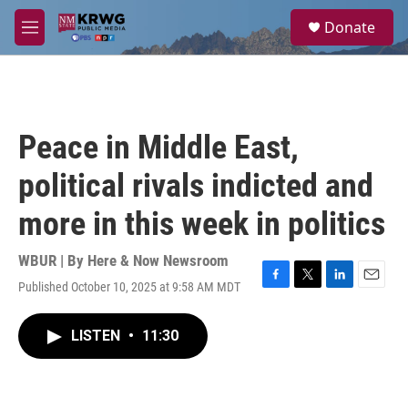
Skip to main content
S
Donate
e
M
a
e
r
n
c
u
h
u
Peace in Middle East,
e
r
political rivals indicted and
y
more in this week in politics
WBUR | By
Here & Now Newsroom
Published October 10, 2025 at 9:58 AM MDT
F
T
L
E
a
w
i
m
c
i
n
a
LISTEN
•
11:30
e
t
k
i
b
t
e
l
o
e
d
o
r
I