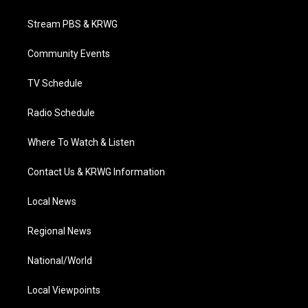
t
t
t
e
k
t
a
u
b
e
Stream PBS & KRWG
e
g
b
o
d
r
r
e
o
i
a
k
n
Community Events
m
TV Schedule
Radio Schedule
Where To Watch & Listen
Contact Us & KRWG Information
Local News
Regional News
National/World
Local Viewpoints