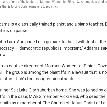
 piano of one of the leaders of Mormon Women for Ethical Government, is cited as
se that is forcing Utah lawmakers to redistrict.
s is a classically trained pianist and a piano teacher. B
life is on pause.
who I am. And once I can go back to that, I will. Just at th
mocracy — democratic republic is important," Addams said
iew.
co-executive director of Mormon Women for Ethical Gov
The group is among the plaintiffs in a lawsuit that is n
district Utah's four congressional seats.
 her Salt Lake City suburban home. She was joined by o
tiffs in the case, MWEG member Vicki Reid, who sees the s
r faith as a member of The Church of Jesus Christ of Lat