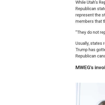
While Utah's Rep
Republican stat
represent the st
members that th
"They do not rep
Usually, states 
Trump has gotte
Republican cand
MWEG's invol