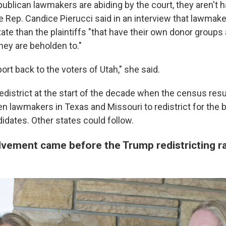
ublican lawmakers are abiding by the court, they aren't h
e Rep. Candice Pierucci said in an interview that lawmake
ate than the plaintiffs "that have their own donor groups
ey are beholden to."
ort back to the voters of Utah," she said.
redistrict at the start of the decade when the census res
n lawmakers in Texas and Missouri to redistrict for the b
idates. Other states could follow.
vement came before the Trump redistricting r