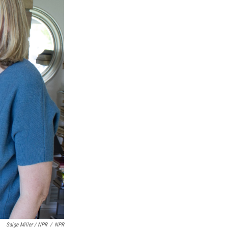
Saige Miller / NPR
/
NPR