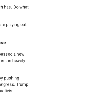
ch has, 'Do what
re playing out
use
 passed a new
in the heavily
 by pushing
 Congress. Trump
activist