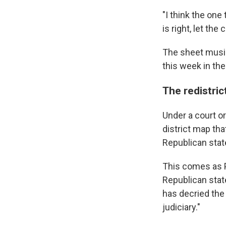
"I think the on
is right, let th
The sheet music
this week in th
The redistric
Under a court o
district map th
Republican state
This comes as P
Republican state
has decried the 
judiciary."