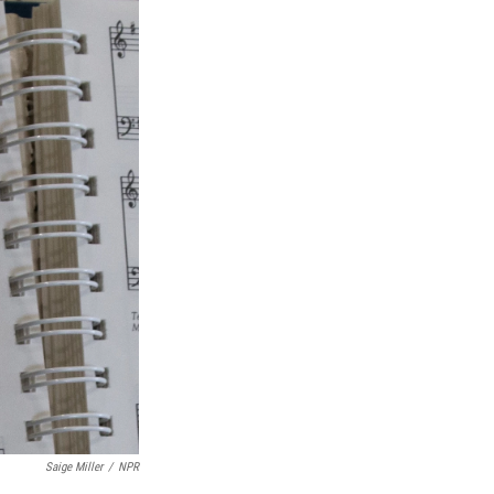
Saige Miller
/
NPR