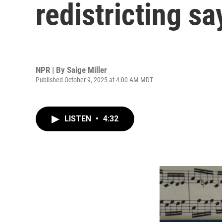
redistricting say
NPR | By
Saige Miller
Published October 9, 2025 at 4:00 AM MDT
LISTEN
•
4:32