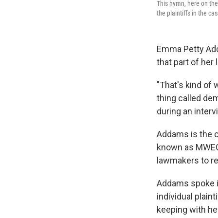
This hymn, here on the
the plaintiffs in the ca
Emma Petty Addam
that part of her 
"That's kind of 
thing called de
during an interv
Addams is the 
known as MWEG. 
lawmakers to re
Addams spoke in
individual plain
keeping with he