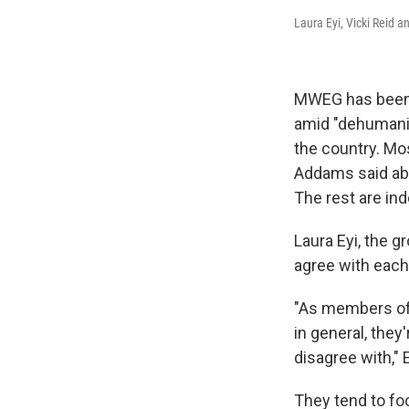
Laura Eyi, Vicki Rei
MWEG has been w
amid "dehumani
the country. Mo
Addams said abo
The rest are ind
Laura Eyi, the 
agree with each
"As members of 
in general, they
disagree with," 
They tend to fo