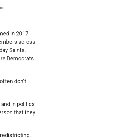
ome.
rmed in 2017
members across
day Saints.
are Democrats.
often don't
nd in politics
person that they
edistricting.