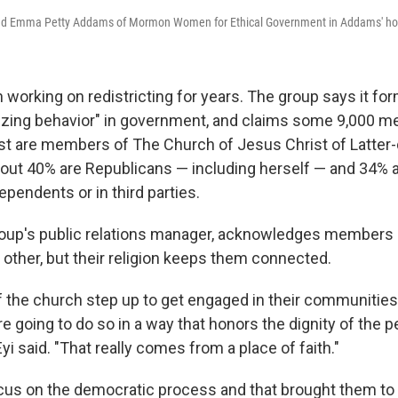
d and Emma Petty Addams of Mormon Women for Ethical Government in Addams' h
orking on redistricting for years. The group says it fo
zing behavior" in government, and claims some 9,000 
st are members of The Church of Jesus Christ of Latter-
ut 40% are Republicans — including herself — and 34% 
ependents or in third parties.
group's public relations manager, acknowledges members 
 other, but their religion keeps them connected.
the church step up to get engaged in their communities a
're going to do so in a way that honors the dignity of the 
Eyi said. "That really comes from a place of faith."
cus on the democratic process and that brought them to r