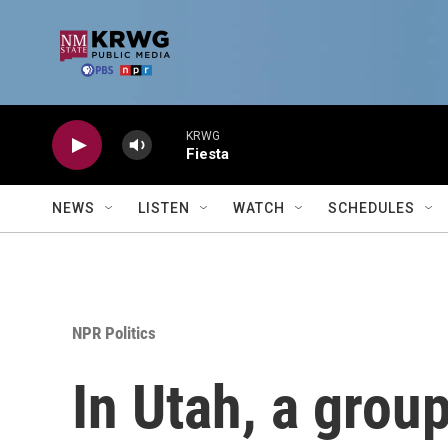
Skip to main content
KRWG
Fiesta
NEWS
LISTEN
WATCH
SCHEDULES
NPR Politics
In Utah, a grou