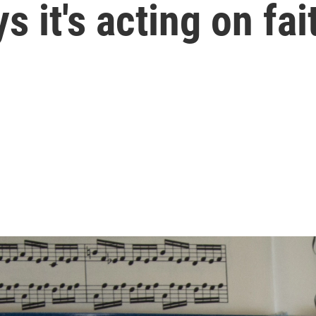
s it's acting on fai