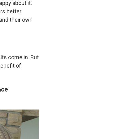
appy about it.
rs better
 and their own
ults come in. But
enefit of
ace