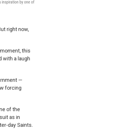
 inspiration by one of
ut right now,
e moment, this
 with a laugh
ernment —
ow forcing
ne of the
uit as in
ter-day Saints.