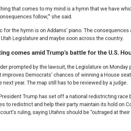
e thing that comes to my mind is a hymn that we have whi
e consequences follow,'" she said.
 for the hymn is on Addams' piano. The consequences a
e Utah Legislature and maybe soon across the country.
ting comes amid Trump's battle for the U.S. Ho
rder prompted by the lawsuit, the Legislature on Monday
at improves Democrats' chances of winning a House seat 
 next year. The map still has to be reviewed by a judge.
resident Trump has set off a national redistricting race
s to redistrict and help their party maintain its hold on
court's ruling, saying Utahns should be "outraged at their 