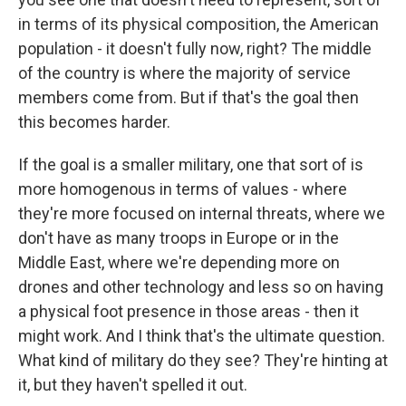
in terms of its physical composition, the American
population - it doesn't fully now, right? The middle
of the country is where the majority of service
members come from. But if that's the goal then
this becomes harder.
If the goal is a smaller military, one that sort of is
more homogenous in terms of values - where
they're more focused on internal threats, where we
don't have as many troops in Europe or in the
Middle East, where we're depending more on
drones and other technology and less so on having
a physical foot presence in those areas - then it
might work. And I think that's the ultimate question.
What kind of military do they see? They're hinting at
it, but they haven't spelled it out.