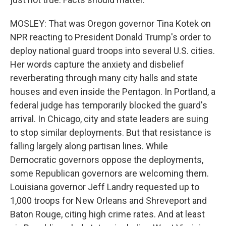
MOSLEY: That was Oregon governor Tina Kotek on
NPR reacting to President Donald Trump's order to
deploy national guard troops into several U.S. cities.
Her words capture the anxiety and disbelief
reverberating through many city halls and state
houses and even inside the Pentagon. In Portland, a
federal judge has temporarily blocked the guard's
arrival. In Chicago, city and state leaders are suing
to stop similar deployments. But that resistance is
falling largely along partisan lines. While
Democratic governors oppose the deployments,
some Republican governors are welcoming them.
Louisiana governor Jeff Landry requested up to
1,000 troops for New Orleans and Shreveport and
Baton Rouge, citing high crime rates. And at least