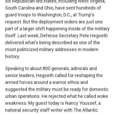
six Republican-led states, including West Virginia,
South Carolina and Ohio, have sent hundreds of
guard troops to Washington, D.C., at Trump's
request. But the deployment orders are just one
part of a larger shift happening inside of the military
itself. Last week, Defense Secretary Pete Hegseth
delivered what's being described as one of the
most politicized military addresses in modern
history.
Speaking to about 800 generals, admirals and
senior leaders, Hegseth called for reshaping the
armed forces around a warrior ethos and
suggested the military must be ready for domestic
urban operations. He rejected what he called woke
weakness. My guest today is Nancy Youssef, a
national security staff writer with The Atlantic.