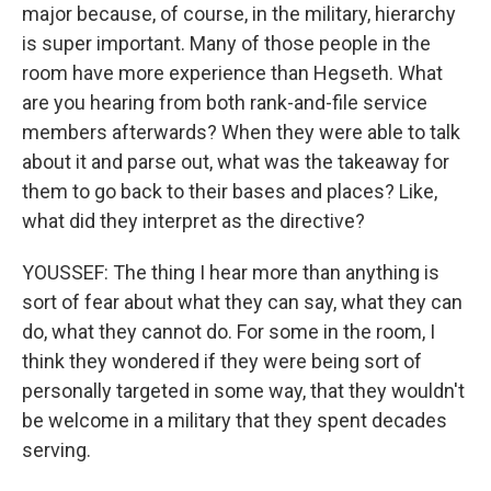
major because, of course, in the military, hierarchy
is super important. Many of those people in the
room have more experience than Hegseth. What
are you hearing from both rank-and-file service
members afterwards? When they were able to talk
about it and parse out, what was the takeaway for
them to go back to their bases and places? Like,
what did they interpret as the directive?
YOUSSEF: The thing I hear more than anything is
sort of fear about what they can say, what they can
do, what they cannot do. For some in the room, I
think they wondered if they were being sort of
personally targeted in some way, that they wouldn't
be welcome in a military that they spent decades
serving.