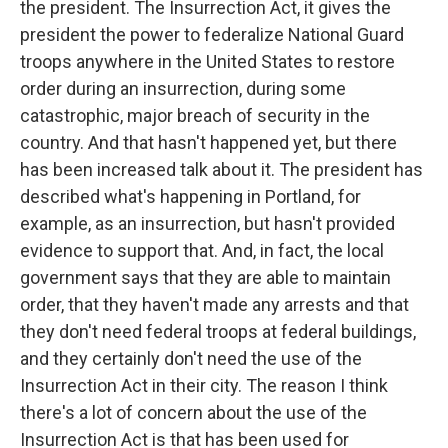
the president. The Insurrection Act, it gives the
president the power to federalize National Guard
troops anywhere in the United States to restore
order during an insurrection, during some
catastrophic, major breach of security in the
country. And that hasn't happened yet, but there
has been increased talk about it. The president has
described what's happening in Portland, for
example, as an insurrection, but hasn't provided
evidence to support that. And, in fact, the local
government says that they are able to maintain
order, that they haven't made any arrests and that
they don't need federal troops at federal buildings,
and they certainly don't need the use of the
Insurrection Act in their city. The reason I think
there's a lot of concern about the use of the
Insurrection Act is that has been used for