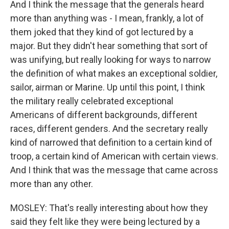
And I think the message that the generals heard
more than anything was - I mean, frankly, a lot of
them joked that they kind of got lectured by a
major. But they didn't hear something that sort of
was unifying, but really looking for ways to narrow
the definition of what makes an exceptional soldier,
sailor, airman or Marine. Up until this point, I think
the military really celebrated exceptional
Americans of different backgrounds, different
races, different genders. And the secretary really
kind of narrowed that definition to a certain kind of
troop, a certain kind of American with certain views.
And I think that was the message that came across
more than any other.
MOSLEY: That's really interesting about how they
said they felt like they were being lectured by a