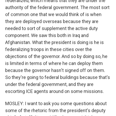
federalized, which means that they are under the
authority of the federal government. The most sort
of common one that we would think of is when
they are deployed overseas because they are
needed to sort of supplement the active duty
component. We saw this both in Iraq and
Afghanistan. What the president is doing is he is
federalizing troops in these cities over the
objections of the governor. And so by doing so, he
is limited in terms of where he can deploy them
because the governor hasn't signed off on them.
So they're going to federal buildings because that's
under the federal government, and they are
escorting ICE agents around on some missions.
MOSLEY: I want to ask you some questions about
some of the rhetoric from the president's deputy