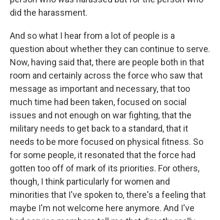
did the harassment.
And so what I hear from a lot of people is a
question about whether they can continue to serve.
Now, having said that, there are people both in that
room and certainly across the force who saw that
message as important and necessary, that too
much time had been taken, focused on social
issues and not enough on war fighting, that the
military needs to get back to a standard, that it
needs to be more focused on physical fitness. So
for some people, it resonated that the force had
gotten too off of mark of its priorities. For others,
though, I think particularly for women and
minorities that I've spoken to, there's a feeling that
maybe I'm not welcome here anymore. And I've