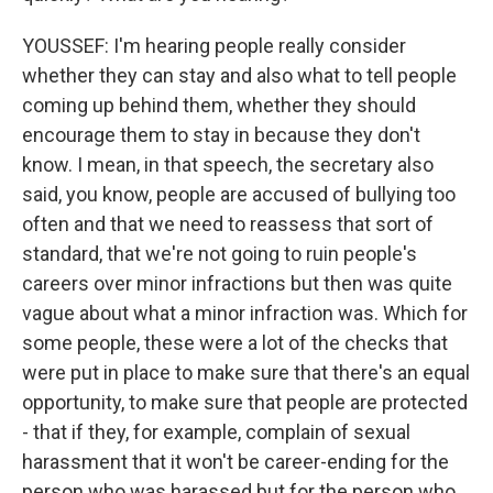
YOUSSEF: I'm hearing people really consider
whether they can stay and also what to tell people
coming up behind them, whether they should
encourage them to stay in because they don't
know. I mean, in that speech, the secretary also
said, you know, people are accused of bullying too
often and that we need to reassess that sort of
standard, that we're not going to ruin people's
careers over minor infractions but then was quite
vague about what a minor infraction was. Which for
some people, these were a lot of the checks that
were put in place to make sure that there's an equal
opportunity, to make sure that people are protected
- that if they, for example, complain of sexual
harassment that it won't be career-ending for the
person who was harassed but for the person who