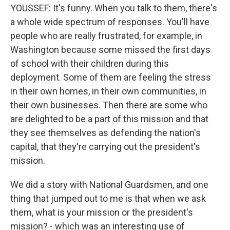
YOUSSEF: It's funny. When you talk to them, there's
a whole wide spectrum of responses. You'll have
people who are really frustrated, for example, in
Washington because some missed the first days
of school with their children during this
deployment. Some of them are feeling the stress
in their own homes, in their own communities, in
their own businesses. Then there are some who
are delighted to be a part of this mission and that
they see themselves as defending the nation's
capital, that they're carrying out the president's
mission.
We did a story with National Guardsmen, and one
thing that jumped out to me is that when we ask
them, what is your mission or the president's
mission? - which was an interesting use of