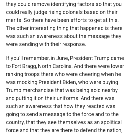
they could remove identifying factors so that you
could really judge rising colonels based on their
merits. So there have been efforts to get at this.
The other interesting thing that happened is there
was such an awareness about the message they
were sending with their response.
If you'll remember, in June, President Trump came
to Fort Bragg, North Carolina. And there were lower
ranking troops there who were cheering when he
was mocking President Biden, who were buying
Trump merchandise that was being sold nearby
and putting it on their uniforms. And there was
such an awareness that how they reacted was
going to send a message to the force and to the
country, that they see themselves as an apolitical
force and that they are there to defend the nation,