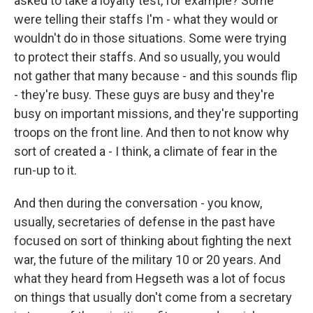
asked to take a loyalty test, for example? Some
were telling their staffs I'm - what they would or
wouldn't do in those situations. Some were trying
to protect their staffs. And so usually, you would
not gather that many because - and this sounds flip
- they're busy. These guys are busy and they're
busy on important missions, and they're supporting
troops on the front line. And then to not know why
sort of created a - I think, a climate of fear in the
run-up to it.
And then during the conversation - you know,
usually, secretaries of defense in the past have
focused on sort of thinking about fighting the next
war, the future of the military 10 or 20 years. And
what they heard from Hegseth was a lot of focus
on things that usually don't come from a secretary