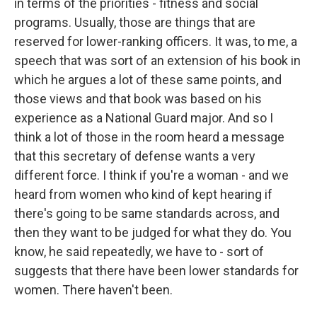
in terms of the priorities - fitness and social
programs. Usually, those are things that are
reserved for lower-ranking officers. It was, to me, a
speech that was sort of an extension of his book in
which he argues a lot of these same points, and
those views and that book was based on his
experience as a National Guard major. And so I
think a lot of those in the room heard a message
that this secretary of defense wants a very
different force. I think if you're a woman - and we
heard from women who kind of kept hearing if
there's going to be same standards across, and
then they want to be judged for what they do. You
know, he said repeatedly, we have to - sort of
suggests that there have been lower standards for
women. There haven't been.