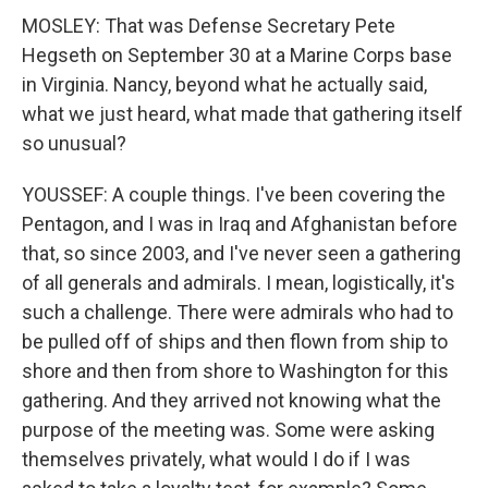
MOSLEY: That was Defense Secretary Pete
Hegseth on September 30 at a Marine Corps base
in Virginia. Nancy, beyond what he actually said,
what we just heard, what made that gathering itself
so unusual?
YOUSSEF: A couple things. I've been covering the
Pentagon, and I was in Iraq and Afghanistan before
that, so since 2003, and I've never seen a gathering
of all generals and admirals. I mean, logistically, it's
such a challenge. There were admirals who had to
be pulled off of ships and then flown from ship to
shore and then from shore to Washington for this
gathering. And they arrived not knowing what the
purpose of the meeting was. Some were asking
themselves privately, what would I do if I was