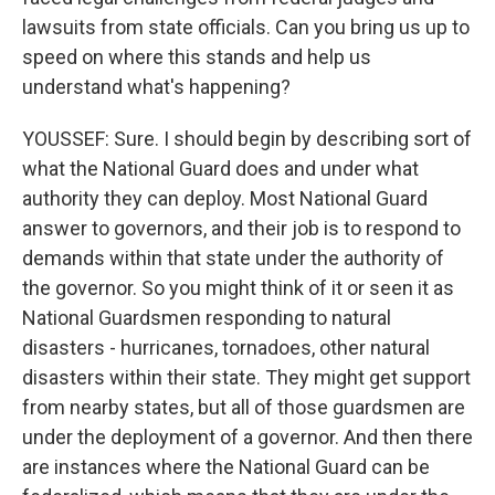
lawsuits from state officials. Can you bring us up to
speed on where this stands and help us
understand what's happening?
YOUSSEF: Sure. I should begin by describing sort of
what the National Guard does and under what
authority they can deploy. Most National Guard
answer to governors, and their job is to respond to
demands within that state under the authority of
the governor. So you might think of it or seen it as
National Guardsmen responding to natural
disasters - hurricanes, tornadoes, other natural
disasters within their state. They might get support
from nearby states, but all of those guardsmen are
under the deployment of a governor. And then there
are instances where the National Guard can be