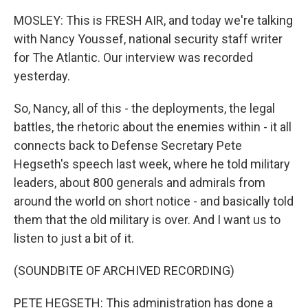
MOSLEY: This is FRESH AIR, and today we're talking
with Nancy Youssef, national security staff writer
for The Atlantic. Our interview was recorded
yesterday.
So, Nancy, all of this - the deployments, the legal
battles, the rhetoric about the enemies within - it all
connects back to Defense Secretary Pete
Hegseth's speech last week, where he told military
leaders, about 800 generals and admirals from
around the world on short notice - and basically told
them that the old military is over. And I want us to
listen to just a bit of it.
(SOUNDBITE OF ARCHIVED RECORDING)
PETE HEGSETH: This administration has done a