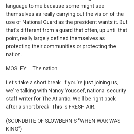
language to me because some might see
themselves as really carrying out the vision of the
use of National Guard as the president wants it. But
that's different from a guard that often, up until that
point, really largely defined themselves as
protecting their communities or protecting the
nation.
MOSLEY: ...The nation.
Let's take a short break. If you're just joining us,
we're talking with Nancy Youssef, national security
staff writer for The Atlantic. We'll be right back
after a short break. This is FRESH AIR.
(SOUNDBITE OF SLOWBERN'S "WHEN WAR WAS
KING")