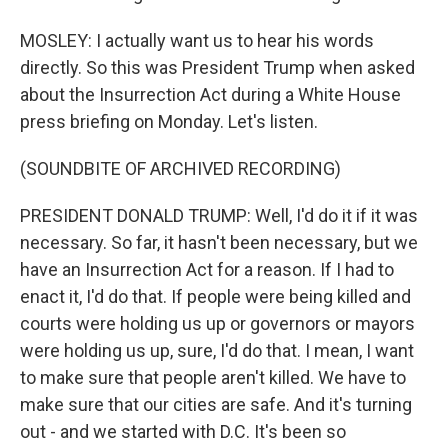
MOSLEY: I actually want us to hear his words
directly. So this was President Trump when asked
about the Insurrection Act during a White House
press briefing on Monday. Let's listen.
(SOUNDBITE OF ARCHIVED RECORDING)
PRESIDENT DONALD TRUMP: Well, I'd do it if it was
necessary. So far, it hasn't been necessary, but we
have an Insurrection Act for a reason. If I had to
enact it, I'd do that. If people were being killed and
courts were holding us up or governors or mayors
were holding us up, sure, I'd do that. I mean, I want
to make sure that people aren't killed. We have to
make sure that our cities are safe. And it's turning
out - and we started with D.C. It's been so