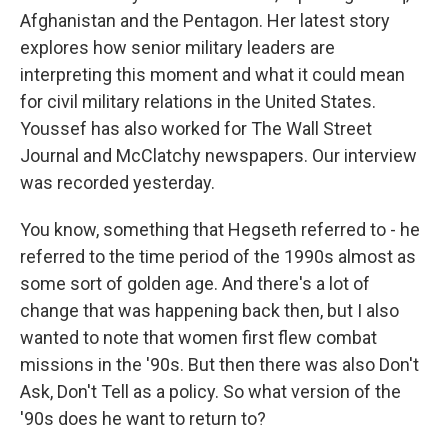
Afghanistan and the Pentagon. Her latest story
explores how senior military leaders are
interpreting this moment and what it could mean
for civil military relations in the United States.
Youssef has also worked for The Wall Street
Journal and McClatchy newspapers. Our interview
was recorded yesterday.
You know, something that Hegseth referred to - he
referred to the time period of the 1990s almost as
some sort of golden age. And there's a lot of
change that was happening back then, but I also
wanted to note that women first flew combat
missions in the '90s. But then there was also Don't
Ask, Don't Tell as a policy. So what version of the
'90s does he want to return to?