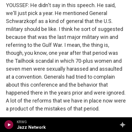
YOUSSEF: He didn't say in this speech. He said,
we'll just pick a year. He mentioned General
Schwarzkopf as a kind of general that the U.S.
military should be like. I think he sort of suggested
because that was the last major military win and
referring to the Gulf War. I mean, the thing is,
though, you know, one year after that period was
the Tailhook scandal in which 70-plus women and
seven men were sexually harassed and assaulted
at a convention. Generals had tried to complain
about this conference and the behavior that
happened there in the years prior and were ignored.
A lot of the reforms that we have in place now were
a product of the mistakes of that period.
Moreover, the idea that the 1990 war was sort of
KRWG
Jazz Network
the metric, you could argue that the U.S. had to -