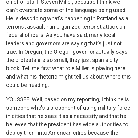
chief of staff, Steven Miller, because I think we
can't overstate some of the language being used.
He is describing what's happening in Portland as a
terrorist assault - an organized terrorist attack on
federal officers. As you have said, many local
leaders and governors are saying that's just not
true. In Oregon, the Oregon governor actually says
the protests are so small, they just span a city
block. Tell me first what role Miller is playing here
and what his rhetoric might tell us about where this
could be heading.
YOUSSEF: Well, based on my reporting, I think he is
someone who's a proponent of using military force
in cities that he sees it as a necessity and that he
believes that the president has wide authorities to
deploy them into American cities because the