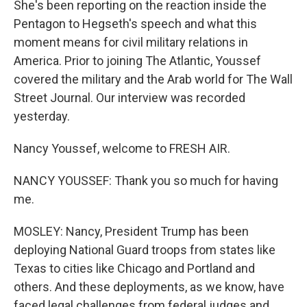
She's been reporting on the reaction inside the
Pentagon to Hegseth's speech and what this
moment means for civil military relations in
America. Prior to joining The Atlantic, Youssef
covered the military and the Arab world for The Wall
Street Journal. Our interview was recorded
yesterday.
Nancy Youssef, welcome to FRESH AIR.
NANCY YOUSSEF: Thank you so much for having
me.
MOSLEY: Nancy, President Trump has been
deploying National Guard troops from states like
Texas to cities like Chicago and Portland and
others. And these deployments, as we know, have
faced legal challenges from federal judges and