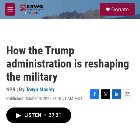
Skip to main content
S
Donate
e
M
a
e
r
n
c
u
h
u
How the Trump
e
r
administration is reshaping
y
the military
NPR | By
Tonya Mosley
Published October 9, 2025 at 10:51 AM MDT
F
T
L
E
a
w
i
m
c
i
n
a
LISTEN
•
37:31
e
t
k
i
b
t
e
l
o
e
d
o
r
I