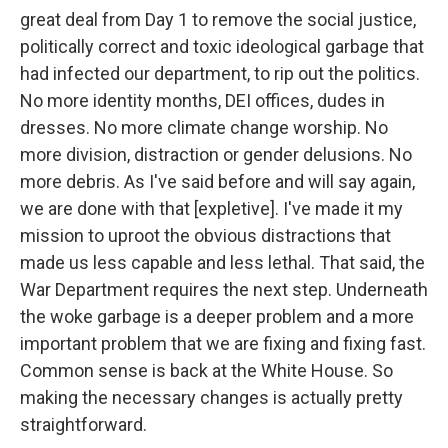
great deal from Day 1 to remove the social justice,
politically correct and toxic ideological garbage that
had infected our department, to rip out the politics.
No more identity months, DEI offices, dudes in
dresses. No more climate change worship. No
more division, distraction or gender delusions. No
more debris. As I've said before and will say again,
we are done with that [expletive]. I've made it my
mission to uproot the obvious distractions that
made us less capable and less lethal. That said, the
War Department requires the next step. Underneath
the woke garbage is a deeper problem and a more
important problem that we are fixing and fixing fast.
Common sense is back at the White House. So
making the necessary changes is actually pretty
straightforward.