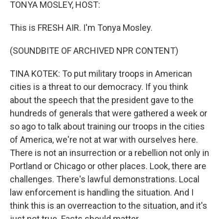
k
n
TONYA MOSLEY, HOST:
This is FRESH AIR. I'm Tonya Mosley.
(SOUNDBITE OF ARCHIVED NPR CONTENT)
TINA KOTEK: To put military troops in American
cities is a threat to our democracy. If you think
about the speech that the president gave to the
hundreds of generals that were gathered a week or
so ago to talk about training our troops in the cities
of America, we're not at war with ourselves here.
There is not an insurrection or a rebellion not only in
Portland or Chicago or other places. Look, there are
challenges. There's lawful demonstrations. Local
law enforcement is handling the situation. And I
think this is an overreaction to the situation, and it's
just not true. Facts should matter.