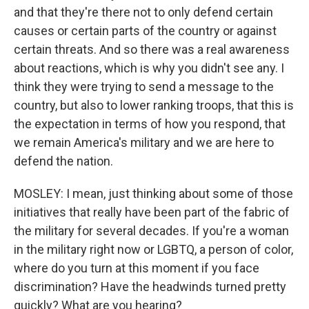
and that they're there not to only defend certain
causes or certain parts of the country or against
certain threats. And so there was a real awareness
about reactions, which is why you didn't see any. I
think they were trying to send a message to the
country, but also to lower ranking troops, that this is
the expectation in terms of how you respond, that
we remain America's military and we are here to
defend the nation.
MOSLEY: I mean, just thinking about some of those
initiatives that really have been part of the fabric of
the military for several decades. If you're a woman
in the military right now or LGBTQ, a person of color,
where do you turn at this moment if you face
discrimination? Have the headwinds turned pretty
quickly? What are you hearing?