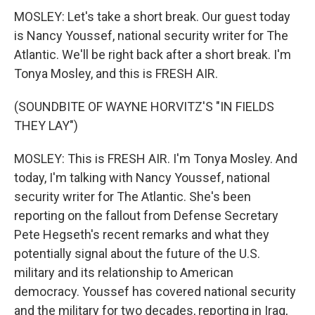
MOSLEY: Let's take a short break. Our guest today
is Nancy Youssef, national security writer for The
Atlantic. We'll be right back after a short break. I'm
Tonya Mosley, and this is FRESH AIR.
(SOUNDBITE OF WAYNE HORVITZ'S "IN FIELDS
THEY LAY")
MOSLEY: This is FRESH AIR. I'm Tonya Mosley. And
today, I'm talking with Nancy Youssef, national
security writer for The Atlantic. She's been
reporting on the fallout from Defense Secretary
Pete Hegseth's recent remarks and what they
potentially signal about the future of the U.S.
military and its relationship to American
democracy. Youssef has covered national security
and the military for two decades, reporting in Iraq,