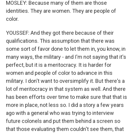
MOSLEY: Because many of them are those
identities. They are women. They are people of
color.
YOUSSEF: And they got there because of their
qualifications. This assumption that there was
some sort of favor done to let them in, you know, in
many ways, the military - and I'm not saying that it's
perfect, but it is a meritocracy. It is harder for
women and people of color to advance in this
military. I don't want to oversimplify it. But there's a
lot of meritocracy in that system as well. And there
has been efforts over time to make sure that that is
more in place, not less so. I did a story a few years
ago with a general who was trying to interview
future colonels and put them behind a screen so
that those evaluating them couldn't see them, that