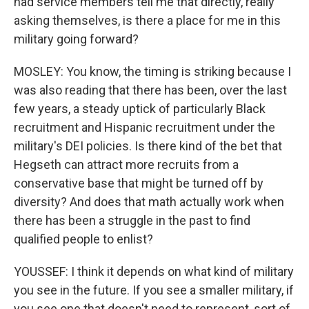
had service members tell me that directly, really
asking themselves, is there a place for me in this
military going forward?
MOSLEY: You know, the timing is striking because I
was also reading that there has been, over the last
few years, a steady uptick of particularly Black
recruitment and Hispanic recruitment under the
military's DEI policies. Is there kind of the bet that
Hegseth can attract more recruits from a
conservative base that might be turned off by
diversity? And does that math actually work when
there has been a struggle in the past to find
qualified people to enlist?
YOUSSEF: I think it depends on what kind of military
you see in the future. If you see a smaller military, if
you see one that doesn't need to represent, sort of