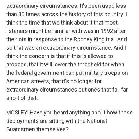
extraordinary circumstances. It's been used less
than 30 times across the history of this country. I
think the time that we think about it that most
listeners might be familiar with was in 1992 after
the riots in response to the Rodney King trial. And
so that was an extraordinary circumstance. And I
think the concern is that if this is allowed to
proceed, that it will lower the threshold for when
the federal government can put military troops on
American streets, that it's no longer for
extraordinary circumstances but ones that fall far
short of that.
MOSLEY: Have you heard anything about how these
deployments are sitting with the National
Guardsmen themselves?