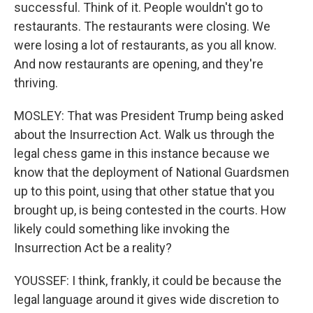
successful. Think of it. People wouldn't go to
restaurants. The restaurants were closing. We
were losing a lot of restaurants, as you all know.
And now restaurants are opening, and they're
thriving.
MOSLEY: That was President Trump being asked
about the Insurrection Act. Walk us through the
legal chess game in this instance because we
know that the deployment of National Guardsmen
up to this point, using that other statue that you
brought up, is being contested in the courts. How
likely could something like invoking the
Insurrection Act be a reality?
YOUSSEF: I think, frankly, it could be because the
legal language around it gives wide discretion to