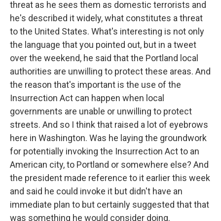
threat as he sees them as domestic terrorists and
he's described it widely, what constitutes a threat
to the United States. What's interesting is not only
the language that you pointed out, but in a tweet
over the weekend, he said that the Portland local
authorities are unwilling to protect these areas. And
the reason that's important is the use of the
Insurrection Act can happen when local
governments are unable or unwilling to protect
streets. And so I think that raised a lot of eyebrows
here in Washington. Was he laying the groundwork
for potentially invoking the Insurrection Act to an
American city, to Portland or somewhere else? And
the president made reference to it earlier this week
and said he could invoke it but didn't have an
immediate plan to but certainly suggested that that
was something he would consider doing.