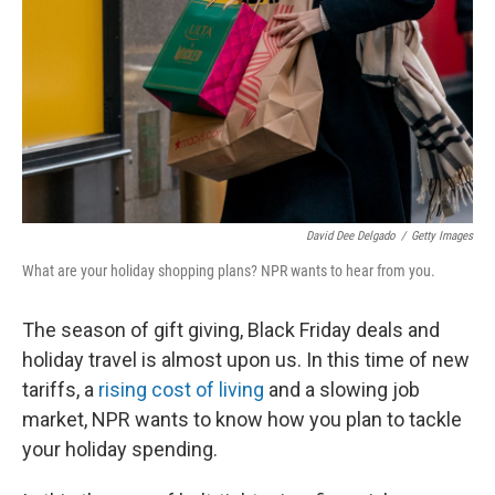
k
n
David Dee Delgado
/
Getty Images
What are your holiday shopping plans? NPR wants to hear from you.
The season of gift giving, Black Friday deals and
holiday travel is almost upon us. In this time of new
tariffs, a
rising cost of living
and a slowing job
market, NPR wants to know how you plan to tackle
your holiday spending.