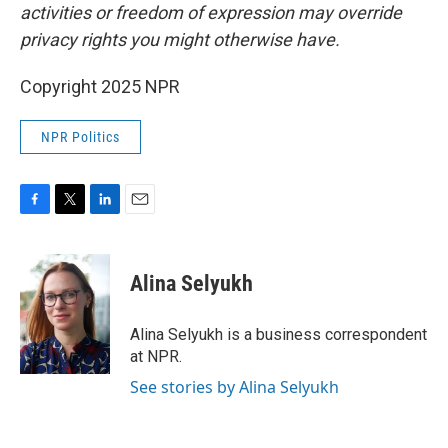
activities or freedom of expression may override
privacy rights you might otherwise have.
Copyright 2025 NPR
NPR Politics
F
T
L
E
a
w
i
m
c
i
n
a
e
t
k
i
Alina Selyukh
b
t
e
l
o
e
d
o
r
I
Alina Selyukh is a business correspondent
k
n
at NPR.
See stories by Alina Selyukh