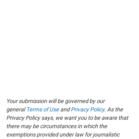
Your submission will be governed by our
general
Terms of Use
and
Privacy Policy
. As the
Privacy Policy says, we want you to be aware that
there may be circumstances in which the
exemptions provided under law for journalistic