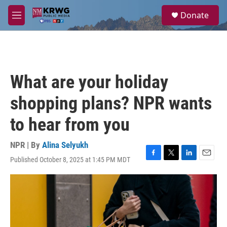
Skip to main content
S
Donate
e
M
a
e
r
n
c
u
h
u
What are your holiday
e
r
shopping plans? NPR wants
y
to hear from you
NPR | By
Alina Selyukh
Published October 8, 2025 at 1:45 PM MDT
F
T
L
E
a
w
i
m
c
i
n
a
e
t
k
i
b
t
e
l
o
e
d
o
r
I