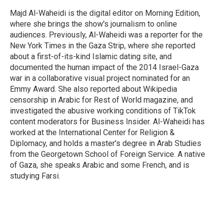
Majd Al-Waheidi is the digital editor on Morning Edition,
where she brings the show's journalism to online
audiences. Previously, Al-Waheidi was a reporter for the
New York Times in the Gaza Strip, where she reported
about a first-of-its-kind Islamic dating site, and
documented the human impact of the 2014 Israel-Gaza
war in a collaborative visual project nominated for an
Emmy Award. She also reported about Wikipedia
censorship in Arabic for Rest of World magazine, and
investigated the abusive working conditions of TikTok
content moderators for Business Insider. Al-Waheidi has
worked at the International Center for Religion &
Diplomacy, and holds a master's degree in Arab Studies
from the Georgetown School of Foreign Service. A native
of Gaza, she speaks Arabic and some French, and is
studying Farsi.