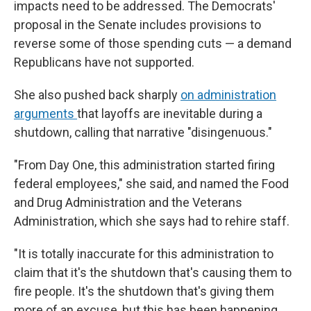
impacts need to be addressed. The Democrats'
proposal in the Senate includes provisions to
reverse some of those spending cuts — a demand
Republicans have not supported.
She also pushed back sharply
on administration
arguments
that layoffs are inevitable during a
shutdown, calling that narrative "disingenuous."
"From Day One, this administration started firing
federal employees," she said, and named the Food
and Drug Administration and the Veterans
Administration, which she says had to rehire staff.
"It is totally inaccurate for this administration to
claim that it's the shutdown that's causing them to
fire people. It's the shutdown that's giving them
more of an excuse, but this has been happening