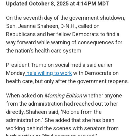
Updated October 8, 2025 at 4:14 PM MDT
On the seventh day of the government shutdown,
Sen. Jeanne Shaheen, D-N.H., called on
Republicans and her fellow Democrats to find a
way forward while warning of consequences for
the nation's health care system.
President Trump on social media said earlier
Monday
he's willing to work
with Democrats on
health care, but only after the government reopens.
When asked on
Morning Edition
whether anyone
from the administration had reached out to her
directly, Shaheen said, "No one from the
administration." She added that she has been
working behind the scenes with senators from