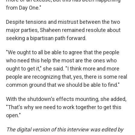
from Day One."
Despite tensions and mistrust between the two
major parties, Shaheen remained resolute about
seeking a bipartisan path forward.
"We ought to all be able to agree that the people
who need this help the most are the ones who
ought to get it," she said. "I think more and more
people are recognizing that, yes, there is some real
common ground that we should be able to find."
With the shutdown's effects mounting, she added,
"That's why we need to work together to get this
open."
The digital version of this interview was edited by