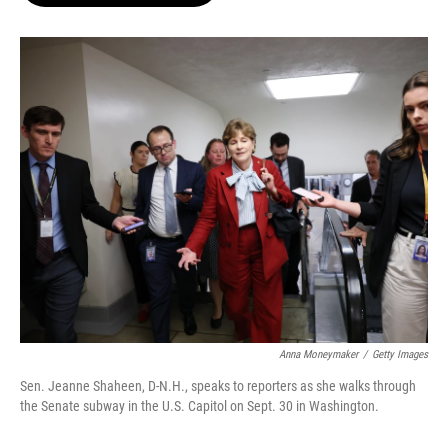
o
e
d
o
r
I
k
n
Anna Moneymaker
/
Getty Images
Sen. Jeanne Shaheen, D-N.H., speaks to reporters as she walks through
the Senate subway in the U.S. Capitol on Sept. 30 in Washington.