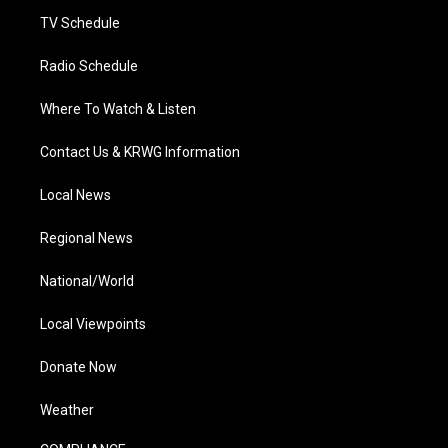
m
TV Schedule
Radio Schedule
Where To Watch & Listen
Contact Us & KRWG Information
Local News
Regional News
National/World
Local Viewpoints
Donate Now
Weather