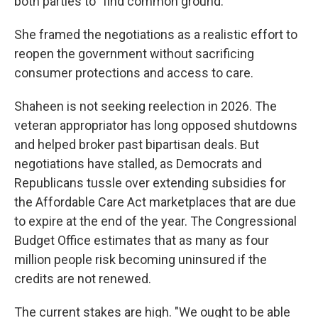
both parties to "find common ground."
She framed the negotiations as a realistic effort to
reopen the government without sacrificing
consumer protections and access to care.
Shaheen is not seeking reelection in 2026. The
veteran appropriator has long opposed shutdowns
and helped broker past bipartisan deals. But
negotiations have stalled, as Democrats and
Republicans tussle over extending subsidies for
the Affordable Care Act marketplaces that are due
to expire at the end of the year. The Congressional
Budget Office estimates that as many as four
million people risk becoming uninsured if the
credits are not renewed.
The current stakes are high. "We ought to be able