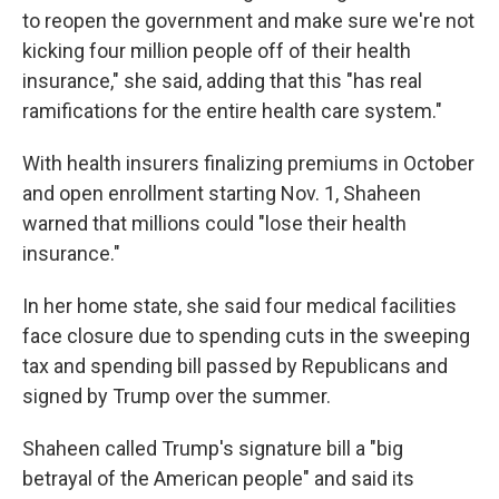
to reopen the government and make sure we're not
kicking four million people off of their health
insurance," she said, adding that this "has real
ramifications for the entire health care system."
With health insurers finalizing premiums in October
and open enrollment starting Nov. 1, Shaheen
warned that millions could "lose their health
insurance."
In her home state, she said four medical facilities
face closure due to spending cuts in the sweeping
tax and spending bill passed by Republicans and
signed by Trump over the summer.
Shaheen called Trump's signature bill a "big
betrayal of the American people" and said its