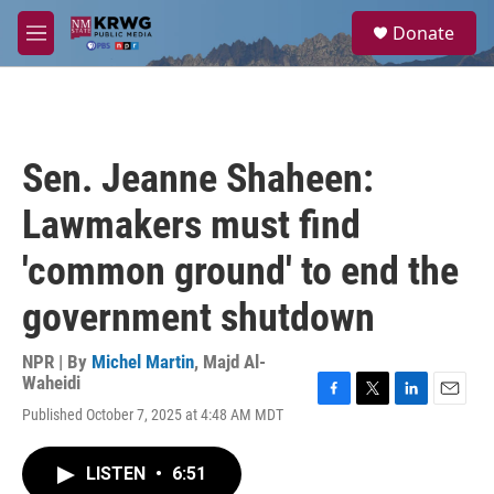
Skip to main content
S
Donate
e
M
a
e
r
n
c
u
h
u
Sen. Jeanne Shaheen:
e
r
Lawmakers must find
y
'common ground' to end the
government shutdown
NPR | By
Michel Martin
,
Majd Al-
Waheidi
F
T
L
E
Published October 7, 2025 at 4:48 AM MDT
a
w
i
m
c
i
n
a
e
t
k
i
LISTEN
•
6:51
b
t
e
l