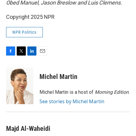
Obed Manuel, Jason Breslow and Luis Clemens.
Copyright 2025 NPR
NPR Politics
F
T
L
E
a
w
i
m
c
i
n
a
e
t
k
i
Michel Martin
b
t
e
l
o
e
d
o
r
I
Michel Martin is a host of
Morning Edition
.
k
n
See stories by Michel Martin
Majd Al-Waheidi