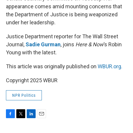
appearance comes amid mounting concerns that
the Department of Justice is being weaponized
under her leadership.
Justice Department reporter for The Wall Street
Journal,
Sadie Gurman
, joins
Here & Now
’s Robin
Young with the latest.
This article was originally published on
WBUR.org.
Copyright 2025 WBUR
NPR Politics
F
T
L
E
a
w
i
m
c
i
n
a