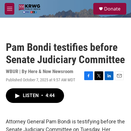
Skip to main content
S
Donate
e
M
a
e
r
n
c
u
h
u
Pam Bondi testifies before
e
r
Senate Judiciary Committee
y
WBUR | By
Here & Now Newsroom
Published October 7, 2025 at 9:57 AM MDT
F
T
L
E
a
w
i
m
c
i
n
a
LISTEN
•
4:44
e
t
k
i
b
t
e
l
o
e
d
o
r
I
k
n
Attorney General Pam Bondi is testifying before the
Senate Judiciary Committee on Tuesday. Her