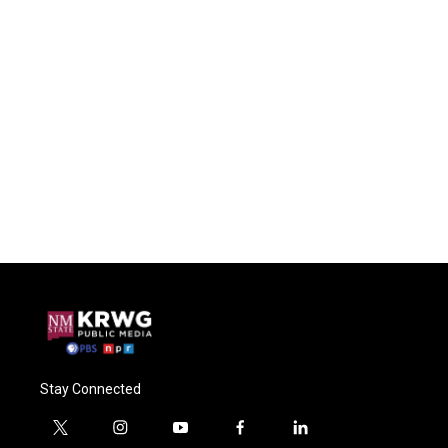
Stay Connected
t
i
y
f
l