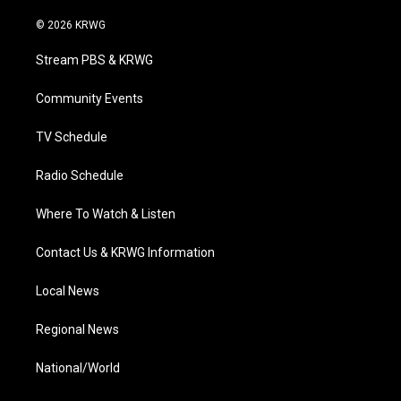
w
n
o
a
i
i
s
u
c
n
© 2026 KRWG
t
t
t
e
k
t
a
u
b
e
Stream PBS & KRWG
e
g
b
o
d
r
r
e
o
i
a
k
n
Community Events
m
TV Schedule
Radio Schedule
Where To Watch & Listen
Contact Us & KRWG Information
Local News
Regional News
National/World