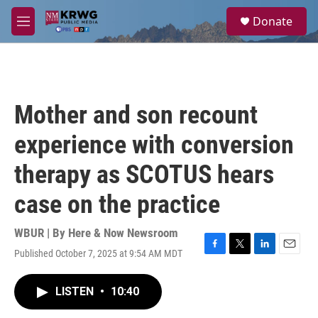
Skip to main content
S
Donate
e
M
a
e
r
n
c
u
h
u
Mother and son recount
e
r
experience with conversion
y
therapy as SCOTUS hears
case on the practice
WBUR | By
Here & Now Newsroom
Published October 7, 2025 at 9:54 AM MDT
F
T
L
E
a
w
i
m
c
i
n
a
LISTEN
•
10:40
e
t
k
i
b
t
e
l