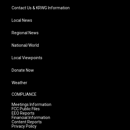
Contact Us & KRWG Information
Local News
Regional News
National/World
Local Viewpoints
Donate Now
Weather
COMPLIANCE
Meetings Information
FCC Public Files
EEO Reports
Financial Information
Content Reports
Privacy Policy