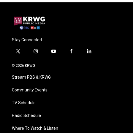
Stay Connected
t
i
y
f
l
w
n
o
a
i
i
s
u
c
n
© 2026 KRWG
t
t
t
e
k
t
a
u
b
e
Stream PBS & KRWG
e
g
b
o
d
r
r
e
o
i
a
k
n
Community Events
m
TV Schedule
Radio Schedule
Where To Watch & Listen