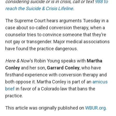
considering suicide or is in crisis, call or text
988 to
reach the Suicide & Crisis Lifeline
.
The Supreme Court hears arguments Tuesday in a
case about so-called conversion therapy, when a
counselor tries to convince someone that they’re
not gay or transgender. Major medical associations
have found the practice dangerous.
Here & Now
‘s Robin Young speaks with
Martha
Conley
and her son,
Garrard Conley
, who have
firsthand experience with conversion therapy and
both oppose it. Martha Conley is part of an
amicus
brief
in favor of a Colorado law that bans the
practice.
This article was originally published on
WBUR.org.