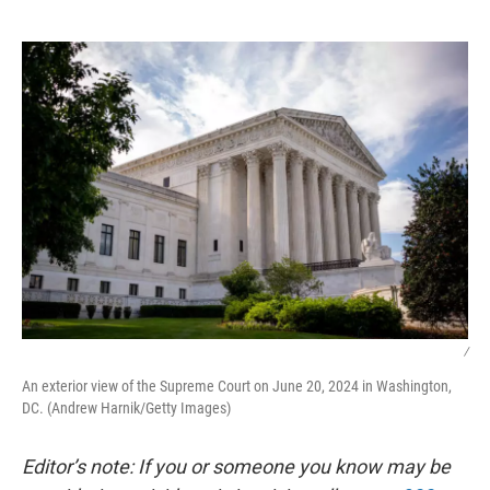
o
e
d
o
r
I
k
n
/
An exterior view of the Supreme Court on June 20, 2024 in Washington,
DC. (Andrew Harnik/Getty Images)
Editor’s note: If you or someone you know may be