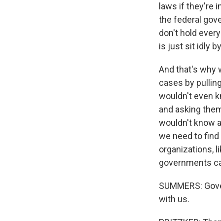
laws if they're 
the federal gove
don't hold ever
is just sit idly 
And that's why w
cases by pullin
wouldn't even k
and asking them 
wouldn't know ab
we need to find 
organizations, l
governments can
SUMMERS: Govern
with us.