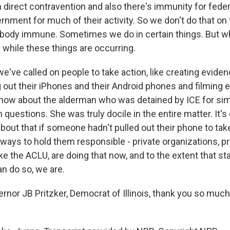
in direct contravention and also there's immunity for fede
rnment for much of their activity. So we don't do that o
ybody immune. Sometimes we do in certain things. But w
by while these things are occurring.
e've called on people to take action, like creating eviden
g out their iPhones and their Android phones and filming 
now about the alderman who was detained by ICE for sim
questions. She was truly docile in the entire matter. It's
out that if someone hadn't pulled out their phone to take
ways to hold them responsible - private organizations, pr
ike the ACLU, are doing that now, and to the extent that st
 do so, we are.
or JB Pritzker, Democrat of Illinois, thank you so much