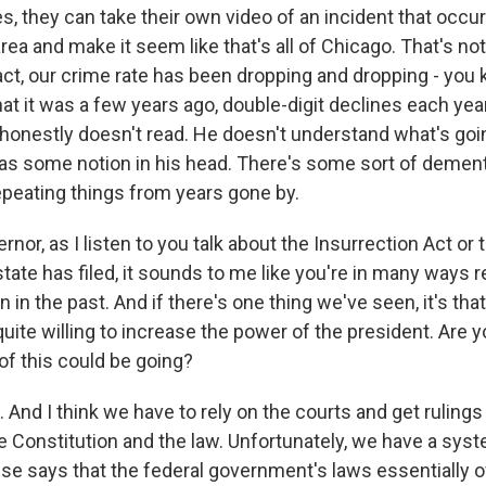
s, they can take their own video of an incident that occur
rea and make it seem like that's all of Chicago. That's not
act, our crime rate has been dropping and dropping - you 
at it was a few years ago, double-digit declines each ye
 honestly doesn't read. He doesn't understand what's goin
 has some notion in his head. There's some sort of dement
epeating things from years gone by.
r, as I listen to you talk about the Insurrection Act or t
state has filed, it sounds to me like you're in many ways 
 in the past. And if there's one thing we've seen, it's tha
uite willing to increase the power of the president. Are
of this could be going?
And I think we have to rely on the courts and get rulings 
e Constitution and the law. Unfortunately, we have a sys
e says that the federal government's laws essentially o