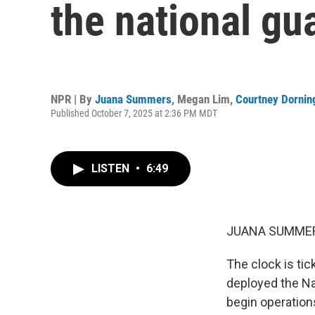
the national gu
NPR | By
Juana Summers
,
Megan Lim
,
Courtney Dornin
Published October 7, 2025 at 2:36 PM MDT
LISTEN
•
6:49
JUANA SUMMER
The clock is tic
deployed the Nat
begin operation