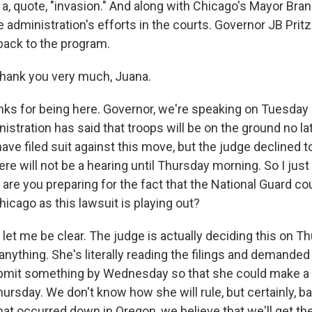
 a, quote, "invasion." And along with Chicago's Mayor Br
he administration's efforts in the courts. Governor JB Prit
ack to the program.
hank you very much, Juana.
s for being here. Governor, we're speaking on Tuesday 
stration has said that troops will be on the ground no la
ve filed suit against this move, but the judge declined t
e will not be a hearing until Thursday morning. So I just 
are you preparing for the fact that the National Guard co
hicago as this lawsuit is playing out?
let me be clear. The judge is actually deciding this on T
anything. She's literally reading the filings and demanded 
mit something by Wednesday so that she could make a 
hursday. We don't know how she will rule, but certainly, b
at occurred down in Oregon, we believe that we'll get the