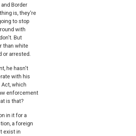
s and Border
hing is, they're
going to stop
around with
don't. But
r than white
d or arrested.
t, he hasn't
rate with his
n Act, which
 law enforcement
at is that?
 in it for a
tion, a foreign
t exist in