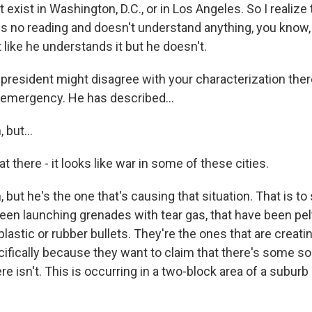
't exist in Washington, D.C., or in Los Angeles. So I realize
 no reading and doesn't understand anything, you know
 like he understands it but he doesn't.
esident might disagree with your characterization ther
s emergency. He has described...
but...
 there - it looks like war in some of these cities.
but he's the one that's causing that situation. That is to s
een launching grenades with tear gas, that have been pel
plastic or rubber bullets. They're the ones that are crea
ifically because they want to claim that there's some so
 isn't. This is occurring in a two-block area of a suburb