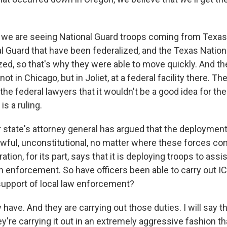
we are seeing National Guard troops coming from Texa
l Guard that have been federalized, and the Texas Natio
zed, so that's why they were able to move quickly. And th
 not in Chicago, but in Joliet, at a federal facility there. Th
he federal lawyers that it wouldn't be a good idea for th
is a ruling.
tate's attorney general has argued that the deployment 
nlawful, unconstitutional, no matter where these forces co
tion, for its part, says that it is deploying troops to assi
n enforcement. So have officers been able to carry out 
support of local law enforcement?
ave. And they are carrying out those duties. I will say th
y're carrying it out in an extremely aggressive fashion t