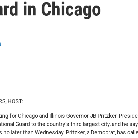
ard in Chicago
g
S, HOST:
king for Chicago and Illinois Governor JB Pritzker. Presi
ional Guard to the country's third largest city, and he say
s no later than Wednesday. Pritzker, a Democrat, has call