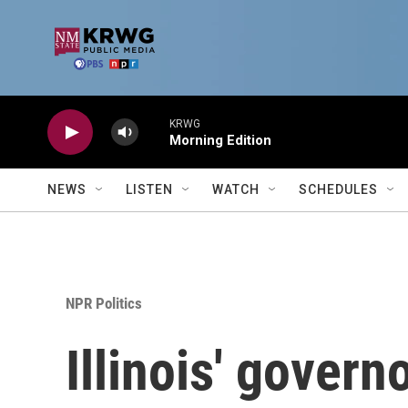
Skip to main content
KRWG
Morning Edition
NEWS
LISTEN
WATCH
SCHEDULES
NPR Politics
Illinois' govern