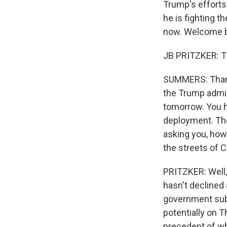
Trump's efforts
he is fighting t
now. Welcome b
JB PRITZKER: T
SUMMERS: Thank
the Trump admini
tomorrow. You ha
deployment. Ther
asking you, how 
the streets of C
PRITZKER: Well, 
hasn't declined 
government sub
potentially on T
precedent of wh