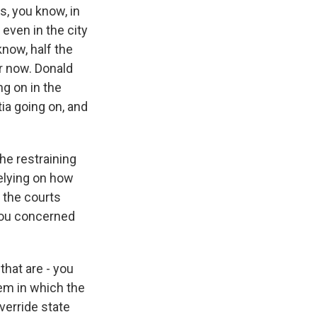
s, you know, in
 even in the city
know, half the
ar now. Donald
g on in the
ia going on, and
he restraining
relying on how
t the courts
 you concerned
that are - you
tem in which the
verride state