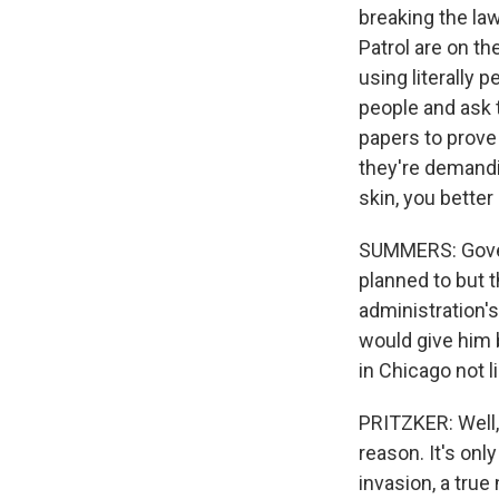
breaking the la
Patrol are on th
using literally 
people and ask t
papers to prove 
they're demandi
skin, you better
SUMMERS: Gover
planned to but t
administration's
would give him 
in Chicago not l
PRITZKER: Well,
reason. It's onl
invasion, a true