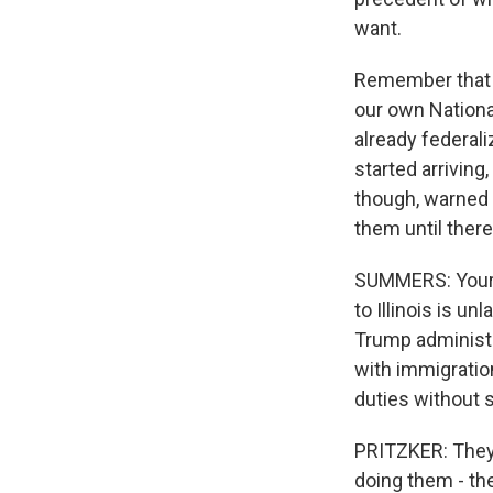
want.
Remember that 
our own Nationa
already federali
started arriving,
though, warned t
them until there 
SUMMERS: Your s
to Illinois is u
Trump administra
with immigratio
duties without 
PRITZKER: They h
doing them - the