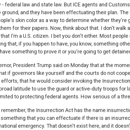
w - federal law and state law. But ICE agents and Custom
e ground, and they have been effectuating their plan. The t
people's skin color as a way to determine whether they're 
hem for their papers. Now, think about that. I don't walk 
that I'm a U.S. citizen. I bet you don't either. Most people 
ng that, if you happen to have, you know, something othe
 have something to prove it or you're going to get detaine
nor, President Trump said on Monday that at the momen
hat if governors like yourself and the courts do not coope
 efforts, that he would consider invoking the Insurrectio
broad latitude to use the guard or active-duty troops for
imited to protecting federal agents. How serious of a thre
 remember, the Insurrection Act has the name insurrection
y something that you can effectuate if there is an insurrec
 national emergency. That doesn't exist here, and it doesn'