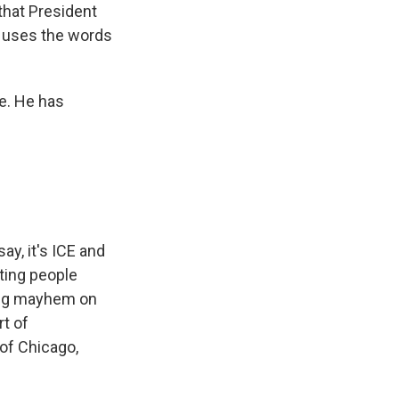
 that President
, uses the words
e. He has
ay, it's ICE and
ting people
ting mayhem on
rt of
 of Chicago,