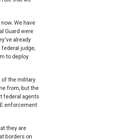
s now. We have
nal Guard were
ey've already
e federal judge,
em to deploy
of the military
me from, but the
st federal agents
ICE enforcement
at they are
hat borders on