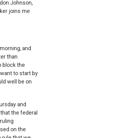
andon Johnson,
zker joins me
morning, and
ter than
o block the
want to start by
uld well be on
hursday and
that the federal
ruling
ased on the
 rule that we