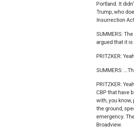
Portland. It didn
Trump, who does
Insurrection Act
SUMMERS: The pr
argued that it i
PRITZKER: Yeah, 
SUMMERS: ...That
PRITZKER: Yeah, 
CBP that have b
with, you know, 
the ground, spec
emergency. There
Broadview.