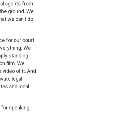
ral agents from
n the ground. We
hat we can't do
ce for our court
everything. We
ply standing
 on film. We
 video of it. And
ivate legal
ates and local
 for speaking