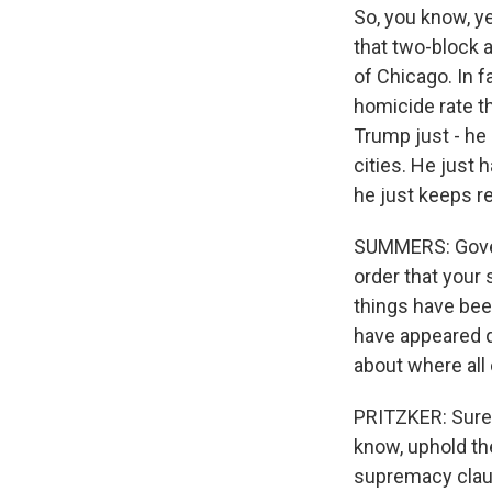
So, you know, ye
that two-block a
of Chicago. In f
homicide rate th
Trump just - he
cities. He just
he just keeps r
SUMMERS: Governo
order that your 
things have been
have appeared q
about where all 
PRITZKER: Sure. 
know, uphold th
supremacy claus