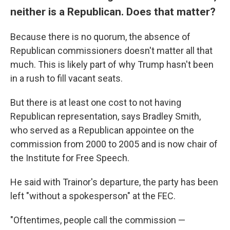
neither is a Republican. Does that matter?
Because there is no quorum, the absence of
Republican commissioners doesn't matter all that
much. This is likely part of why Trump hasn't been
in a rush to fill vacant seats.
But there is at least one cost to not having
Republican representation, says Bradley Smith,
who served as a Republican appointee on the
commission from 2000 to 2005 and is now chair of
the Institute for Free Speech.
He said with Trainor's departure, the party has been
left "without a spokesperson" at the FEC.
"Oftentimes, people call the commission —