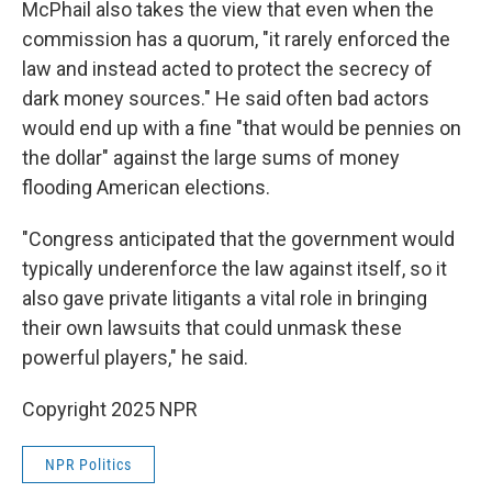
McPhail also takes the view that even when the
commission has a quorum, "it rarely enforced the
law and instead acted to protect the secrecy of
dark money sources." He said often bad actors
would end up with a fine "that would be pennies on
the dollar" against the large sums of money
flooding American elections.
"Congress anticipated that the government would
typically underenforce the law against itself, so it
also gave private litigants a vital role in bringing
their own lawsuits that could unmask these
powerful players," he said.
Copyright 2025 NPR
NPR Politics