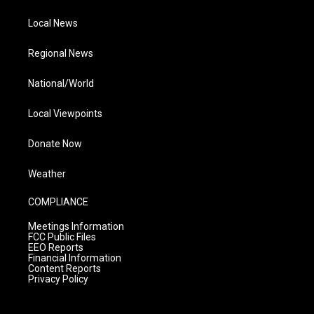
Local News
Regional News
National/World
Local Viewpoints
Donate Now
Weather
COMPLIANCE
Meetings Information
FCC Public Files
EEO Reports
Financial Information
Content Reports
Privacy Policy