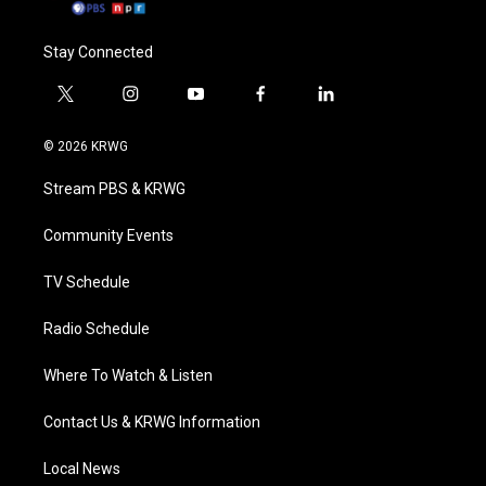
Stay Connected
t
i
y
f
l
w
n
o
a
i
i
s
u
c
n
© 2026 KRWG
t
t
t
e
k
t
a
u
b
e
Stream PBS & KRWG
e
g
b
o
d
r
r
e
o
i
a
k
n
Community Events
m
TV Schedule
Radio Schedule
Where To Watch & Listen
Contact Us & KRWG Information
Local News