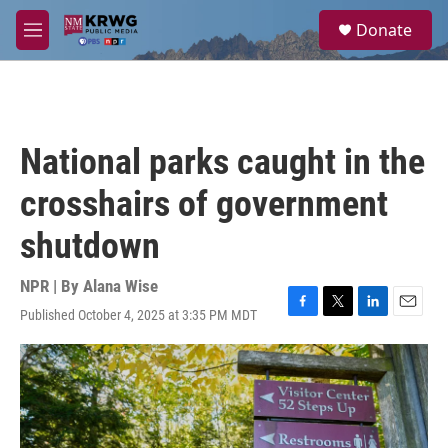
Skip to main content
S
Donate
e
M
a
e
r
n
c
u
h
u
National parks caught in the
e
r
crosshairs of government
y
shutdown
NPR | By
Alana Wise
Published October 4, 2025 at 3:35 PM MDT
F
T
L
E
a
w
i
m
c
i
n
a
e
t
k
i
b
t
e
l
o
e
d
o
r
I