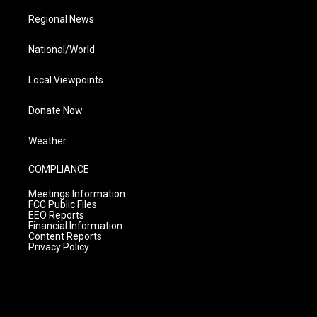
Regional News
National/World
Local Viewpoints
Donate Now
Weather
COMPLIANCE
Meetings Information
FCC Public Files
EEO Reports
Financial Information
Content Reports
Privacy Policy