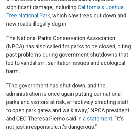
significant damage, including
California's Joshua
Tree National Park
, which saw trees cut down and
new roads illegally dug in.
The National Parks Conservation Association
(NPCA) has also called for parks to be closed, citing
past problems during government shutdowns that
led to vandalism, sanitation issues and ecological
harm.
"The government has shut down, and the
administration is once again putting our national
parks and visitors at risk, effectively directing staff
to open park gates and walk away," NPCA president
and CEO Theresa Pierno said in a
statement
. "It's
not just irresponsible, it's dangerous."