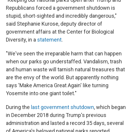
Republicans forced a government shutdown is
stupid, short-sighted and incredibly dangerous,"
said Stephanie Kurose, deputy director of
government affairs at the Center for Biological
Diversity, in a
statement
.
"We've seen the irreparable harm that can happen
when our parks go understaffed. Vandalism, trash
and human waste will tarnish natural treasures that
are the envy of the world. But apparently nothing
says 'Make America Great Again' like turning
Yosemite into one giant toilet."
During the
last government shutdown
, which began
in December 2018 during Trump's previous
administration and lasted a record 35 days, several
of America's beloved national parks reported