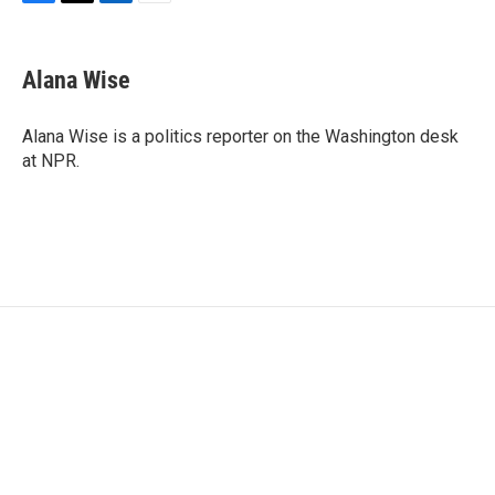
F
T
L
E
a
w
i
m
c
i
n
a
e
t
k
i
Alana Wise
b
t
e
l
o
e
d
o
r
I
Alana Wise is a politics reporter on the Washington desk
k
n
at NPR.