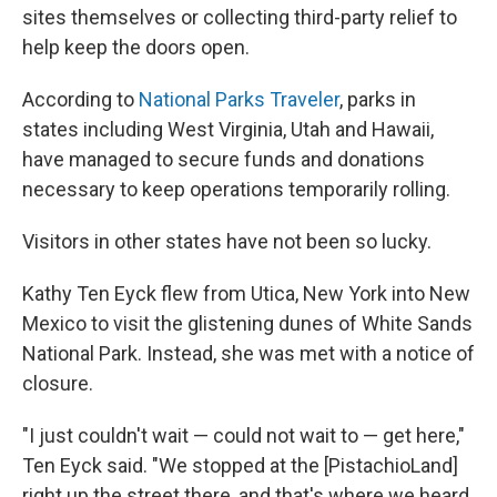
sites themselves or collecting third-party relief to
help keep the doors open.
According to
National Parks Traveler
, parks in
states including West Virginia, Utah and Hawaii,
have managed to secure funds and donations
necessary to keep operations temporarily rolling.
Visitors in other states have not been so lucky.
Kathy Ten Eyck flew from Utica, New York into New
Mexico to visit the glistening dunes of White Sands
National Park. Instead, she was met with a notice of
closure.
"I just couldn't wait — could not wait to — get here,"
Ten Eyck said. "We stopped at the [PistachioLand]
right up the street there, and that's where we heard