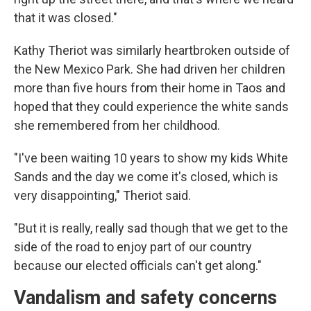
that it was closed."
Kathy Theriot was similarly heartbroken outside of
the New Mexico Park. She had driven her children
more than five hours from their home in Taos and
hoped that they could experience the white sands
she remembered from her childhood.
"I've been waiting 10 years to show my kids White
Sands and the day we come it's closed, which is
very disappointing," Theriot said.
"But it is really, really sad though that we get to the
side of the road to enjoy part of our country
because our elected officials can't get along."
Vandalism and safety concerns