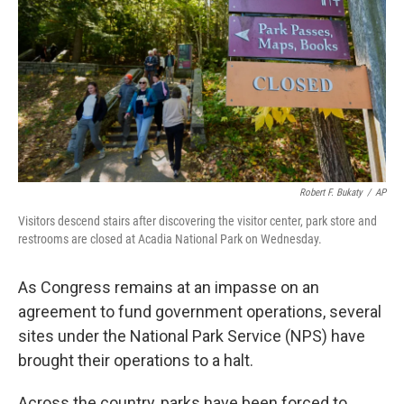
k
n
Robert F. Bukaty
/
AP
Visitors descend stairs after discovering the visitor center, park store and
restrooms are closed at Acadia National Park on Wednesday.
As Congress remains at an impasse on an
agreement to fund government operations, several
sites under the National Park Service (NPS) have
brought their operations to a halt.
Across the country, parks have been forced to