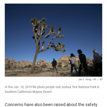
Jae C. Hong / AP
/
AP
In this Jan. 10, 2019 file photo people visit Joshua Tree National Park in
Southern California's Mojave Desert.
Concerns have also been raised about the safety