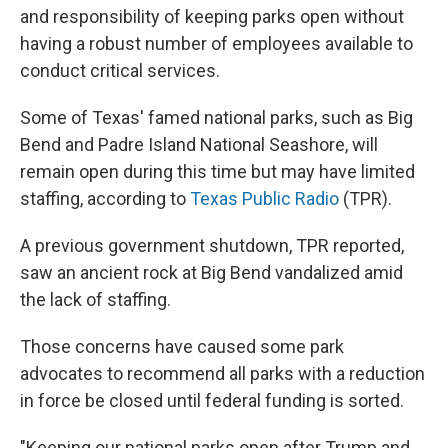
and responsibility of keeping parks open without
having a robust number of employees available to
conduct critical services.
Some of Texas' famed national parks, such as Big
Bend and Padre Island National Seashore, will
remain open during this time but may have limited
staffing, according to
Texas Public Radio
(TPR).
A previous government shutdown, TPR reported,
saw an ancient rock at Big Bend vandalized amid
the lack of staffing.
Those concerns have caused some park
advocates to recommend all parks with a reduction
in force be closed until federal funding is sorted.
"Keeping our national parks open after Trump and