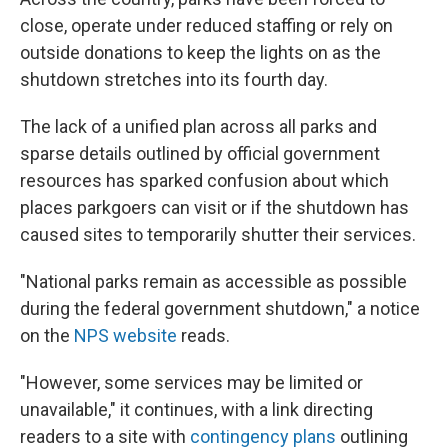
close, operate under reduced staffing or rely on
outside donations to keep the lights on as the
shutdown stretches into its fourth day.
The lack of a unified plan across all parks and
sparse details outlined by official government
resources has sparked confusion about which
places parkgoers can visit or if the shutdown has
caused sites to temporarily shutter their services.
"National parks remain as accessible as possible
during the federal government shutdown," a notice
on the
NPS website
reads.
"However, some services may be limited or
unavailable," it continues, with a link directing
readers to a site with
contingency plans
outlining