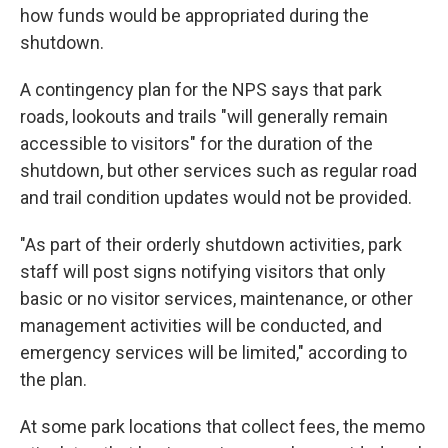
how funds would be appropriated during the
shutdown.
A contingency plan for the NPS says that park
roads, lookouts and trails "will generally remain
accessible to visitors" for the duration of the
shutdown, but other services such as regular road
and trail condition updates would not be provided.
"As part of their orderly shutdown activities, park
staff will post signs notifying visitors that only
basic or no visitor services, maintenance, or other
management activities will be conducted, and
emergency services will be limited," according to
the plan.
At some park locations that collect fees, the memo