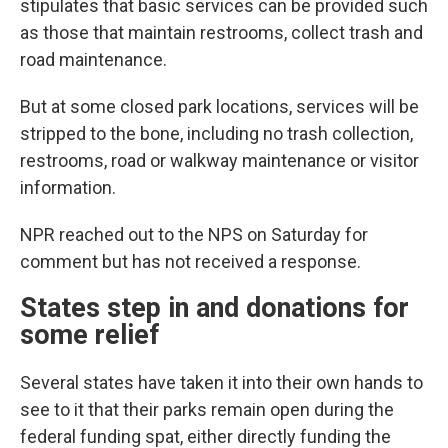
stipulates that basic services can be provided such
as those that maintain restrooms, collect trash and
road maintenance.
But at some closed park locations, services will be
stripped to the bone, including no trash collection,
restrooms, road or walkway maintenance or visitor
information.
NPR reached out to the NPS on Saturday for
comment but has not received a response.
States step in and donations for
some relief
Several states have taken it into their own hands to
see to it that their parks remain open during the
federal funding spat, either directly funding the