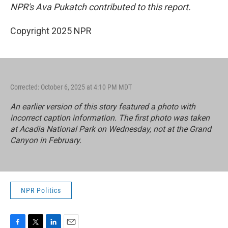
NPR's Ava Pukatch contributed to this report.
Copyright 2025 NPR
Corrected: October 6, 2025 at 4:10 PM MDT
An earlier version of this story featured a photo with
incorrect caption information. The first photo was taken
at Acadia National Park on Wednesday, not at the Grand
Canyon in February.
NPR Politics