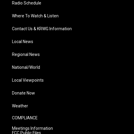
Radio Schedule
Where To Watch & Listen
Contact Us & KRWG Information
Local News
Regional News
National/World
Local Viewpoints
Donate Now
Weather
COMPLIANCE
Meetings Information
FCC Public Files