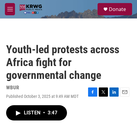
Skip to main content
S
Donate
e
M
a
e
r
n
c
u
h
u
Youth-led protests across
e
r
Africa fight for
y
governmental change
WBUR
Published October 3, 2025 at 9:49 AM MDT
F
T
L
E
a
w
i
m
c
i
n
a
LISTEN
•
3:47
e
t
k
i
b
t
e
l
o
e
d
o
r
I