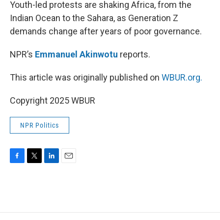
k
n
Youth-led protests are shaking Africa, from the
Indian Ocean to the Sahara, as Generation Z
demands change after years of poor governance.
NPR’s
Emmanuel Akinwotu
reports.
This article was originally published on
WBUR.org.
Copyright 2025 WBUR
NPR Politics
F
T
L
E
a
w
i
m
c
i
n
a
e
t
k
i
b
t
e
l
o
e
d