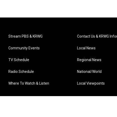
Stream PBS & KRWG
Contact Us & KRWG Info
Community Events
Local News
TV Schedule
Regional News
Radio Schedule
National/World
Where To Watch & Listen
Local Viewpoints