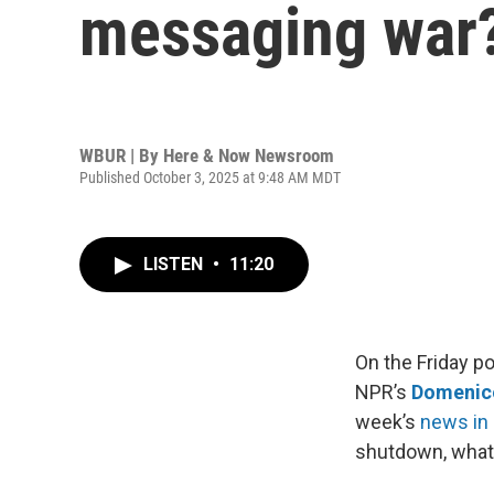
messaging war
WBUR | By
Here & Now Newsroom
Published October 3, 2025 at 9:48 AM MDT
LISTEN
•
11:20
On the Friday po
NPR’s
Domenic
week’s
news in 
shutdown, what 