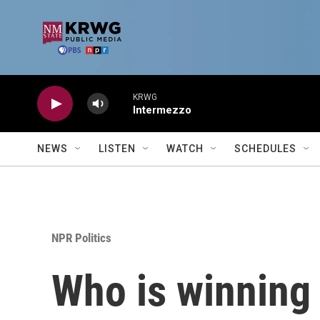
Skip to main content
KRWG
Intermezzo
NEWS
LISTEN
WATCH
SCHEDULES
NPR Politics
Who is winning