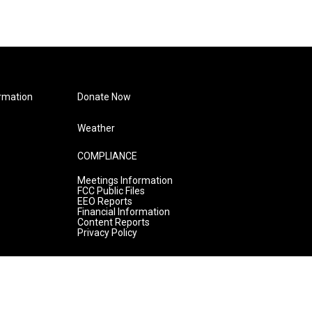
rmation
Donate Now
Weather
COMPLIANCE
Meetings Information
FCC Public Files
EEO Reports
Financial Information
Content Reports
Privacy Policy