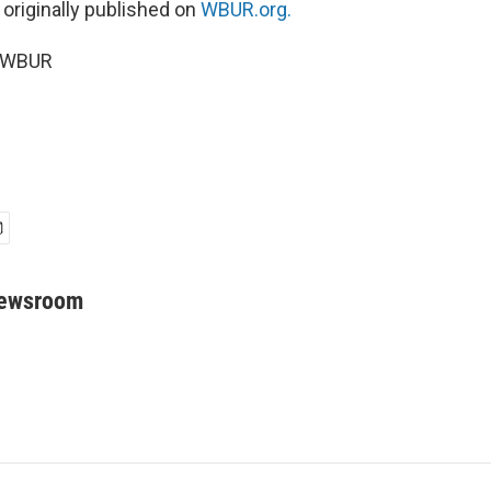
 originally published on
WBUR.org.
5 WBUR
Newsroom