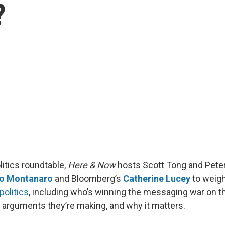
?
litics roundtable,
Here & Now
hosts Scott Tong and Pete
o Montanaro
and Bloomberg’s
Catherine Lucey
to weigh
politics
, including who’s winning the messaging war on 
arguments they’re making, and why it matters.