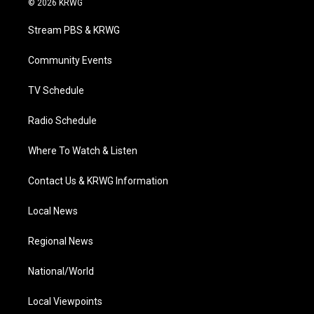
© 2026 KRWG
t
t
t
e
k
t
a
u
b
e
Stream PBS & KRWG
e
g
b
o
d
r
r
e
o
i
a
k
n
Community Events
m
TV Schedule
Radio Schedule
Where To Watch & Listen
Contact Us & KRWG Information
Local News
Regional News
National/World
Local Viewpoints