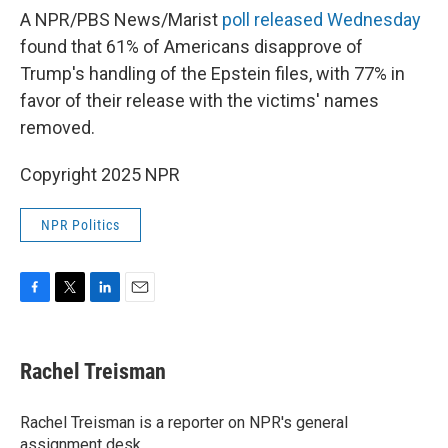
A NPR/PBS News/Marist
poll released Wednesday
found that 61% of Americans disapprove of
Trump's handling of the Epstein files, with 77% in
favor of their release with the victims' names
removed.
Copyright 2025 NPR
NPR Politics
F
T
L
E
a
w
i
m
c
i
n
a
e
t
k
i
Rachel Treisman
b
t
e
l
o
e
d
o
r
I
Rachel Treisman is a reporter on NPR's general
k
n
assignment desk.