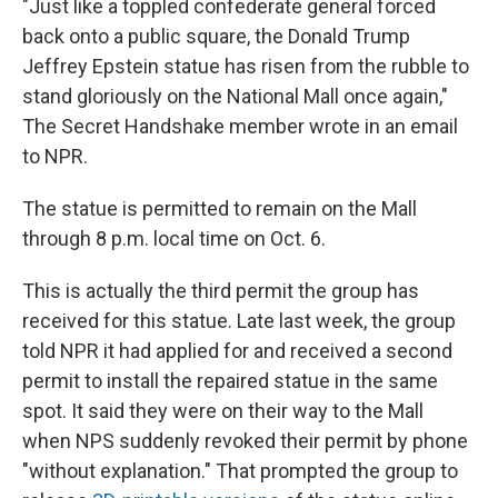
"Just like a toppled confederate general forced
back onto a public square, the Donald Trump
Jeffrey Epstein statue has risen from the rubble to
stand gloriously on the National Mall once again,"
The Secret Handshake member wrote in an email
to NPR.
The statue is permitted to remain on the Mall
through 8 p.m. local time on Oct. 6.
This is actually the third permit the group has
received for this statue. Late last week, the group
told NPR it had applied for and received a second
permit to install the repaired statue in the same
spot. It said they were on their way to the Mall
when NPS suddenly revoked their permit by phone
"without explanation." That prompted the group to