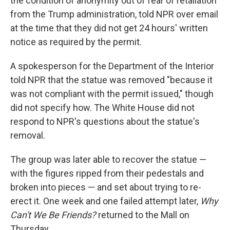
the condition of anonymity out of fear of retaliation
from the Trump administration, told NPR over email
at the time that they did not get 24 hours' written
notice as required by the permit.
A spokesperson for the Department of the Interior
told NPR that the statue was removed "because it
was not compliant with the permit issued," though
did not specify how. The White House did not
respond to NPR's questions about the statue's
removal.
The group was later able to recover the statue —
with the figures ripped from their pedestals and
broken into pieces — and set about trying to re-
erect it. One week and one failed attempt later,
Why
Can't We Be Friends?
returned to the Mall on
Thursday.