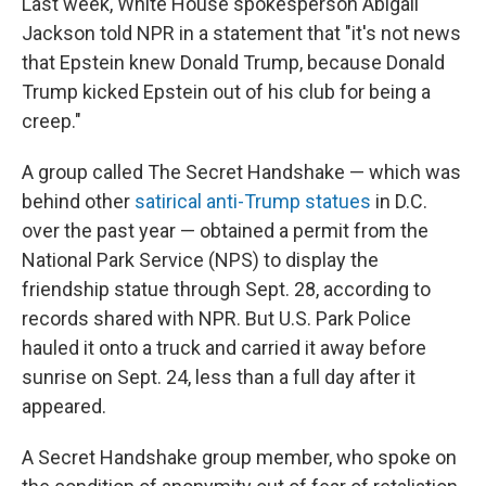
Last week, White House spokesperson Abigail
Jackson told NPR in a statement that "it's not news
that Epstein knew Donald Trump, because Donald
Trump kicked Epstein out of his club for being a
creep."
A group called The Secret Handshake — which was
behind other
satirical anti-Trump statues
in D.C.
over the past year — obtained a permit from the
National Park Service (NPS) to display the
friendship statue through Sept. 28, according to
records shared with NPR. But U.S. Park Police
hauled it onto a truck and carried it away before
sunrise on Sept. 24, less than a full day after it
appeared.
A Secret Handshake group member, who spoke on