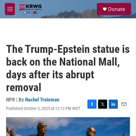
Skip to main content
S
Donate
e
M
a
e
r
n
c
u
h
u
The Trump-Epstein statue is
e
r
back on the National Mall,
y
days after its abrupt
removal
NPR | By
Rachel Treisman
Published October 3, 2025 at 12:12 PM MDT
F
T
L
E
a
w
i
m
c
i
n
a
e
t
k
i
b
t
e
l