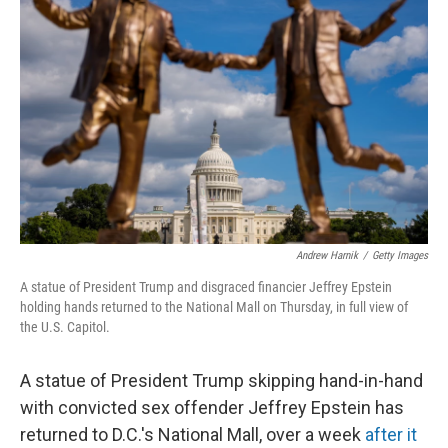
o
e
d
o
r
I
k
n
Andrew Harnik
/
Getty Images
A statue of President Trump and disgraced financier Jeffrey Epstein
holding hands returned to the National Mall on Thursday, in full view of
the U.S. Capitol.
A statue of President Trump skipping hand-in-hand
with convicted sex offender Jeffrey Epstein has
returned to D.C.'s National Mall, over a week
after it