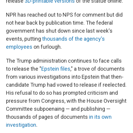
release
3D-printable versions
of the statue online.
NPR has reached out to NPS for comment but did
not hear back by publication time. The federal
government has shut down since last week's
events, putting
thousands of the agency's
employees
on furlough.
The Trump administration continues to face calls
to release the "
Epstein files
," a trove of documents
from various investigations into Epstein that then-
candidate Trump had vowed to release if reelected.
His refusal to do so has prompted criticism and
pressure from Congress, with the House Oversight
Committee subpoenaing — and publishing —
thousands of pages of documents
in its own
investigation
.