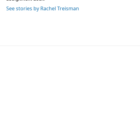
See stories by Rachel Treisman