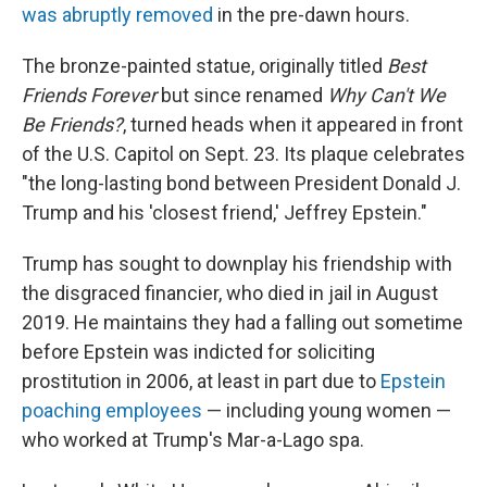
was abruptly removed
in the pre-dawn hours.
The bronze-painted statue, originally titled
Best
Friends Forever
but since renamed
Why Can't We
Be Friends?
, turned heads when it appeared in front
of the U.S. Capitol on Sept. 23. Its plaque celebrates
"the long-lasting bond between President Donald J.
Trump and his 'closest friend,' Jeffrey Epstein."
Trump has sought to downplay his friendship with
the disgraced financier, who died in jail in August
2019. He maintains they had a falling out sometime
before Epstein was indicted for soliciting
prostitution in 2006, at least in part due to
Epstein
poaching employees
— including young women —
who worked at Trump's Mar-a-Lago spa.