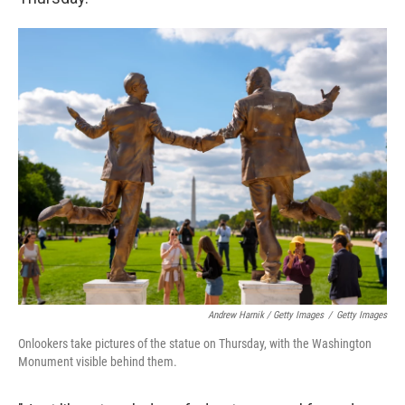
Andrew Harnik / Getty Images
/
Getty Images
Onlookers take pictures of the statue on Thursday, with the Washington
Monument visible behind them.