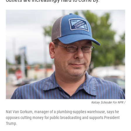
Kelcey Schroder For NPR /
Nat Van Gorkum, manager of a plumbing-supplies warehouse, says he
opposes cutting money for public broadcasting and supports President
Trump.