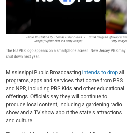
Photo Illustration By Thomas Fuller / SOPA
/
SOPA Images/LightRocket Via
Images/LightRocket Via Getty Images
Getty Images
The NJ PBS logo appears on a smartphone screen. New Jersey PBS may
shut down next year.
Mississippi Public Broadcasting
intends to drop
all
programs, apps and services that come from PBS
and NPR, including PBS Kids and other educational
offerings. Officials say they will continue to
produce local content, including a gardening radio
show and a TV show about the state's attractions
and culture.