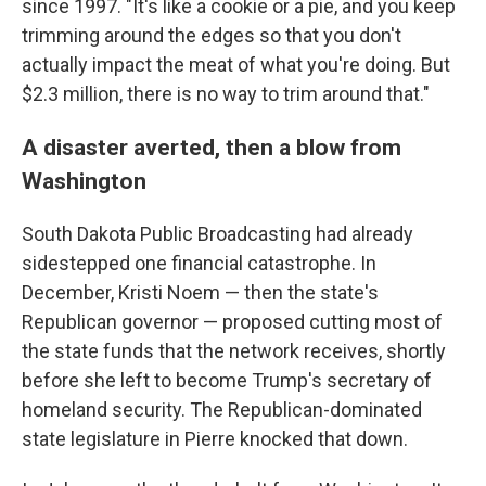
since 1997. "It's like a cookie or a pie, and you keep
trimming around the edges so that you don't
actually impact the meat of what you're doing. But
$2.3 million, there is no way to trim around that."
A disaster averted, then a blow from
Washington
South Dakota Public Broadcasting had already
sidestepped one financial catastrophe. In
December, Kristi Noem — then the state's
Republican governor — proposed cutting most of
the state funds that the network receives, shortly
before she left to become Trump's secretary of
homeland security. The Republican-dominated
state legislature in Pierre knocked that down.