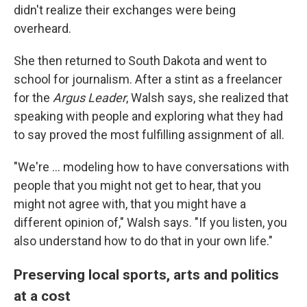
didn't realize their exchanges were being
overheard.
She then returned to South Dakota and went to
school for journalism. After a stint as a freelancer
for the
Argus Leader
, Walsh says, she realized that
speaking with people and exploring what they had
to say proved the most fulfilling assignment of all.
"We're ... modeling how to have conversations with
people that you might not get to hear, that you
might not agree with, that you might have a
different opinion of," Walsh says. "If you listen, you
also understand how to do that in your own life."
Preserving local sports, arts and politics
at a cost