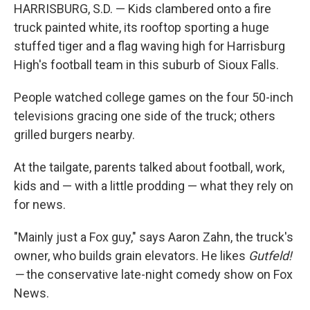
HARRISBURG, S.D. — Kids clambered onto a fire
truck painted white, its rooftop sporting a huge
stuffed tiger and a flag waving high for Harrisburg
High's football team in this suburb of Sioux Falls.
People watched college games on the four 50-inch
televisions gracing one side of the truck; others
grilled burgers nearby.
At the tailgate, parents talked about football, work,
kids and — with a little prodding — what they rely on
for news.
"Mainly just a Fox guy," says Aaron Zahn, the truck's
owner, who builds grain elevators. He likes
Gutfeld!
—
the conservative late-night comedy show on Fox
News.