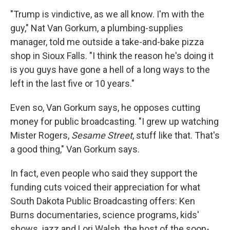
"Trump is vindictive, as we all know. I'm with the
guy," Nat Van Gorkum, a plumbing-supplies
manager, told me outside a take-and-bake pizza
shop in Sioux Falls. "I think the reason he's doing it
is you guys have gone a hell of a long ways to the
left in the last five or 10 years."
Even so, Van Gorkum says, he opposes cutting
money for public broadcasting. "I grew up watching
Mister Rogers,
Sesame Street
, stuff like that. That's
a good thing," Van Gorkum says.
In fact, even people who said they support the
funding cuts voiced their appreciation for what
South Dakota Public Broadcasting offers: Ken
Burns documentaries, science programs, kids'
shows, jazz and Lori Walsh, the host of the soon-