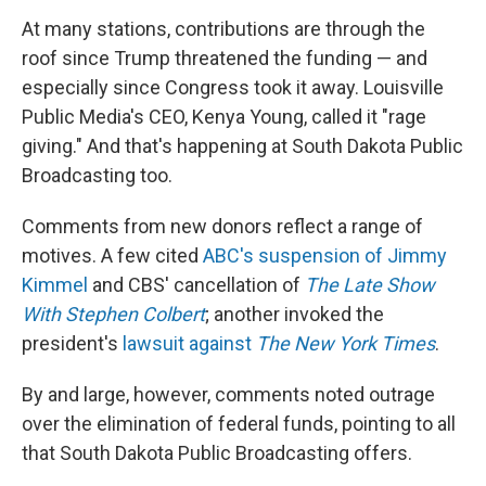
At many stations, contributions are through the
roof since Trump threatened the funding — and
especially since Congress took it away. Louisville
Public Media's CEO, Kenya Young, called it "rage
giving." And that's happening at South Dakota Public
Broadcasting too.
Comments from new donors reflect a range of
motives. A few cited
ABC's suspension of Jimmy
Kimmel
and CBS' cancellation of
The Late Show
With Stephen Colbert
; another invoked the
president's
lawsuit against
The
New York Times
.
By and large, however, comments noted outrage
over the elimination of federal funds, pointing to all
that South Dakota Public Broadcasting offers.