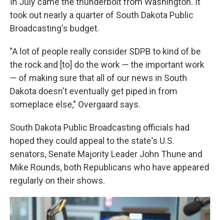
In July came the thunderbolt from Washington. It
took out nearly a quarter of South Dakota Public
Broadcasting's budget.
"A lot of people really consider SDPB to kind of be
the rock and [to] do the work — the important work
— of making sure that all of our news in South
Dakota doesn't eventually get piped in from
someplace else," Overgaard says.
South Dakota Public Broadcasting officials had
hoped they could appeal to the state's U.S.
senators, Senate Majority Leader John Thune and
Mike Rounds, both Republicans who have appeared
regularly on their shows.