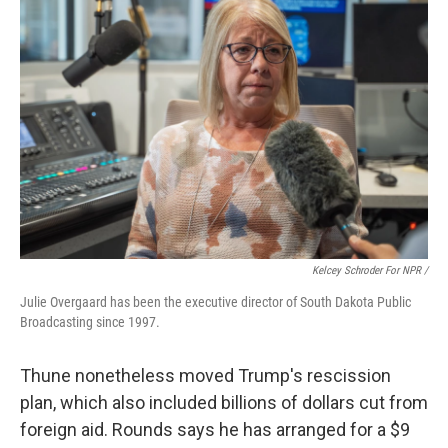
Kelcey Schroder For NPR /
Julie Overgaard has been the executive director of South Dakota Public
Broadcasting since 1997.
Thune nonetheless moved Trump's rescission
plan, which also included billions of dollars cut from
foreign aid. Rounds says he has arranged for a $9