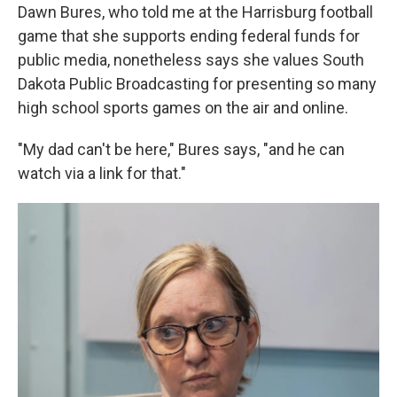
Dawn Bures, who told me at the Harrisburg football
game that she supports ending federal funds for
public media, nonetheless says she values South
Dakota Public Broadcasting for presenting so many
high school sports games on the air and online.
"My dad can't be here," Bures says, "and he can
watch via a link for that."