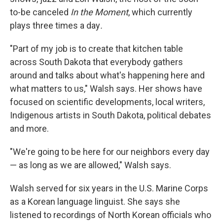
to-be canceled
In the Moment
, which currently
plays three times a day
.
"Part of my job is to create that kitchen table
across South Dakota that everybody gathers
around and talks about what's happening here and
what matters to us," Walsh says. Her shows have
focused on scientific developments, local writers,
Indigenous artists in South Dakota, political debates
and more.
"We're going to be here for our neighbors every day
— as long as we are allowed," Walsh says.
Walsh served for six years in the U.S. Marine Corps
as a Korean language linguist. She says she
listened to recordings of North Korean officials who