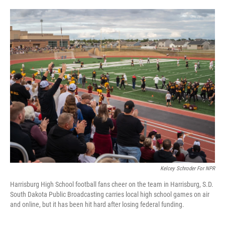
o
e
d
o
r
I
k
n
Kelcey Schroder For NPR
Harrisburg High School football fans cheer on the team in Harrisburg, S.D.
South Dakota Public Broadcasting carries local high school games on air
and online, but it has been hit hard after losing federal funding.