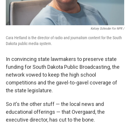
Kelcey Schroder For NPR /
Cara Hetland is the director of radio and journalism content for the South
Dakota public media system.
In convincing state lawmakers to preserve state
funding for South Dakota Public Broadcasting, the
network vowed to keep the high school
competitions and the gavel-to-gavel coverage of
the state legislature.
So it's the other stuff — the local news and
educational offerings — that Overgaard, the
executive director, has cut to the bone.