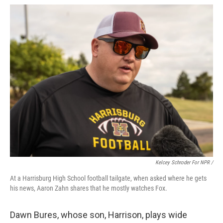
Kelcey Schroder For NPR /
At a Harrisburg High School football tailgate, when asked where he gets
his news, Aaron Zahn shares that he mostly watches Fox.
Dawn Bures, whose son, Harrison, plays wide