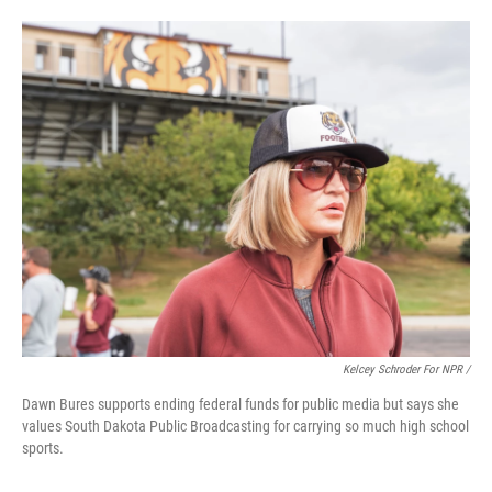
Kelcey Schroder For NPR /
Dawn Bures supports ending federal funds for public media but says she
values South Dakota Public Broadcasting for carrying so much high school
sports.