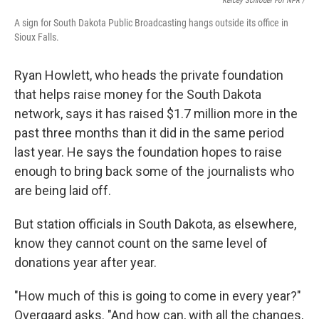
Kelcey Schroder For NPR /
A sign for South Dakota Public Broadcasting hangs outside its office in
Sioux Falls.
Ryan Howlett, who heads the private foundation
that helps raise money for the South Dakota
network, says it has raised $1.7 million more in the
past three months than it did in the same period
last year. He says the foundation hopes to raise
enough to bring back some of the journalists who
are being laid off.
But station officials in South Dakota, as elsewhere,
know they cannot count on the same level of
donations year after year.
"How much of this is going to come in every year?"
Overgaard asks. "And how can, with all the changes,