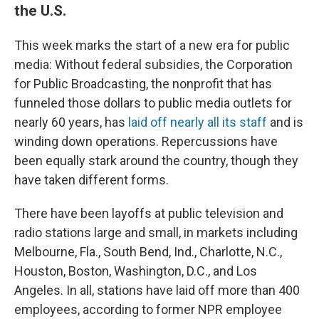
the U.S.
This week marks the start of a new era for public
media: Without federal subsidies, the Corporation
for Public Broadcasting, the nonprofit that has
funneled those dollars to public media outlets for
nearly 60 years, has
laid off nearly all its staff
and is
winding down operations. Repercussions have
been equally stark around the country, though they
have taken different forms.
There have been layoffs at public television and
radio stations large and small, in markets including
Melbourne, Fla., South Bend, Ind., Charlotte, N.C.,
Houston, Boston, Washington, D.C., and Los
Angeles. In all, stations have laid off more than 400
employees, according to former NPR employee