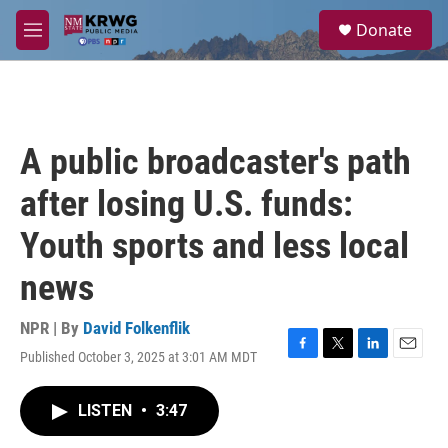
Skip to main content
S
Donate
e
M
a
e
r
n
c
u
h
u
A public broadcaster's path
e
r
after losing U.S. funds:
y
Youth sports and less local
news
NPR | By
David Folkenflik
Published October 3, 2025 at 3:01 AM MDT
F
T
L
E
a
w
i
m
c
i
n
a
LISTEN
•
3:47
e
t
k
i
b
t
e
l