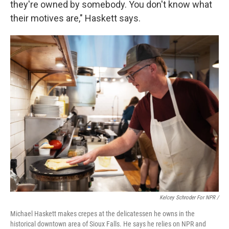
they're owned by somebody. You don't know what
their motives are," Haskett says.
Kelcey Schroder For NPR /
Michael Haskett makes crepes at the delicatessen he owns in the
historical downtown area of Sioux Falls. He says he relies on NPR and