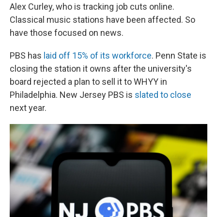
Alex Curley, who is tracking job cuts online.
Classical music stations have been affected. So
have those focused on news.
PBS has
laid off 15% of its workforce
. Penn State is
closing the station it owns after the university's
board rejected a plan to sell it to WHYY in
Philadelphia. New Jersey PBS is
slated to close
next year.