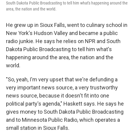
South Dakota Public Broadcasting to tell him what's happening around the
area, the nation and the world.
He grew up in Sioux Falls, went to culinary school in
New York's Hudson Valley and became a public
radio junkie. He says he relies on NPR and South
Dakota Public Broadcasting to tell him what's
happening around the area, the nation and the
world.
"So, yeah, I'm very upset that we're defunding a
very important news source, a very trustworthy
news source, because it doesn't fit into one
political party's agenda," Haskett says. He says he
gives money to South Dakota Public Broadcasting
and to Minnesota Public Radio, which operates a
small station in Sioux Falls.