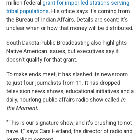
million federal
grant for imperiled stations serving
tribal populations
. His office says it's coming from
the Bureau of Indian Affairs. Details are scant: It's
unclear when or how that money will be distributed.
South Dakota Public Broadcasting also highlights
Native American issues, but executives say it
doesn't qualify for that grant.
To make ends meet, it has slashed its newsroom
to just four journalists from 11. It has dropped
television news shows, educational initiatives and a
daily, hourlong public affairs radio show called
In
the Moment
.
"This is our signature show, and it's crushing to not
have it," says Cara Hetland, the director of radio and
journalism content.