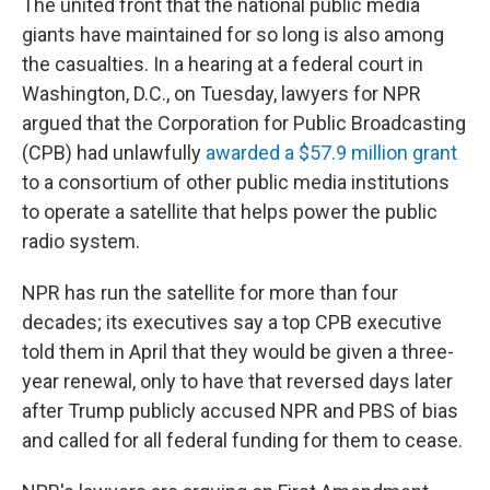
The united front that the national public media
giants have maintained for so long is also among
the casualties. In a hearing at a federal court in
Washington, D.C., on Tuesday, lawyers for NPR
argued that the Corporation for Public Broadcasting
(CPB) had unlawfully
awarded a $57.9 million grant
to a consortium of other public media institutions
to operate a satellite that helps power the public
radio system.
NPR has run the satellite for more than four
decades; its executives say a top CPB executive
told them in April that they would be given a three-
year renewal, only to have that reversed days later
after Trump publicly accused NPR and PBS of bias
and called for all federal funding for them to cease.