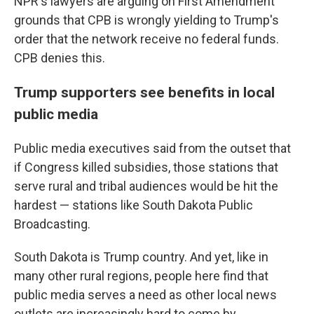
NPR's lawyers are arguing on First Amendment
grounds that CPB is wrongly yielding to Trump's
order that the network receive no federal funds.
CPB denies this.
Trump supporters see benefits in local
public media
Public media executives said from the outset that
if Congress killed subsidies, those stations that
serve rural and tribal audiences would be hit the
hardest — stations like South Dakota Public
Broadcasting.
South Dakota is Trump country. And yet, like in
many other rural regions, people here find that
public media serves a need as other local news
outlets are increasingly hard to come by.