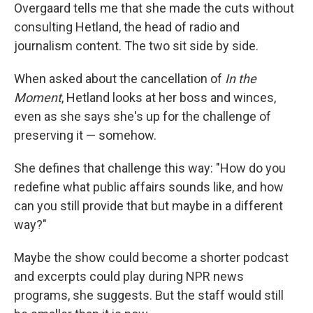
Overgaard tells me that she made the cuts without
consulting Hetland, the head of radio and
journalism content. The two sit side by side.
When asked about the cancellation of
In the
Moment
, Hetland looks at her boss and winces,
even as she says she's up for the challenge of
preserving it — somehow.
She defines that challenge this way: "How do you
redefine what public affairs sounds like, and how
can you still provide that but maybe in a different
way?"
Maybe the show could become a shorter podcast
and excerpts could play during NPR news
programs, she suggests. But the staff would still