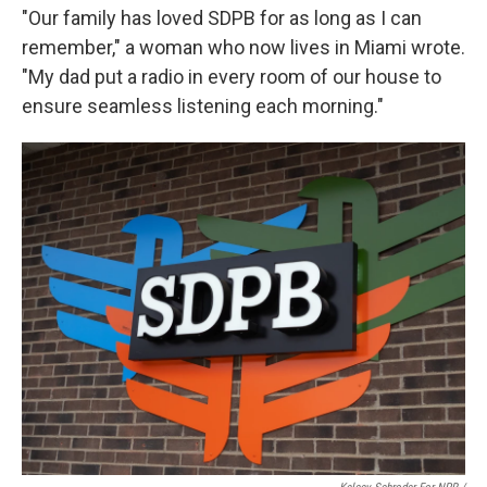
"Our family has loved SDPB for as long as I can
remember," a woman who now lives in Miami wrote.
"My dad put a radio in every room of our house to
ensure seamless listening each morning."