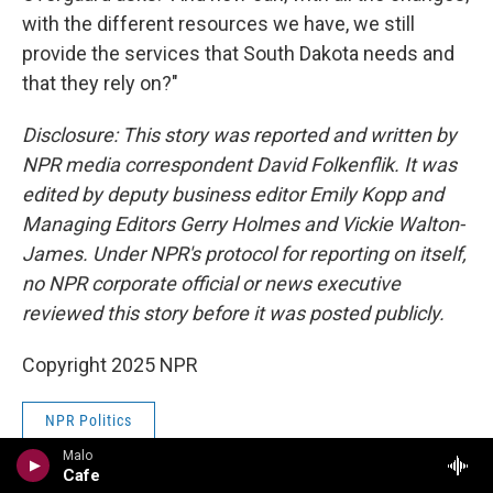
with the different resources we have, we still
provide the services that South Dakota needs and
that they rely on?"
Disclosure: This story was reported and written by
NPR media correspondent David Folkenflik. It was
edited by deputy business editor Emily Kopp and
Managing Editors Gerry Holmes and Vickie Walton-
James. Under NPR's protocol for reporting on itself,
no NPR corporate official or news executive
reviewed this story before it was posted publicly.
Copyright 2025 NPR
NPR Politics
Malo
Cafe