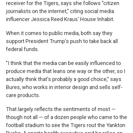
receiver for the Tigers, says she follows "citizen
journalists on the internet," citing social media
influencer Jessica Reed Kraus' House Inhabit.
When it comes to public media, both say they
support President Trump's push to take back all
federal funds.
"I think that the media can be easily influenced to
produce media that leans one way or the other, so I
actually think that's probably a good choice," says
Bures, who works in interior design and sells self-
care products.
That largely reflects the sentiments of most —
though not all — of a dozen people who came to the
football stadium to see the Tigers rout the Yankton