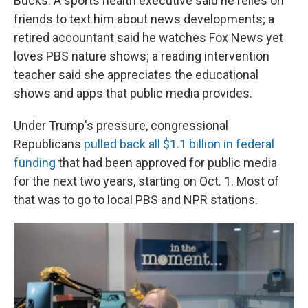
Bucks. A sports health executive said he relies on
friends to text him about news developments; a
retired accountant said he watches Fox News yet
loves PBS nature shows; a reading intervention
teacher said she appreciates the educational
shows and apps that public media provides.
Under Trump's pressure, congressional
Republicans
pulled back all $1.1 billion in federal
funding
that had been approved for public media
for the next two years, starting on Oct. 1. Most of
that was to go to local PBS and NPR stations.