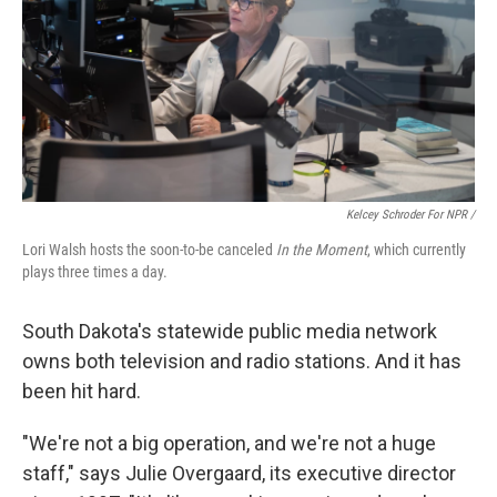
Kelcey Schroder For NPR /
Lori Walsh hosts the soon-to-be canceled
In the Moment
, which currently
plays three times a day.
South Dakota's statewide public media network
owns both television and radio stations. And it has
been hit hard.
"We're not a big operation, and we're not a huge
staff," says Julie Overgaard, its executive director