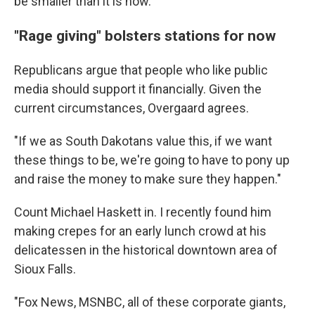
be smaller than it is now.
"Rage giving" bolsters stations for now
Republicans argue that people who like public
media should support it financially. Given the
current circumstances, Overgaard agrees.
"If we as South Dakotans value this, if we want
these things to be, we're going to have to pony up
and raise the money to make sure they happen."
Count Michael Haskett in. I recently found him
making crepes for an early lunch crowd at his
delicatessen in the historical downtown area of
Sioux Falls.
"Fox News, MSNBC, all of these corporate giants,