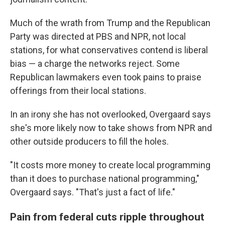
Much of the wrath from Trump and the Republican
Party was directed at PBS and NPR, not local
stations, for what conservatives contend is liberal
bias — a charge the networks reject. Some
Republican lawmakers even took pains to praise
offerings from their local stations.
In an irony she has not overlooked, Overgaard says
she's more likely now to take shows from NPR and
other outside producers to fill the holes.
"It costs more money to create local programming
than it does to purchase national programming,"
Overgaard says. "That's just a fact of life."
Pain from federal cuts ripple throughout