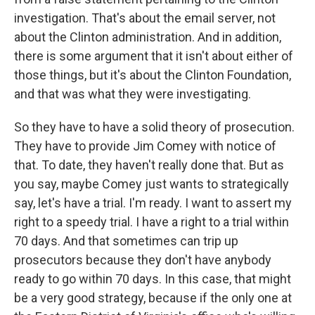
investigation. That's about the email server, not
about the Clinton administration. And in addition,
there is some argument that it isn't about either of
those things, but it's about the Clinton Foundation,
and that was what they were investigating.
So they have to have a solid theory of prosecution.
They have to provide Jim Comey with notice of
that. To date, they haven't really done that. But as
you say, maybe Comey just wants to strategically
say, let's have a trial. I'm ready. I want to assert my
right to a speedy trial. I have a right to a trial within
70 days. And that sometimes can trip up
prosecutors because they don't have anybody
ready to go within 70 days. In this case, that might
be a very good strategy, because if the only one at