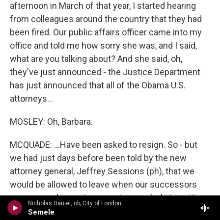
afternoon in March of that year, I started hearing
from colleagues around the country that they had
been fired. Our public affairs officer came into my
office and told me how sorry she was, and I said,
what are you talking about? And she said, oh,
they've just announced - the Justice Department
has just announced that all of the Obama U.S.
attorneys...
MOSLEY: Oh, Barbara.
MCQUADE: ...Have been asked to resign. So - but
we had just days before been told by the new
attorney general, Jeffrey Sessions (ph), that we
would be allowed to leave when our successors
were named so as to promote an orderly transition
Nicholas Daniel, ob; City of London Sinfonia/John Rutter - The Handel Collection
of power. And suddenly, something irked President
Semele