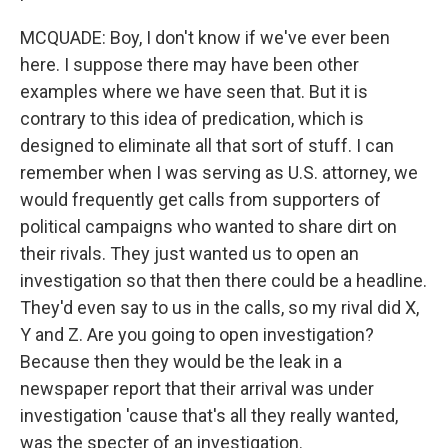
MCQUADE: Boy, I don't know if we've ever been
here. I suppose there may have been other
examples where we have seen that. But it is
contrary to this idea of predication, which is
designed to eliminate all that sort of stuff. I can
remember when I was serving as U.S. attorney, we
would frequently get calls from supporters of
political campaigns who wanted to share dirt on
their rivals. They just wanted us to open an
investigation so that then there could be a headline.
They'd even say to us in the calls, so my rival did X,
Y and Z. Are you going to open investigation?
Because then they would be the leak in a
newspaper report that their arrival was under
investigation 'cause that's all they really wanted,
was the specter of an investigation.