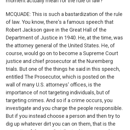
moment actually mean for the rule of law?
MCQUADE: This is such a bastardization of the rule
of law. You know, there's a famous speech that
Robert Jackson gave in the Great Hall of the
Department of Justice in 1940. He, at the time, was
the attorney general of the United States. He, of
course, would go on to become a Supreme Court
justice and chief prosecutor at the Nuremberg
trials. But one of the things he said in this speech,
entitled The Prosecutor, which is posted on the
wall of many U.S. attorneys' offices, is the
importance of not targeting individuals, but of
targeting crimes. And so if a crime occurs, you
investigate and you charge the people responsible.
But if you instead choose a person and then try to
dig up whatever dirt you can on them, that is the