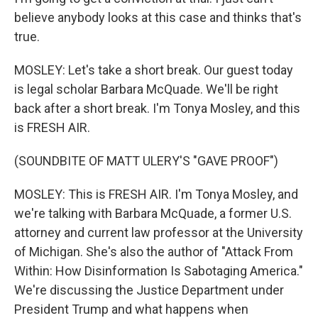
believe anybody looks at this case and thinks that's
true.
MOSLEY: Let's take a short break. Our guest today
is legal scholar Barbara McQuade. We'll be right
back after a short break. I'm Tonya Mosley, and this
is FRESH AIR.
(SOUNDBITE OF MATT ULERY'S "GAVE PROOF")
MOSLEY: This is FRESH AIR. I'm Tonya Mosley, and
we're talking with Barbara McQuade, a former U.S.
attorney and current law professor at the University
of Michigan. She's also the author of "Attack From
Within: How Disinformation Is Sabotaging America."
We're discussing the Justice Department under
President Trump and what happens when