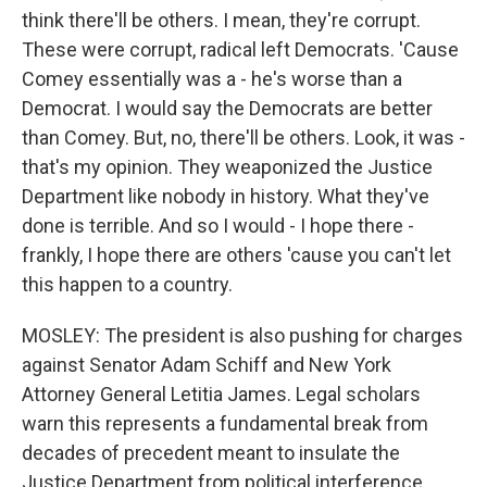
think there'll be others. I mean, they're corrupt.
These were corrupt, radical left Democrats. 'Cause
Comey essentially was a - he's worse than a
Democrat. I would say the Democrats are better
than Comey. But, no, there'll be others. Look, it was -
that's my opinion. They weaponized the Justice
Department like nobody in history. What they've
done is terrible. And so I would - I hope there -
frankly, I hope there are others 'cause you can't let
this happen to a country.
MOSLEY: The president is also pushing for charges
against Senator Adam Schiff and New York
Attorney General Letitia James. Legal scholars
warn this represents a fundamental break from
decades of precedent meant to insulate the
Justice Department from political interference.