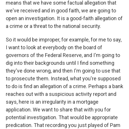
means that we have some factual allegation that
we've received and in good faith, we are going to
open an investigation. It is a good-faith allegation of
a crime or a threat to the national security.
So it would be improper, for example, for me to say,
I want to look at everybody on the board of
governors of the Federal Reserve, and I'm going to
dig into their backgrounds until I find something
they've done wrong, and then I'm going to use that
to prosecute them. Instead, what you're supposed
to do is find an allegation of a crime. Perhaps a bank
reaches out with a suspicious activity report and
says, here is an irregularity in a mortgage
application. We want to share that with you for
potential investigation. That would be appropriate
predication. That recording you just played of Pam