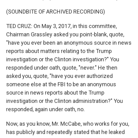
(SOUNDBITE OF ARCHIVED RECORDING)
TED CRUZ: On May 3, 2017, in this committee,
Chairman Grassley asked you point-blank, quote,
"have you ever been an anonymous source in news
reports about matters relating to the Trump
investigation or the Clinton investigation?" You
responded under oath, quote, "never." He then
asked you, quote, "have you ever authorized
someone else at the FBI to be an anonymous
source in news reports about the Trump
investigation or the Clinton administration?" You
responded, again under oath, no.
Now, as you know, Mr. McCabe, who works for you,
has publicly and repeatedly stated that he leaked