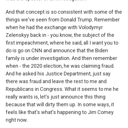
And that concept is so consistent with some of the
things we've seen from Donald Trump. Remember
when he had the exchange with Volodymyr
Zelenskyy back in - you know, the subject of the
first impeachment, where he said, all I want you to
do is go on CNN and announce that the Biden
family is under investigation. And then remember
when - the 2020 election, he was claiming fraud.
And he asked his Justice Department, just say
there was fraud and leave the rest to me and
Republicans in Congress. What it seems to me he
really wants is, let's just announce this thing
because that will dirty them up. In some ways, it
feels like that's what's happening to Jim Comey
right now.