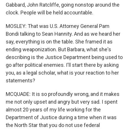
Gabbard, John Ratcliffe, going nonstop around the
clock. People will be held accountable.
MOSLEY: That was U.S. Attorney General Pam
Bondi talking to Sean Hannity. And as we heard her
say, everything is on the table. She framed it as
ending weaponization. But Barbara, what she's
describing is the Justice Department being used to
go after political enemies. I'll start there by asking
you, as a legal scholar, what is your reaction to her
statements?
MCQUADE: It is so profoundly wrong, and it makes
me not only upset and angry but very sad. I spent
almost 20 years of my life working for the
Department of Justice during a time when it was
the North Star that you do not use federal