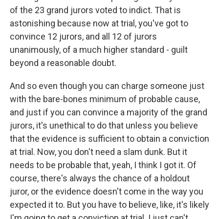
of the 23 grand jurors voted to indict. That is
astonishing because now at trial, you've got to
convince 12 jurors, and all 12 of jurors
unanimously, of a much higher standard - guilt
beyond a reasonable doubt.
And so even though you can charge someone just
with the bare-bones minimum of probable cause,
and just if you can convince a majority of the grand
jurors, it's unethical to do that unless you believe
that the evidence is sufficient to obtain a conviction
at trial. Now, you don't need a slam dunk. But it
needs to be probable that, yeah, I think I got it. Of
course, there's always the chance of a holdout
juror, or the evidence doesn't come in the way you
expected it to. But you have to believe, like, it's likely
I'm going to get a conviction at trial. I just can't