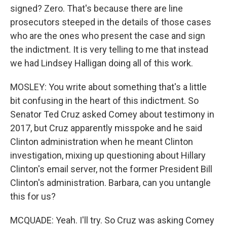
signed? Zero. That's because there are line
prosecutors steeped in the details of those cases
who are the ones who present the case and sign
the indictment. It is very telling to me that instead
we had Lindsey Halligan doing all of this work.
MOSLEY: You write about something that's a little
bit confusing in the heart of this indictment. So
Senator Ted Cruz asked Comey about testimony in
2017, but Cruz apparently misspoke and he said
Clinton administration when he meant Clinton
investigation, mixing up questioning about Hillary
Clinton's email server, not the former President Bill
Clinton's administration. Barbara, can you untangle
this for us?
MCQUADE: Yeah. I'll try. So Cruz was asking Comey