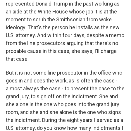
represented Donald Trump in the past working as
an aide at the White House whose job it is at the
moment to scrub the Smithsonian from woke
ideology. That's the person he installs as the new
U.S. attorney. And within four days, despite a memo
from the line prosecutors arguing that there's no
probable cause in this case, she says, I'll charge
that case.
But it is not some line prosecutor in the office who
goes in and does the work, as is often the case -
almost always the case - to present the case to the
grand jury, to sign off on the indictment. She and
she alone is the one who goes into the grand jury
room, and she and she alone is the one who signs
the indictment. During the eight years I served as a
U.S. attorney, do you know how many indictments I