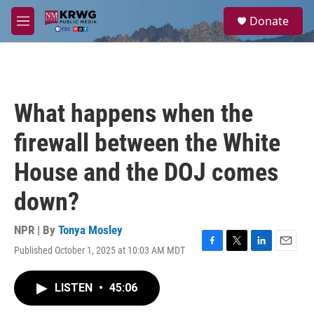
Skip to main content
S
Donate
e
M
a
e
r
n
c
u
h
u
What happens when the
e
r
firewall between the White
y
House and the DOJ comes
down?
NPR | By
Tonya Mosley
Published October 1, 2025 at 10:03 AM MDT
F
T
L
E
a
w
i
m
c
i
n
a
LISTEN
•
45:06
e
t
k
i
b
t
e
l