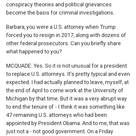
conspiracy theories and political grievances
become the basis for criminal investigations.
Barbara, you were a U.S. attorney when Trump
forced you to resign in 2017, along with dozens of
other federal prosecutors. Can you briefly share
what happened to you?
MCQUADE: Yes. So it is not unusual for a president
to replace U.S. attorneys. It's pretty typical and even
expected. I had actually planned to leave, myself, at
the end of April to come work at the University of
Michigan by that time. But it was a very abrupt way
to end the tenure of - I think it was something like
47 remaining U.S. attorneys who had been
appointed by President Obama. And to me, that was
just not a - not good government. On a Friday