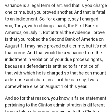
variance is a legal term of art, and that is you charge
one crime, but you proved another. And that is fatal
to an indictment. So, for example, say I charged
you, Tonya, with robbing a bank, the First Bank of
America, on July 1. But at trial, the evidence I prove
is that you robbed the Second Bank of America on
August 1. I may have proved out a crime, but it's not
that crime. And that would be a variance from the
indictment in violation of your due process rights,
because a defendant is entitled to fair notice of
that with which he is charged so that he can mount
a defense and share an alibi if he can say, I was
somewhere else on August 1 of this year.
And so for that reason, you know, a false statement
pertaining to the Clinton administration is different
from a false statement pertaining to the Clinton