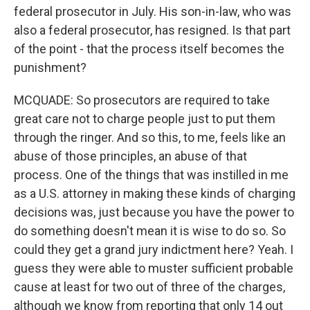
federal prosecutor in July. His son-in-law, who was
also a federal prosecutor, has resigned. Is that part
of the point - that the process itself becomes the
punishment?
MCQUADE: So prosecutors are required to take
great care not to charge people just to put them
through the ringer. And so this, to me, feels like an
abuse of those principles, an abuse of that
process. One of the things that was instilled in me
as a U.S. attorney in making these kinds of charging
decisions was, just because you have the power to
do something doesn't mean it is wise to do so. So
could they get a grand jury indictment here? Yeah. I
guess they were able to muster sufficient probable
cause at least for two out of three of the charges,
although we know from reporting that only 14 out