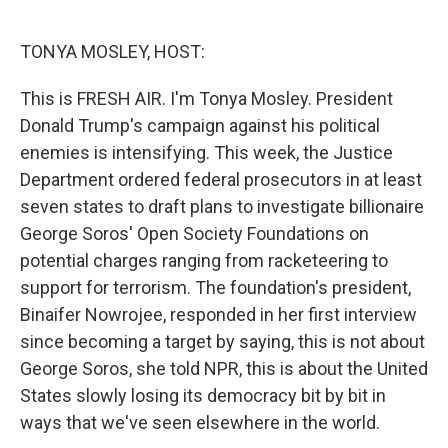
o
e
d
o
r
I
k
n
TONYA MOSLEY, HOST:
This is FRESH AIR. I'm Tonya Mosley. President
Donald Trump's campaign against his political
enemies is intensifying. This week, the Justice
Department ordered federal prosecutors in at least
seven states to draft plans to investigate billionaire
George Soros' Open Society Foundations on
potential charges ranging from racketeering to
support for terrorism. The foundation's president,
Binaifer Nowrojee, responded in her first interview
since becoming a target by saying, this is not about
George Soros, she told NPR, this is about the United
States slowly losing its democracy bit by bit in
ways that we've seen elsewhere in the world.