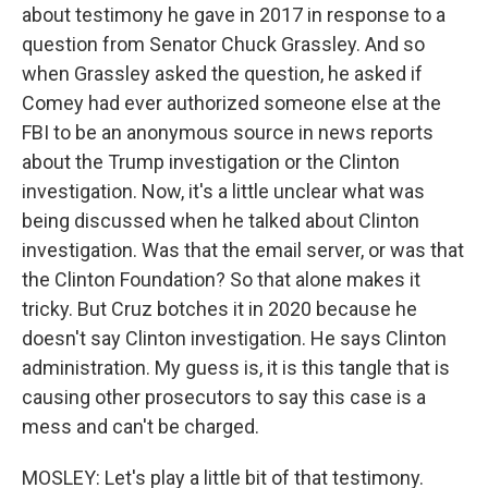
about testimony he gave in 2017 in response to a
question from Senator Chuck Grassley. And so
when Grassley asked the question, he asked if
Comey had ever authorized someone else at the
FBI to be an anonymous source in news reports
about the Trump investigation or the Clinton
investigation. Now, it's a little unclear what was
being discussed when he talked about Clinton
investigation. Was that the email server, or was that
the Clinton Foundation? So that alone makes it
tricky. But Cruz botches it in 2020 because he
doesn't say Clinton investigation. He says Clinton
administration. My guess is, it is this tangle that is
causing other prosecutors to say this case is a
mess and can't be charged.
MOSLEY: Let's play a little bit of that testimony.