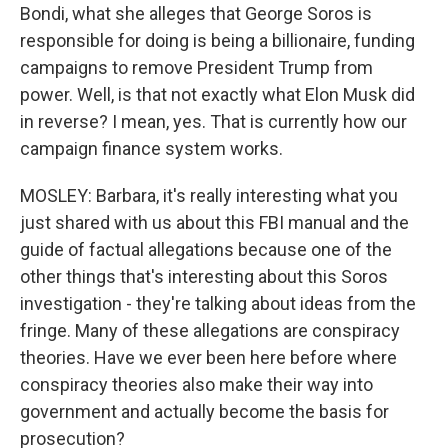
Bondi, what she alleges that George Soros is
responsible for doing is being a billionaire, funding
campaigns to remove President Trump from
power. Well, is that not exactly what Elon Musk did
in reverse? I mean, yes. That is currently how our
campaign finance system works.
MOSLEY: Barbara, it's really interesting what you
just shared with us about this FBI manual and the
guide of factual allegations because one of the
other things that's interesting about this Soros
investigation - they're talking about ideas from the
fringe. Many of these allegations are conspiracy
theories. Have we ever been here before where
conspiracy theories also make their way into
government and actually become the basis for
prosecution?