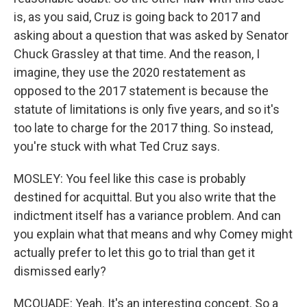
is, as you said, Cruz is going back to 2017 and
asking about a question that was asked by Senator
Chuck Grassley at that time. And the reason, I
imagine, they use the 2020 restatement as
opposed to the 2017 statement is because the
statute of limitations is only five years, and so it's
too late to charge for the 2017 thing. So instead,
you're stuck with what Ted Cruz says.
MOSLEY: You feel like this case is probably
destined for acquittal. But you also write that the
indictment itself has a variance problem. And can
you explain what that means and why Comey might
actually prefer to let this go to trial than get it
dismissed early?
MCQUADE: Yeah. It's an interesting concept. So a