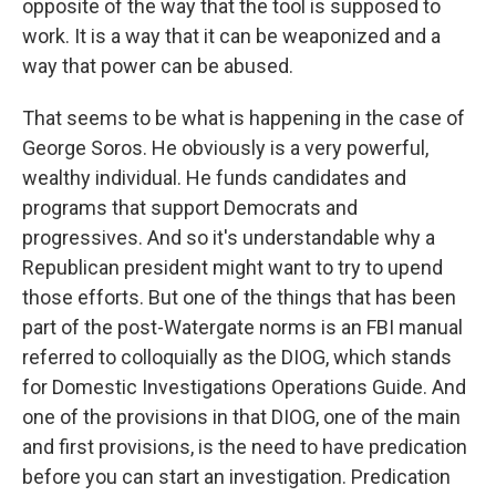
opposite of the way that the tool is supposed to
work. It is a way that it can be weaponized and a
way that power can be abused.
That seems to be what is happening in the case of
George Soros. He obviously is a very powerful,
wealthy individual. He funds candidates and
programs that support Democrats and
progressives. And so it's understandable why a
Republican president might want to try to upend
those efforts. But one of the things that has been
part of the post-Watergate norms is an FBI manual
referred to colloquially as the DIOG, which stands
for Domestic Investigations Operations Guide. And
one of the provisions in that DIOG, one of the main
and first provisions, is the need to have predication
before you can start an investigation. Predication