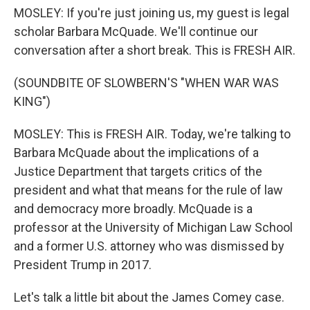
MOSLEY: If you're just joining us, my guest is legal
scholar Barbara McQuade. We'll continue our
conversation after a short break. This is FRESH AIR.
(SOUNDBITE OF SLOWBERN'S "WHEN WAR WAS
KING")
MOSLEY: This is FRESH AIR. Today, we're talking to
Barbara McQuade about the implications of a
Justice Department that targets critics of the
president and what that means for the rule of law
and democracy more broadly. McQuade is a
professor at the University of Michigan Law School
and a former U.S. attorney who was dismissed by
President Trump in 2017.
Let's talk a little bit about the James Comey case.