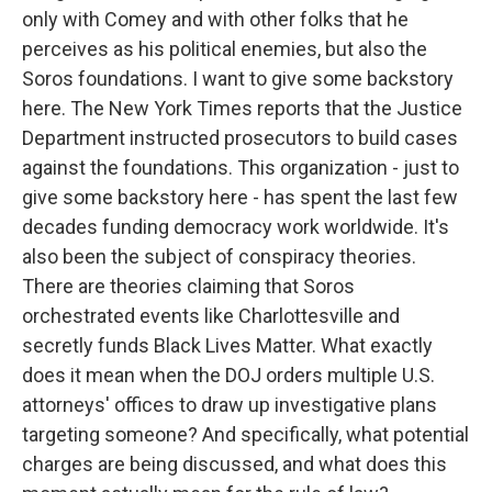
only with Comey and with other folks that he
perceives as his political enemies, but also the
Soros foundations. I want to give some backstory
here. The New York Times reports that the Justice
Department instructed prosecutors to build cases
against the foundations. This organization - just to
give some backstory here - has spent the last few
decades funding democracy work worldwide. It's
also been the subject of conspiracy theories.
There are theories claiming that Soros
orchestrated events like Charlottesville and
secretly funds Black Lives Matter. What exactly
does it mean when the DOJ orders multiple U.S.
attorneys' offices to draw up investigative plans
targeting someone? And specifically, what potential
charges are being discussed, and what does this