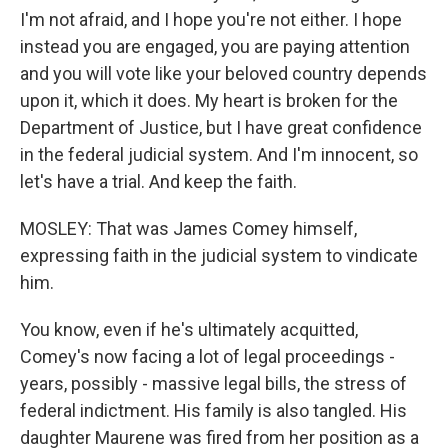
I'm not afraid, and I hope you're not either. I hope
instead you are engaged, you are paying attention
and you will vote like your beloved country depends
upon it, which it does. My heart is broken for the
Department of Justice, but I have great confidence
in the federal judicial system. And I'm innocent, so
let's have a trial. And keep the faith.
MOSLEY: That was James Comey himself,
expressing faith in the judicial system to vindicate
him.
You know, even if he's ultimately acquitted,
Comey's now facing a lot of legal proceedings -
years, possibly - massive legal bills, the stress of
federal indictment. His family is also tangled. His
daughter Maurene was fired from her position as a