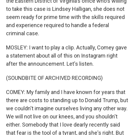
the Eastern District of Virginia's office who's willing
to take this case is Lindsey Halligan, she does not
seem ready for prime time with the skills required
and experience required to handle a federal
criminal case.
MOSLEY: I want to play a clip. Actually, Comey gave
a statement about all of this on Instagram right
after the announcement. Let's listen.
(SOUNDBITE OF ARCHIVED RECORDING)
COMEY: My family and I have known for years that
there are costs to standing up to Donald Trump, but
we couldn't imagine ourselves living any other way.
We will not live on our knees, and you shouldn't
either. Somebody that I love dearly recently said
that fear is the tool of a tyrant, and she's right. But