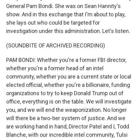
General Pam Bondi. She was on Sean Hannity's
show. And in this exchange that I'm about to play,
she lays out who could be targeted for
investigation under this administration. Let's listen.
(SOUNDBITE OF ARCHIVED RECORDING)
PAM BONDI: Whether you're a former FBI director,
whether you're a former head of an intel
community, whether you are a current state or local
elected official, whether you're a billionaire, funding
organizations to try to keep Donald Trump out of
office, everything is on the table. We will investigate
you, and we will end the weaponization. No longer
will there be a two-tier system of justice. And we
are working hand in hand, Director Patel and I, Todd
Blanche, with our incredible intel community, Tulsi