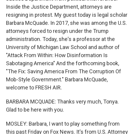
Inside the Justice Department, attorneys are
resigning in protest. My guest today is legal scholar
Barbara McQuade. In 2017, she was among the U.S.
attorneys forced to resign under the Trump
administration. Today, she's a professor at the
University of Michigan Law School and author of
"Attack From Within: How Disinformation Is
Sabotaging America" And the forthcoming book,
"The Fix: Saving America From The Corruption Of
Mob-Style Government." Barbara McQuade,
welcome to FRESH AIR.
BARBARA MCQUADE: Thanks very much, Tonya.
Glad to be here with you.
MOSLEY: Barbara, I want to play something from
this past Friday on Fox News. It's from U.S. Attorney