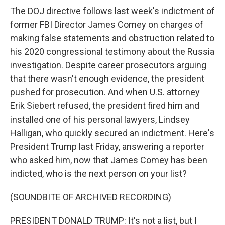
The DOJ directive follows last week's indictment of
former FBI Director James Comey on charges of
making false statements and obstruction related to
his 2020 congressional testimony about the Russia
investigation. Despite career prosecutors arguing
that there wasn't enough evidence, the president
pushed for prosecution. And when U.S. attorney
Erik Siebert refused, the president fired him and
installed one of his personal lawyers, Lindsey
Halligan, who quickly secured an indictment. Here's
President Trump last Friday, answering a reporter
who asked him, now that James Comey has been
indicted, who is the next person on your list?
(SOUNDBITE OF ARCHIVED RECORDING)
PRESIDENT DONALD TRUMP: It's not a list, but I