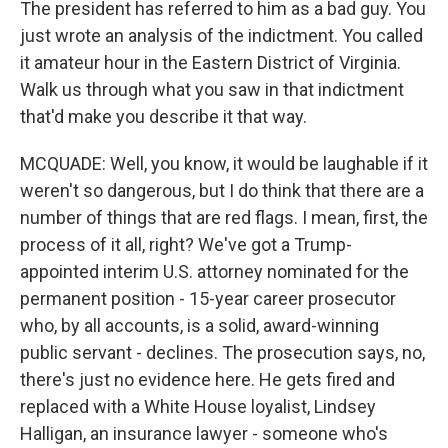
The president has referred to him as a bad guy. You
just wrote an analysis of the indictment. You called
it amateur hour in the Eastern District of Virginia.
Walk us through what you saw in that indictment
that'd make you describe it that way.
MCQUADE: Well, you know, it would be laughable if it
weren't so dangerous, but I do think that there are a
number of things that are red flags. I mean, first, the
process of it all, right? We've got a Trump-
appointed interim U.S. attorney nominated for the
permanent position - 15-year career prosecutor
who, by all accounts, is a solid, award-winning
public servant - declines. The prosecution says, no,
there's just no evidence here. He gets fired and
replaced with a White House loyalist, Lindsey
Halligan, an insurance lawyer - someone who's