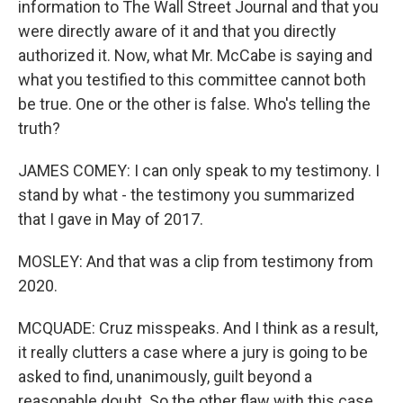
information to The Wall Street Journal and that you
were directly aware of it and that you directly
authorized it. Now, what Mr. McCabe is saying and
what you testified to this committee cannot both
be true. One or the other is false. Who's telling the
truth?
JAMES COMEY: I can only speak to my testimony. I
stand by what - the testimony you summarized
that I gave in May of 2017.
MOSLEY: And that was a clip from testimony from
2020.
MCQUADE: Cruz misspeaks. And I think as a result,
it really clutters a case where a jury is going to be
asked to find, unanimously, guilt beyond a
reasonable doubt. So the other flaw with this case