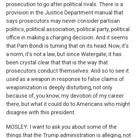
prosecution to go after political rivals. There is a
provision in the Justice Department manual that
says prosecutors may never consider partisan
politics, political association, political party, political
office in making a charging decision. And it seems
that Pam Bondi is turning that on its head. Now, it's
a norm, it's not a law, but since Watergate, it has
been crystal clear that that is the way that
prosecutors conduct themselves. And so to see it
used as a weapon in response to false claims of
weaponization is deeply disturbing, not only
because of, you know, my devotion of my career
there, but what it could do to Americans who might
disagree with this president.
MOSLEY: I want to ask you about some of the
things that the Trump administration is alleging, not