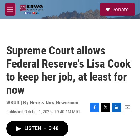
Skip to main content
S
Donate
e
M
a
e
r
n
c
u
h
u
Supreme Court allows
e
r
Federal Reserve's Lisa Cook
y
to keep her job, at least for
now
WBUR | By
Here & Now Newsroom
Published October 1, 2025 at 9:40 AM MDT
F
T
L
E
a
w
i
m
c
i
n
a
LISTEN
•
3:48
e
t
k
i
b
t
e
l