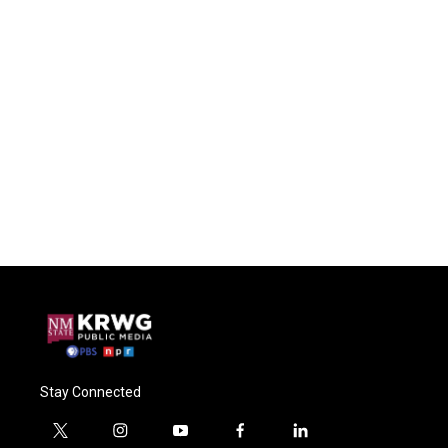
Stay Connected
t
i
y
f
l