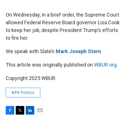
o
e
d
o
r
I
k
n
On Wednesday, in a brief order, the Supreme Court
allowed Federal Reserve Board governor Lisa Cook
to keep her job, despite President Trump’s efforts
to fire her.
We speak with Slate’s
Mark Joseph Stern
.
This article was originally published on
WBUR.org.
Copyright 2025 WBUR
NPR Politics
F
T
L
E
a
w
i
m
c
i
n
a