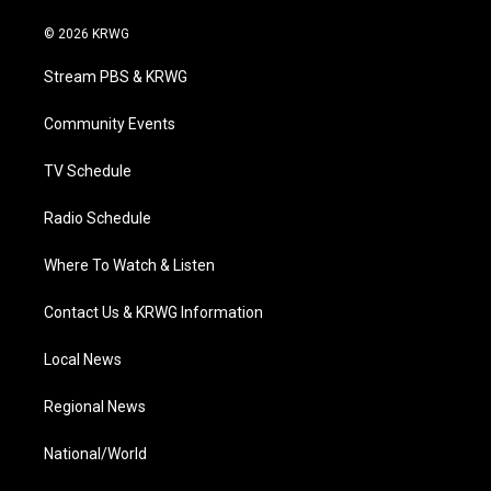
w
n
o
a
i
i
s
u
c
n
© 2026 KRWG
t
t
t
e
k
t
a
u
b
e
Stream PBS & KRWG
e
g
b
o
d
r
r
e
o
i
a
k
n
Community Events
m
TV Schedule
Radio Schedule
Where To Watch & Listen
Contact Us & KRWG Information
Local News
Regional News
National/World