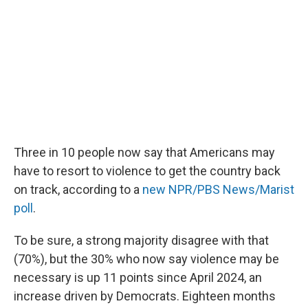
o
e
d
o
r
I
k
n
Three in 10 people now say that Americans may
have to resort to violence to get the country back
on track, according to a
new NPR/PBS News/Marist
poll
.
To be sure, a strong majority disagree with that
(70%), but the 30% who now say violence may be
necessary is up 11 points since April 2024, an
increase driven by Democrats. Eighteen months