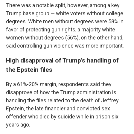
There was a notable split, however, among a key
Trump base group — white voters without college
degrees. White men without degrees were 58% in
favor of protecting gun rights, a majority white
women without degrees (56%), on the other hand,
said controlling gun violence was more important.
High disapproval of Trump's handling of
the Epstein files
By a 61%-20% margin, respondents said they
disapprove of how the Trump administration is
handling the files related to the death of Jeffrey
Epstein, the late financier and convicted sex
offender who died by suicide while in prison six
years ago.