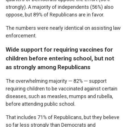
strongly). A majority of independents (56%) also
oppose, but 89% of Republicans are in favor.
The numbers were nearly identical on assisting law
enforcement.
Wide support for requiring vaccines for
children before entering school, but not
as strongly among Republicans
The overwhelming majority — 82% — support
requiring children to be vaccinated against certain
diseases, such as measles, mumps and rubella,
before attending public school.
That includes 71% of Republicans, but they believe
so far less strongly than Democrats and