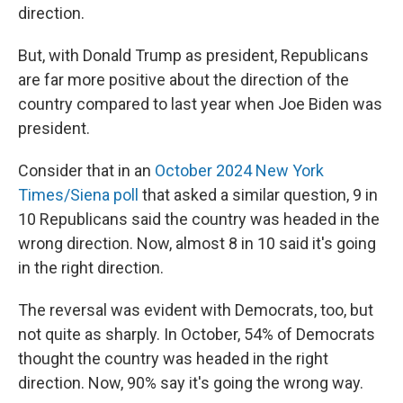
direction.
But, with Donald Trump as president, Republicans
are far more positive about the direction of the
country compared to last year when Joe Biden was
president.
Consider that in an
October 2024 New York
Times/Siena poll
that asked a similar question, 9 in
10 Republicans said the country was headed in the
wrong direction. Now, almost 8 in 10 said it's going
in the right direction.
The reversal was evident with Democrats, too, but
not quite as sharply. In October, 54% of Democrats
thought the country was headed in the right
direction. Now, 90% say it's going the wrong way.