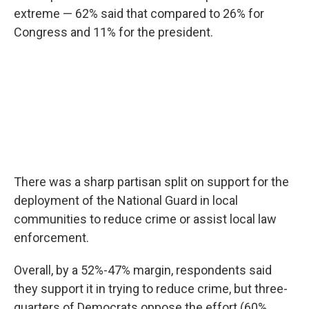
extreme — 62% said that compared to 26% for
Congress and 11% for the president.
There was a sharp partisan split on support for the
deployment of the National Guard in local
communities to reduce crime or assist local law
enforcement.
Overall, by a 52%-47% margin, respondents said
they support it in trying to reduce crime, but three-
quarters of Democrats oppose the effort (60%