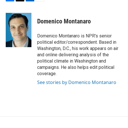
F
T
L
E
a
w
i
m
c
i
n
a
e
t
k
i
Domenico Montanaro
b
t
e
l
o
e
d
o
r
I
Domenico Montanaro is NPR's senior
k
n
political editor/correspondent. Based in
Washington, D.C., his work appears on air
and online delivering analysis of the
political climate in Washington and
campaigns. He also helps edit political
coverage.
See stories by Domenico Montanaro