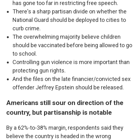
has gone too far in restricting free speech.
There's a sharp partisan divide on whether the
National Guard should be deployed to cities to
curb crime.
The overwhelming majority believe children
should be vaccinated before being allowed to go
to school.
Controlling gun violence is more important than
protecting gun rights.
And the files on the late financier/convicted sex
offender Jeffrey Epstein should be released.
Americans still sour on direction of the
country, but partisanship is notable
By a 62%-to-38% margin, respondents said they
believe the country is headed in the wrong