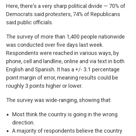
Here, there's a very sharp political divide — 70% of
Democrats said protesters, 74% of Republicans
said public officials.
The survey of more than 1,400 people nationwide
was conducted over five days last week.
Respondents were reached in various ways, by
phone, cell and landline, online and via text in both
English and Spanish. It has a +/- 3.1 percentage
point margin of error, meaning results could be
roughly 3 points higher or lower.
The survey was wide-ranging, showing that:
Most think the country is going in the wrong
direction.
A majority of respondents believe the country