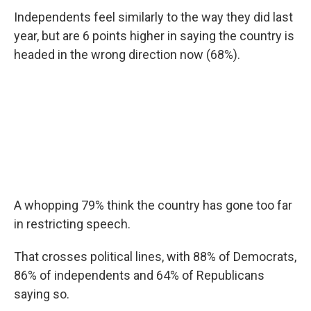
Independents feel similarly to the way they did last
year, but are 6 points higher in saying the country is
headed in the wrong direction now (68%).
A whopping 79% think the country has gone too far
in restricting speech.
That crosses political lines, with 88% of Democrats,
86% of independents and 64% of Republicans
saying so.