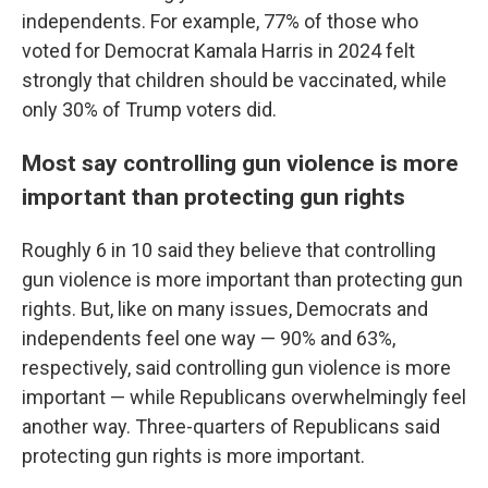
independents. For example, 77% of those who
voted for Democrat Kamala Harris in 2024 felt
strongly that children should be vaccinated, while
only 30% of Trump voters did.
Most say controlling gun violence is more
important than protecting gun rights
Roughly 6 in 10 said they believe that controlling
gun violence is more important than protecting gun
rights. But, like on many issues, Democrats and
independents feel one way — 90% and 63%,
respectively, said controlling gun violence is more
important — while Republicans overwhelmingly feel
another way. Three-quarters of Republicans said
protecting gun rights is more important.