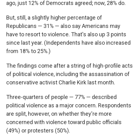
ago, just 12% of Democrats agreed; now, 28% do.
But, still, a slightly higher percentage of
Republicans — 31% — also say Americans may
have to resort to violence. That's also up 3 points
since last year. (Independents have also increased
from 18% to 25%.)
The findings come after a string of high-profile acts
of political violence, including the assassination of
conservative activist Charlie Kirk last month.
Three-quarters of people — 77% — described
political violence as a major concern. Respondents
are split, however, on whether they're more
concerned with violence toward public officials
(49%) or protesters (50%).