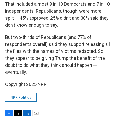
That included almost 9 in 10 Democrats and 7 in 10
independents. Republicans, though, were more
split — 45% approved, 25% didn't and 30% said they
don't know enough to say.
But two-thirds of Republicans (and 77% of
respondents overall) said they support releasing all
the files with the names of victims redacted. So
they appear to be giving Trump the benefit of the
doubt to do what they think should happen —
eventually.
Copyright 2025 NPR
NPR Politics