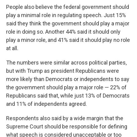
People also believe the federal government should
play a minimal role in regulating speech. Just 15%
said they think the government should play a major
role in doing so. Another 44% said it should only
play a minor role, and 41% said it should play no role
at all.
The numbers were similar across political parties,
but with Trump as president Republicans were
more likely than Democrats or independents to say
the government should play a major role — 22% of
Republicans said that, while just 13% of Democrats
and 11% of independents agreed.
Respondents also said by a wide margin that the
Supreme Court should be responsible for defining
what speech is considered unacceptable or too