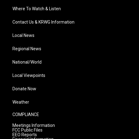
Where To Watch & Listen
Contact Us & KRWG Information
Local News
Regional News
National/World
Local Viewpoints
Donate Now
Weather
COMPLIANCE
Meetings Information
FCC Public Files
EEO Reports