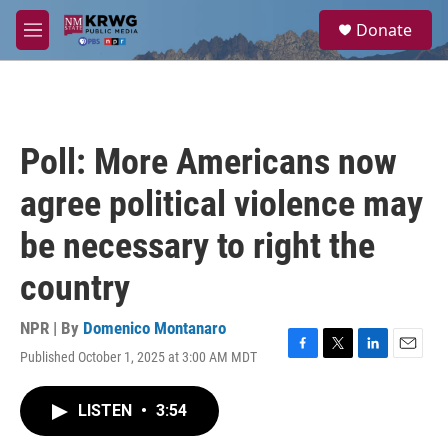
Skip to main content
S
Donate
e
M
a
e
r
n
c
u
h
u
Poll: More Americans now
e
r
agree political violence may
y
be necessary to right the
country
NPR | By
Domenico Montanaro
Published October 1, 2025 at 3:00 AM MDT
F
T
L
E
a
w
i
m
c
i
n
a
LISTEN
•
3:54
e
t
k
i
b
t
e
l