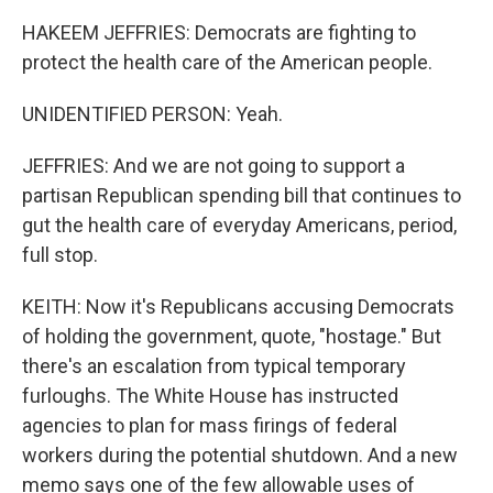
HAKEEM JEFFRIES: Democrats are fighting to
protect the health care of the American people.
UNIDENTIFIED PERSON: Yeah.
JEFFRIES: And we are not going to support a
partisan Republican spending bill that continues to
gut the health care of everyday Americans, period,
full stop.
KEITH: Now it's Republicans accusing Democrats
of holding the government, quote, "hostage." But
there's an escalation from typical temporary
furloughs. The White House has instructed
agencies to plan for mass firings of federal
workers during the potential shutdown. And a new
memo says one of the few allowable uses of