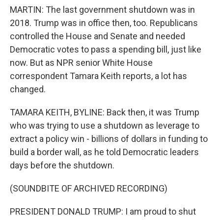
MARTIN: The last government shutdown was in
2018. Trump was in office then, too. Republicans
controlled the House and Senate and needed
Democratic votes to pass a spending bill, just like
now. But as NPR senior White House
correspondent Tamara Keith reports, a lot has
changed.
TAMARA KEITH, BYLINE: Back then, it was Trump
who was trying to use a shutdown as leverage to
extract a policy win - billions of dollars in funding to
build a border wall, as he told Democratic leaders
days before the shutdown.
(SOUNDBITE OF ARCHIVED RECORDING)
PRESIDENT DONALD TRUMP: I am proud to shut