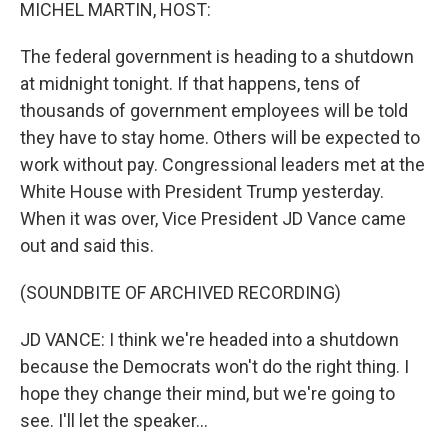
k
n
MICHEL MARTIN, HOST:
The federal government is heading to a shutdown
at midnight tonight. If that happens, tens of
thousands of government employees will be told
they have to stay home. Others will be expected to
work without pay. Congressional leaders met at the
White House with President Trump yesterday.
When it was over, Vice President JD Vance came
out and said this.
(SOUNDBITE OF ARCHIVED RECORDING)
JD VANCE: I think we're headed into a shutdown
because the Democrats won't do the right thing. I
hope they change their mind, but we're going to
see. I'll let the speaker...