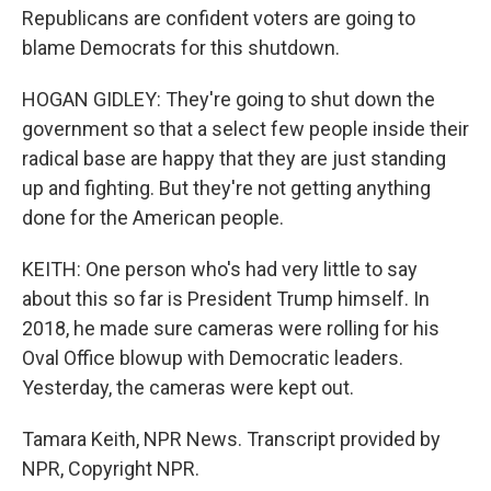
Republicans are confident voters are going to
blame Democrats for this shutdown.
HOGAN GIDLEY: They're going to shut down the
government so that a select few people inside their
radical base are happy that they are just standing
up and fighting. But they're not getting anything
done for the American people.
KEITH: One person who's had very little to say
about this so far is President Trump himself. In
2018, he made sure cameras were rolling for his
Oval Office blowup with Democratic leaders.
Yesterday, the cameras were kept out.
Tamara Keith, NPR News. Transcript provided by
NPR, Copyright NPR.