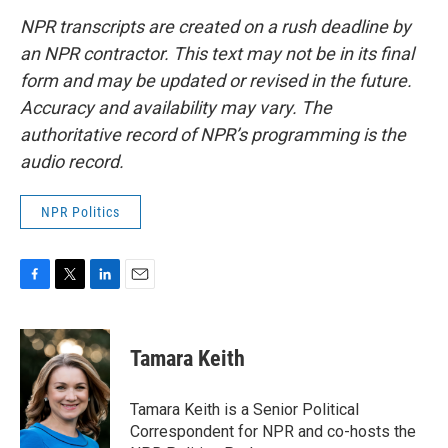
NPR transcripts are created on a rush deadline by
an NPR contractor. This text may not be in its final
form and may be updated or revised in the future.
Accuracy and availability may vary. The
authoritative record of NPR’s programming is the
audio record.
NPR Politics
F
T
L
E
a
w
i
m
c
i
n
a
e
t
k
i
Tamara Keith
b
t
e
l
o
e
d
o
r
I
Tamara Keith is a Senior Political
k
n
Correspondent for NPR and co-hosts the