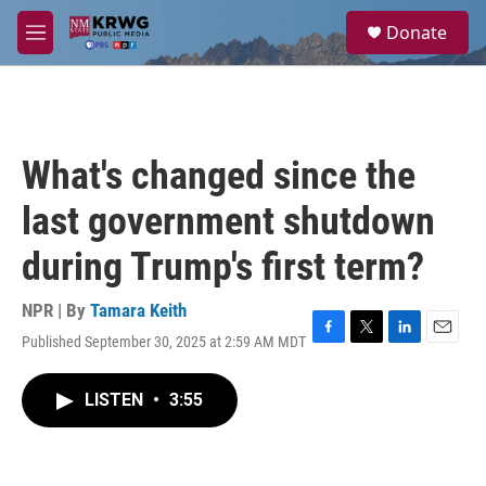
Skip to main content
S
Donate
e
M
a
e
r
n
c
u
h
u
What's changed since the
e
r
last government shutdown
y
during Trump's first term?
NPR | By
Tamara Keith
Published September 30, 2025 at 2:59 AM MDT
F
T
L
E
a
w
i
m
c
i
n
a
LISTEN
•
3:55
e
t
k
i
b
t
e
l
o
e
d
o
r
I