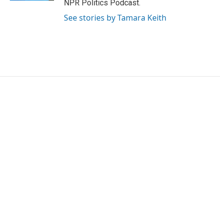
NPR Politics Podcast.
See stories by Tamara Keith