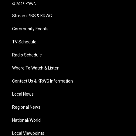
i
s
u
c
n
© 2026 KRWG
t
t
t
e
k
t
a
u
b
e
Stream PBS & KRWG
e
g
b
o
d
r
r
e
o
i
a
k
n
Community Events
m
TV Schedule
Radio Schedule
Where To Watch & Listen
Contact Us & KRWG Information
Local News
Regional News
National/World
Local Viewpoints