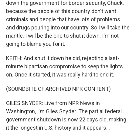
down the government for border security, Chuck,
because the people of this country don't want
criminals and people that have lots of problems
and drugs pouring into our country. So I will take the
mantle. I will be the one to shut it down. I'm not
going to blame you for it.
KEITH: And shut it down he did, rejecting a last-
minute bipartisan compromise to keep the lights
on. Once it started, it was really hard to end it.
(SOUNDBITE OF ARCHIVED NPR CONTENT)
GILES SNYDER: Live from NPR News in
Washington, I'm Giles Snyder. The partial federal
government shutdown is now 22 days old, making
it the longest in U.S. history and it appears...