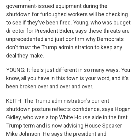
government-issued equipment during the
shutdown for furloughed workers will be checking
to see if they've been fired. Young, who was budget
director for President Biden, says these threats are
unprecedented and just confirm why Democrats
don't trust the Trump administration to keep any
deal they make.
YOUNG: It feels just different in so many ways. You
know, all you have in this town is your word, and it's
been broken over and over and over.
KEITH: The Trump administration's current
shutdown posture reflects confidence, says Hogan
Gidley, who was a top White House aide in the first
Trump term and is now advising House Speaker
Mike Johnson. He says the president and