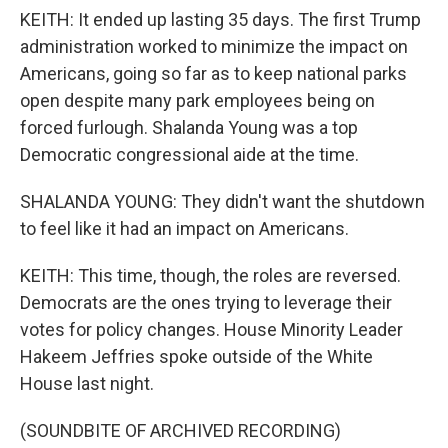
KEITH: It ended up lasting 35 days. The first Trump
administration worked to minimize the impact on
Americans, going so far as to keep national parks
open despite many park employees being on
forced furlough. Shalanda Young was a top
Democratic congressional aide at the time.
SHALANDA YOUNG: They didn't want the shutdown
to feel like it had an impact on Americans.
KEITH: This time, though, the roles are reversed.
Democrats are the ones trying to leverage their
votes for policy changes. House Minority Leader
Hakeem Jeffries spoke outside of the White
House last night.
(SOUNDBITE OF ARCHIVED RECORDING)