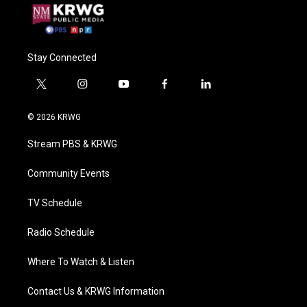
Stay Connected
t
i
y
f
l
w
n
o
a
i
i
s
u
c
n
© 2026 KRWG
t
t
t
e
k
t
a
u
b
e
Stream PBS & KRWG
e
g
b
o
d
r
r
e
o
i
a
k
n
Community Events
m
TV Schedule
Radio Schedule
Where To Watch & Listen
Contact Us & KRWG Information