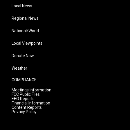
Local News
Regional News
National/World
Local Viewpoints
Donate Now
Weather
COMPLIANCE
Meetings Information
FCC Public Files
EEO Reports
Financial Information
Content Reports
Privacy Policy