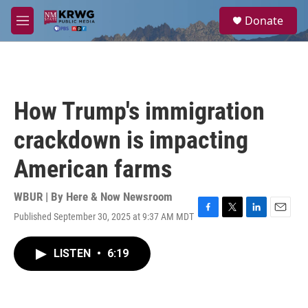
Skip to main content
S
Donate
e
M
a
e
r
n
c
u
h
u
How Trump's immigration
e
r
crackdown is impacting
y
American farms
WBUR | By
Here & Now Newsroom
Published September 30, 2025 at 9:37 AM MDT
F
T
L
E
a
w
i
m
c
i
n
a
LISTEN
•
6:19
e
t
k
i
b
t
e
l
o
e
d
o
r
I