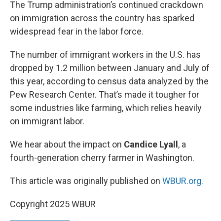
k
n
The Trump administration’s continued crackdown
on immigration across the country has sparked
widespread fear in the labor force.
The number of immigrant workers in the U.S. has
dropped by 1.2 million between January and July of
this year, according to census data analyzed by the
Pew Research Center. That’s made it tougher for
some industries like farming, which relies heavily
on immigrant labor.
We hear about the impact on
Candice Lyall
, a
fourth-generation cherry farmer in Washington.
This article was originally published on
WBUR.org.
Copyright 2025 WBUR