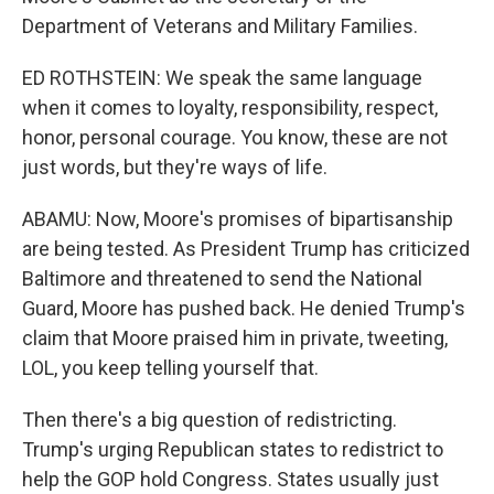
Department of Veterans and Military Families.
ED ROTHSTEIN: We speak the same language
when it comes to loyalty, responsibility, respect,
honor, personal courage. You know, these are not
just words, but they're ways of life.
ABAMU: Now, Moore's promises of bipartisanship
are being tested. As President Trump has criticized
Baltimore and threatened to send the National
Guard, Moore has pushed back. He denied Trump's
claim that Moore praised him in private, tweeting,
LOL, you keep telling yourself that.
Then there's a big question of redistricting.
Trump's urging Republican states to redistrict to
help the GOP hold Congress. States usually just