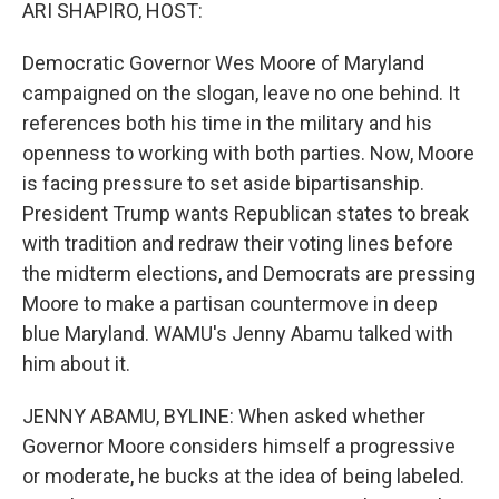
k
n
ARI SHAPIRO, HOST:
Democratic Governor Wes Moore of Maryland
campaigned on the slogan, leave no one behind. It
references both his time in the military and his
openness to working with both parties. Now, Moore
is facing pressure to set aside bipartisanship.
President Trump wants Republican states to break
with tradition and redraw their voting lines before
the midterm elections, and Democrats are pressing
Moore to make a partisan countermove in deep
blue Maryland. WAMU's Jenny Abamu talked with
him about it.
JENNY ABAMU, BYLINE: When asked whether
Governor Moore considers himself a progressive
or moderate, he bucks at the idea of being labeled.