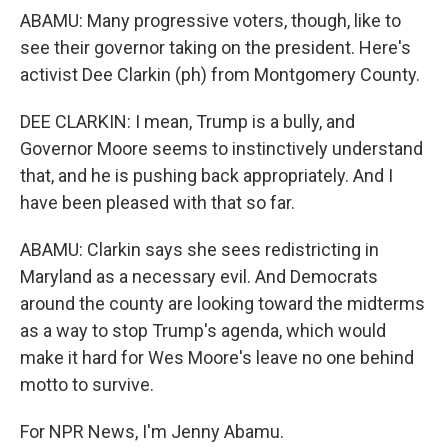
ABAMU: Many progressive voters, though, like to
see their governor taking on the president. Here's
activist Dee Clarkin (ph) from Montgomery County.
DEE CLARKIN: I mean, Trump is a bully, and
Governor Moore seems to instinctively understand
that, and he is pushing back appropriately. And I
have been pleased with that so far.
ABAMU: Clarkin says she sees redistricting in
Maryland as a necessary evil. And Democrats
around the county are looking toward the midterms
as a way to stop Trump's agenda, which would
make it hard for Wes Moore's leave no one behind
motto to survive.
For NPR News, I'm Jenny Abamu.