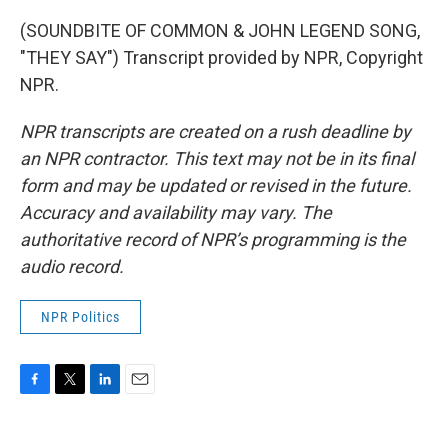
(SOUNDBITE OF COMMON & JOHN LEGEND SONG,
"THEY SAY") Transcript provided by NPR, Copyright
NPR.
NPR transcripts are created on a rush deadline by
an NPR contractor. This text may not be in its final
form and may be updated or revised in the future.
Accuracy and availability may vary. The
authoritative record of NPR’s programming is the
audio record.
NPR Politics
F
T
L
E
a
w
i
m
c
i
n
a