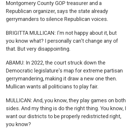
Montgomery County GOP treasurer and a
Republican organizer, says the state already
gerrymanders to silence Republican voices.
BRIGITTA MULLICAN: I'm not happy about it, but
you know what? I personally can't change any of
that. But very disappointing.
ABAMU: In 2022, the court struck down the
Democratic legislature's map for extreme partisan
gerrymandering, making it draw a new one then.
Mullican wants all politicians to play fair.
MULLICAN: And, you know, they play games on both
sides. And my thing is do the right thing. You know, I
want our districts to be properly redistricted right,
you know?