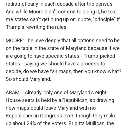
redistrict early in each decade after the census.
And while Moore didn't commit to doing it, he told
me states can't get hung up on, quote, "principle" if
Trump's rewriting the rules.
MOORE: I believe deeply that all options need to be
on the table in the state of Maryland because if we
are going to have specific states - Trump-picked
states - saying we should have a process to
decide, do we have fair maps, then you know what?
So should Maryland.
ABAMU: Already, only one of Maryland's eight
House seats is held by a Republican, so drawing
new maps could leave Maryland with no
Republicans in Congress even though they make
up about 24% of the voters. Brigitta Mullican, the