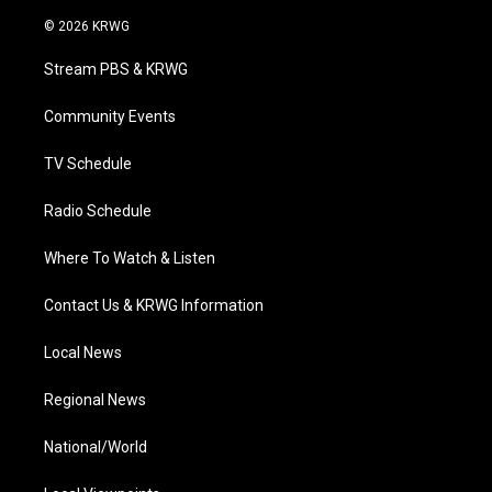
w
n
o
a
i
i
s
u
c
n
© 2026 KRWG
t
t
t
e
k
t
a
u
b
e
Stream PBS & KRWG
e
g
b
o
d
r
r
e
o
i
a
k
n
Community Events
m
TV Schedule
Radio Schedule
Where To Watch & Listen
Contact Us & KRWG Information
Local News
Regional News
National/World