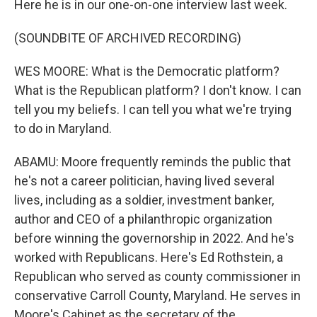
Here he is in our one-on-one interview last week.
(SOUNDBITE OF ARCHIVED RECORDING)
WES MOORE: What is the Democratic platform?
What is the Republican platform? I don't know. I can
tell you my beliefs. I can tell you what we're trying
to do in Maryland.
ABAMU: Moore frequently reminds the public that
he's not a career politician, having lived several
lives, including as a soldier, investment banker,
author and CEO of a philanthropic organization
before winning the governorship in 2022. And he's
worked with Republicans. Here's Ed Rothstein, a
Republican who served as county commissioner in
conservative Carroll County, Maryland. He serves in
Moore's Cabinet as the secretary of the