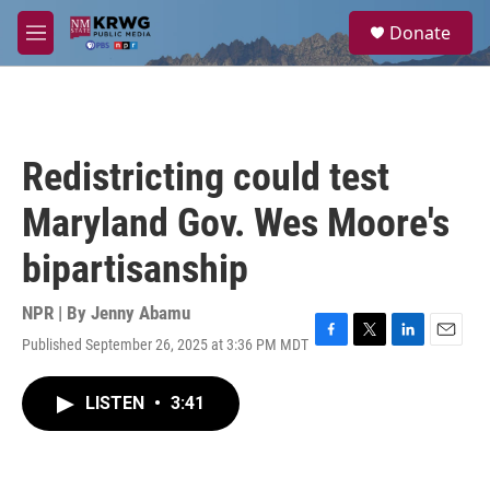
Skip to main content
S
Donate
e
M
a
e
r
n
c
u
h
u
Redistricting could test
e
r
Maryland Gov. Wes Moore's
y
bipartisanship
NPR | By
Jenny Abamu
Published September 26, 2025 at 3:36 PM MDT
F
T
L
E
a
w
i
m
c
i
n
a
LISTEN
•
3:41
e
t
k
i
b
t
e
l
o
e
d
o
r
I