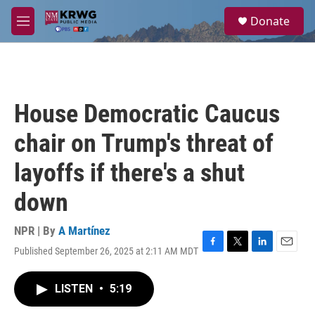
Skip to main content
S
Donate
e
M
a
e
r
n
c
u
h
u
House Democratic Caucus
e
r
chair on Trump's threat of
y
layoffs if there's a shut
down
NPR | By
A Martínez
Published September 26, 2025 at 2:11 AM MDT
F
T
L
E
a
w
i
m
c
i
n
a
LISTEN
•
5:19
e
t
k
i
b
t
e
l