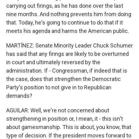
carrying out firings, as he has done over the last
nine months. And nothing prevents him from doing
that. Today, he's going to continue to do that if it
meets his agenda and harms the American public.
MARTÍNEZ: Senate Minority Leader Chuck Schumer
has said that any firings are likely to be overturned
in court and ultimately reversed by the
administration. If - Congressman, if indeed that is
the case, does that strengthen the Democratic
Party's position to not give in to Republican
demands?
AGUILAR: Well, we're not concerned about
strengthening in position or, I mean, it - this isn't
about gamesmanship. This is about, you know, that
type of decision. If the president moves forward to