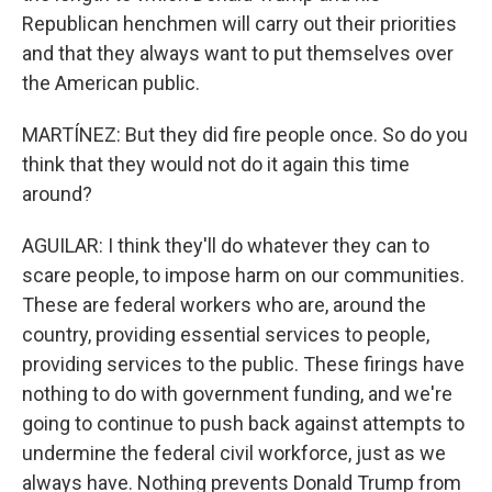
Republican henchmen will carry out their priorities
and that they always want to put themselves over
the American public.
MARTÍNEZ: But they did fire people once. So do you
think that they would not do it again this time
around?
AGUILAR: I think they'll do whatever they can to
scare people, to impose harm on our communities.
These are federal workers who are, around the
country, providing essential services to people,
providing services to the public. These firings have
nothing to do with government funding, and we're
going to continue to push back against attempts to
undermine the federal civil workforce, just as we
always have. Nothing prevents Donald Trump from