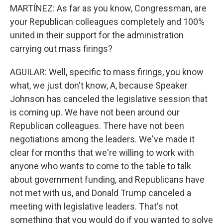
MARTÍNEZ: As far as you know, Congressman, are
your Republican colleagues completely and 100%
united in their support for the administration
carrying out mass firings?
AGUILAR: Well, specific to mass firings, you know
what, we just don't know, A, because Speaker
Johnson has canceled the legislative session that
is coming up. We have not been around our
Republican colleagues. There have not been
negotiations among the leaders. We've made it
clear for months that we're willing to work with
anyone who wants to come to the table to talk
about government funding, and Republicans have
not met with us, and Donald Trump canceled a
meeting with legislative leaders. That's not
something that you would do if you wanted to solve