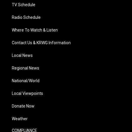
TV Schedule
Radio Schedule
Where To Watch & Listen
Contact Us & KRWG Information
Local News
Regional News
National/World
Local Viewpoints
Donate Now
Weather
COMPLIANCE