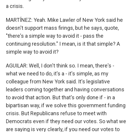
a crisis.
MARTÍNEZ: Yeah. Mike Lawler of New York said he
doesn't support mass firings, but he says, quote,
"there's a simple way to avoid it - pass the
continuing resolution." I mean, is it that simple? A
simple way to avoid it?
AGUILAR: Well, I don't think so. I mean, there's -
what we need to do, it's a - it's simple, as my
colleague from New York said. It's legislative
leaders coming together and having conversations
to avoid that action. But that's only done if - in a
bipartisan way, if we solve this government funding
crisis. But Republicans refuse to meet with
Democrats even if they need our votes. So what we
are saying is very clearly, if you need our votes to