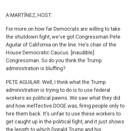
o
e
d
o
r
I
k
n
A MARTÍNEZ, HOST:
For more on how far Democrats are willing to take
the shutdown fight, we've got Congressman Pete
Aguilar of California on the line. He's chair of the
House Democratic Caucus. [inaudible]
Congressman. So do you think the Trump
administration is bluffing?
PETE AGUILAR: Well, I think what the Trump
administration is trying to do is to use federal
workers as political pawns. We saw what they did
and how ineffective DOGE was, firing people only to
hire them back. It's unfair to use these workers to
get caught up in the political fight, and it just shows
the length to which Donald Trump and his