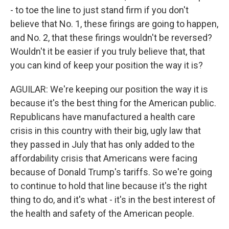
- to toe the line to just stand firm if you don't
believe that No. 1, these firings are going to happen,
and No. 2, that these firings wouldn't be reversed?
Wouldn't it be easier if you truly believe that, that
you can kind of keep your position the way it is?
AGUILAR: We're keeping our position the way it is
because it's the best thing for the American public.
Republicans have manufactured a health care
crisis in this country with their big, ugly law that
they passed in July that has only added to the
affordability crisis that Americans were facing
because of Donald Trump's tariffs. So we're going
to continue to hold that line because it's the right
thing to do, and it's what - it's in the best interest of
the health and safety of the American people.