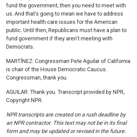
fund the government, then you need to meet with
us. And that's going to mean we have to address
important health care issues for the American
public. Until then, Republicans must have a plan to
fund government if they aren't meeting with
Democrats.
MARTÍNEZ: Congressman Pete Aguilar of California
is chair of the House Democratic Caucus.
Congressman, thank you.
AGUILAR: Thank you. Transcript provided by NPR,
Copyright NPR.
NPR transcripts are created on a rush deadline by
an NPR contractor. This text may not be in its final
form and may be updated or revised in the future.