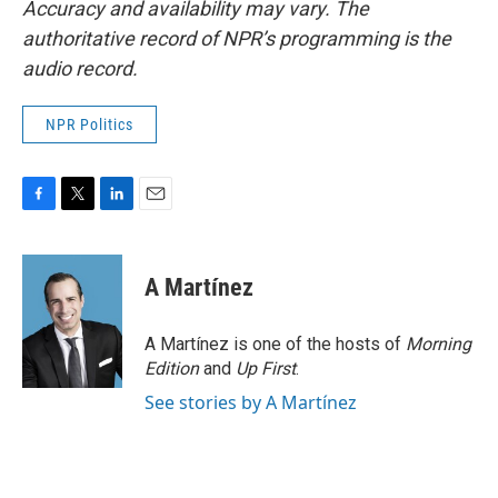
Accuracy and availability may vary. The
authoritative record of NPR’s programming is the
audio record.
NPR Politics
F
T
L
E
a
w
i
m
c
i
n
a
e
t
k
i
A Martínez
b
t
e
l
o
e
d
o
r
I
A Martínez is one of the hosts of
Morning
k
n
Edition
and
Up First
.
See stories by A Martínez