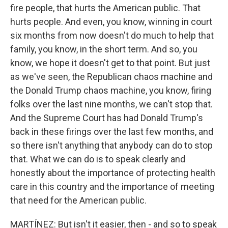
fire people, that hurts the American public. That
hurts people. And even, you know, winning in court
six months from now doesn't do much to help that
family, you know, in the short term. And so, you
know, we hope it doesn't get to that point. But just
as we've seen, the Republican chaos machine and
the Donald Trump chaos machine, you know, firing
folks over the last nine months, we can't stop that.
And the Supreme Court has had Donald Trump's
back in these firings over the last few months, and
so there isn't anything that anybody can do to stop
that. What we can do is to speak clearly and
honestly about the importance of protecting health
care in this country and the importance of meeting
that need for the American public.
MARTÍNEZ: But isn't it easier, then - and so to speak