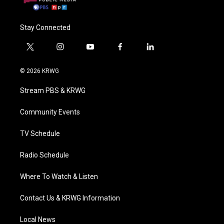
Stay Connected
t
i
y
f
l
w
n
o
a
i
i
s
u
c
n
© 2026 KRWG
t
t
t
e
k
t
a
u
b
e
Stream PBS & KRWG
e
g
b
o
d
r
r
e
o
i
a
k
n
Community Events
m
TV Schedule
Radio Schedule
Where To Watch & Listen
Contact Us & KRWG Information
Local News