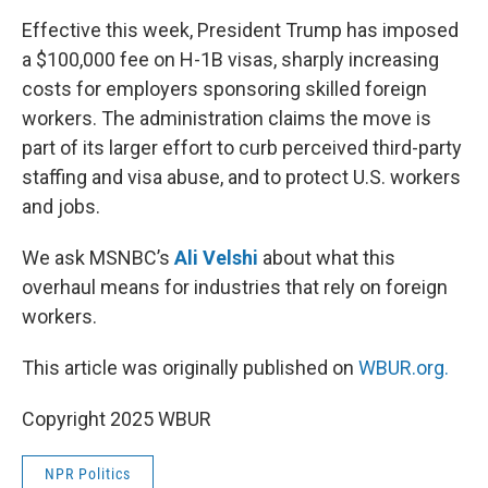
k
n
Effective this week, President Trump has imposed
a $100,000 fee on H-1B visas, sharply increasing
costs for employers sponsoring skilled foreign
workers. The administration claims the move is
part of its larger effort to curb perceived third-party
staffing and visa abuse, and to protect U.S. workers
and jobs.
We ask MSNBC’s
Ali Velshi
about what this
overhaul means for industries that rely on foreign
workers.
This article was originally published on
WBUR.org.
Copyright 2025 WBUR
NPR Politics