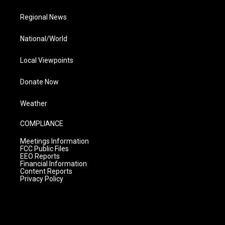
Regional News
National/World
Local Viewpoints
Donate Now
Weather
COMPLIANCE
Meetings Information
FCC Public Files
EEO Reports
Financial Information
Content Reports
Privacy Policy