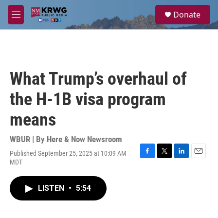
Skip to main content
S
Donate
e
M
a
e
r
n
c
u
h
u
What Trump’s overhaul of
e
r
the H-1B visa program
y
means
WBUR | By
Here & Now Newsroom
Published September 25, 2025 at 10:09 AM
F
T
L
E
MDT
a
w
i
m
c
i
n
a
e
t
k
i
LISTEN
•
5:54
b
t
e
l
o
e
d
o
r
I