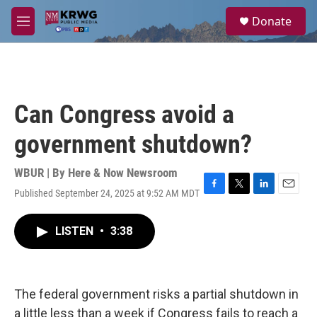
Skip to main content
S
Donate
e
M
a
e
r
n
c
u
h
u
Can Congress avoid a
e
r
government shutdown?
y
WBUR | By
Here & Now Newsroom
Published September 24, 2025 at 9:52 AM MDT
F
T
L
E
a
w
i
m
c
i
n
a
LISTEN
•
3:38
e
t
k
i
b
t
e
l
o
e
d
o
r
I
k
n
The federal government risks a partial shutdown in
a little less than a week if Congress fails to reach a