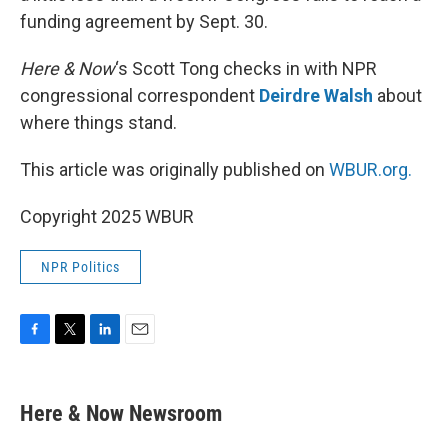
funding agreement by Sept. 30.
Here & Now
‘s Scott Tong checks in with NPR
congressional correspondent
Deirdre Walsh
about
where things stand.
This article was originally published on
WBUR.org.
Copyright 2025 WBUR
NPR Politics
F
T
L
E
a
w
i
m
c
i
n
a
e
t
k
i
Here & Now Newsroom
b
t
e
l
o
e
d