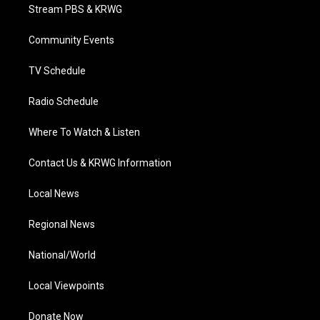
t
a
u
b
e
Stream PBS & KRWG
e
g
b
o
d
r
r
e
o
i
a
k
n
Community Events
m
TV Schedule
Radio Schedule
Where To Watch & Listen
Contact Us & KRWG Information
Local News
Regional News
National/World
Local Viewpoints
Donate Now