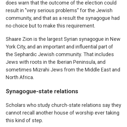
does warn that the outcome of the election could
result in "very serious problems" for the Jewish
community, and that as a result the synagogue had
no choice but to make this requirement.
Shaare Zion is the largest Syrian synagogue in New
York City, and an important and influential part of
the Sephardic Jewish community. That includes
Jews with roots in the Iberian Peninsula, and
sometimes Mizrahi Jews from the Middle East and
North Africa.
Synagogue-state relations
Scholars who study church-state relations say they
cannot recall another house of worship ever taking
this kind of step.