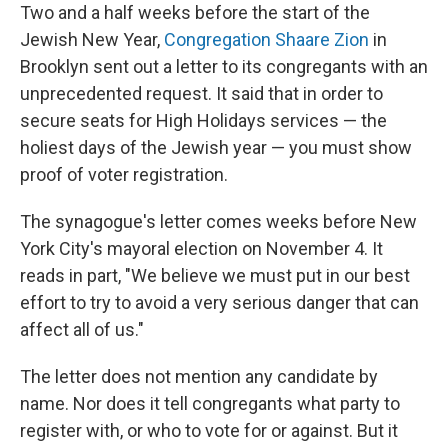
Two and a half weeks before the start of the
Jewish New Year,
Congregation Shaare Zion
in
Brooklyn sent out a letter to its congregants with an
unprecedented request. It said that in order to
secure seats for High Holidays services — the
holiest days of the Jewish year — you must show
proof of voter registration.
The synagogue's letter comes weeks before New
York City's mayoral election on November 4. It
reads in part, "We believe we must put in our best
effort to try to avoid a very serious danger that can
affect all of us."
The letter does not mention any candidate by
name. Nor does it tell congregants what party to
register with, or who to vote for or against. But it