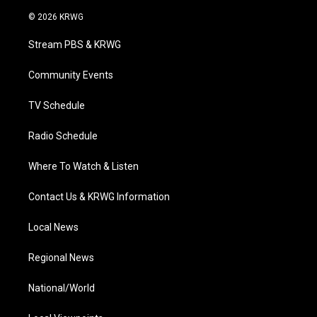
w
n
o
a
i
i
s
u
c
n
© 2026 KRWG
t
t
t
e
k
t
a
u
b
e
Stream PBS & KRWG
e
g
b
o
d
r
r
e
o
i
a
k
n
Community Events
m
TV Schedule
Radio Schedule
Where To Watch & Listen
Contact Us & KRWG Information
Local News
Regional News
National/World