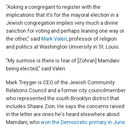
"Asking a congregant to register with the
implications that it's for the mayoral election in a
Jewish congregation implies very much a divine
sanction for voting and perhaps leaning one way or
the other," said
Mark Valeri
, professor of religion
and politics at Washington University in St. Louis.
"My surmise is there is fear of [Zohran] Mamdani
being elected," said Valeri.
Mark Treyger is CEO of the Jewish Community
Relations Council and a former city councilmember
who represented the south Brooklyn district that
includes Shaare Zion. He says the concerns raised
in the letter are ones he's heard elsewhere about
Mamdani, who
won the Democratic primary in June
.