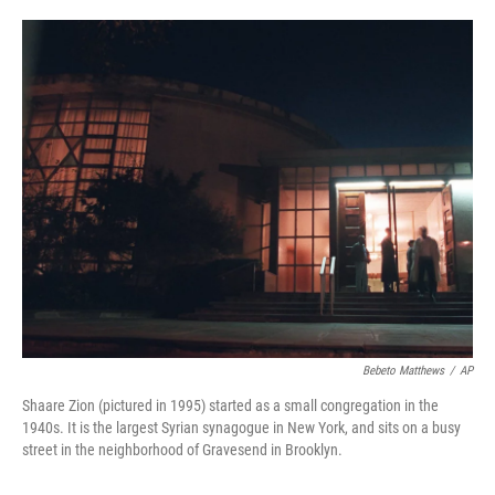
o
e
d
o
r
I
k
n
Bebeto Matthews
/
AP
Shaare Zion (pictured in 1995) started as a small congregation in the
1940s. It is the largest Syrian synagogue in New York, and sits on a busy
street in the neighborhood of Gravesend in Brooklyn.