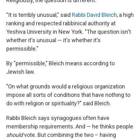
Religiously, the question is different.
"It is terribly unusual," said
Rabbi David Bleich
, a high
ranking and respected rabbinical authority at
Yeshiva University in New York. "The question isn't
whether it's unusual — it's whether it's
permissible."
By "permissible," Bleich means according to
Jewish law.
"On what grounds would a religious organization
impose all sorts of conditions that have nothing to
do with religion or spirituality?" said Bleich.
Rabbi Bleich says synagogues often have
membership requirements. And — he thinks people
should
vote. But combining the two – having