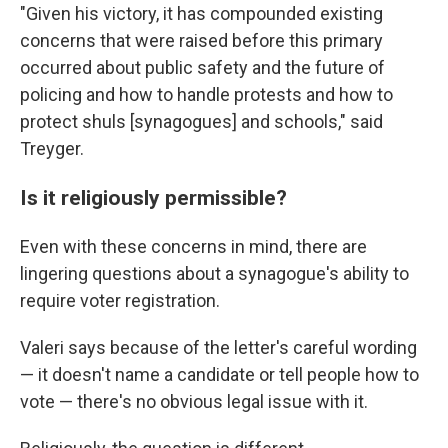
"Given his victory, it has compounded existing
concerns that were raised before this primary
occurred about public safety and the future of
policing and how to handle protests and how to
protect shuls [synagogues] and schools," said
Treyger.
Is it religiously permissible?
Even with these concerns in mind, there are
lingering questions about a synagogue's ability to
require voter registration.
Valeri says because of the letter's careful wording
— it doesn't name a candidate or tell people how to
vote — there's no obvious legal issue with it.