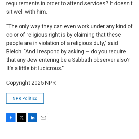
requirements in order to attend services? It doesn't
sit well with him.
"The only way they can even work under any kind of
color of religious right is by claiming that these
people are in violation of a religious duty," said
Bleich. "And I respond by asking — do you require
that any Jew entering be a Sabbath observer also?
It's a little bit ludicrous."
Copyright 2025 NPR
NPR Politics
F
T
L
E
a
w
i
m
c
i
n
a