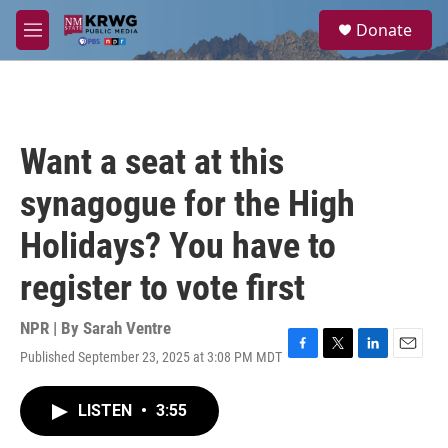
Skip to main content
S
Donate
e
M
a
e
r
n
c
u
h
u
Want a seat at this
e
r
synagogue for the High
y
Holidays? You have to
register to vote first
NPR | By
Sarah Ventre
Published September 23, 2025 at 3:08 PM MDT
F
T
L
E
a
w
i
m
c
i
n
a
LISTEN
•
3:55
e
t
k
i
b
t
e
l