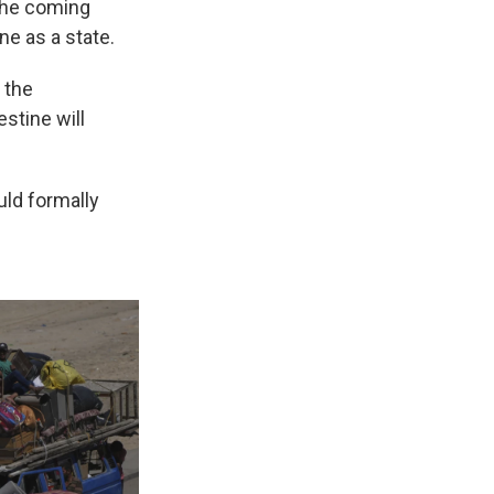
 the coming
e as a state.
 the
estine will
uld formally