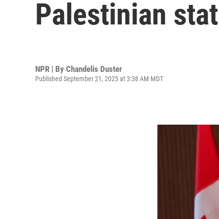
Palestinian sta
NPR | By
Chandelis Duster
Published September 21, 2025 at 3:38 AM MDT