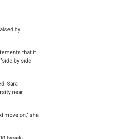
raised by
tements that it
 "side by side
ed. Sara
rsity near
nd move on," she
0 Israeli-