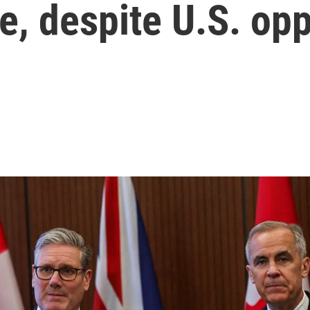
te, despite U.S. op