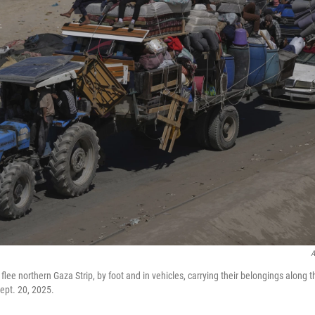
A
flee northern Gaza Strip, by foot and in vehicles, carrying their belongings along t
ept. 20, 2025.