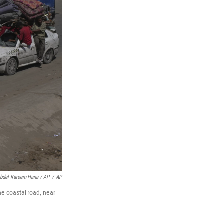
bdel Kareem Hana / AP
/
AP
he coastal road, near