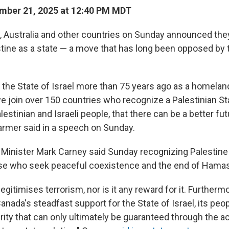
mber 21, 2025 at 12:40 PM MDT
., Australia and other countries on Sunday announced they
tine as a state — a move that has long been opposed by 
the State of Israel more than 75 years ago as a homelan
e join over 150 countries who recognize a Palestinian Sta
lestinian and Israeli people, that there can be a better fut
tarmer said in a speech on Sunday.
Minister Mark Carney said Sunday recognizing Palestine 
e who seek peaceful coexistence and the end of Hamas
egitimises terrorism, nor is it any reward for it. Furthermo
da's steadfast support for the State of Israel, its peopl
rity that can only ultimately be guaranteed through the 