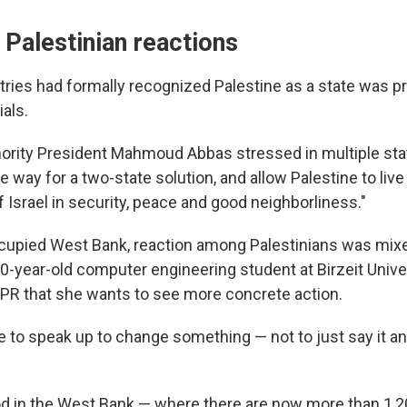
d Palestinian reactions
ries had formally recognized Palestine as a state was p
ials.
hority President Mahmoud Abbas stressed in multiple sta
he way for a two-state solution, and allow Palestine to live
f Israel in security, peace and good neighborliness."
occupied West Bank, reaction among Palestinians was mix
year-old computer engineering student at Birzeit Unive
NPR that she wants to see more concrete action.
 to speak up to change something — not to just say it a
in the West Bank — where there are now more than 1,20