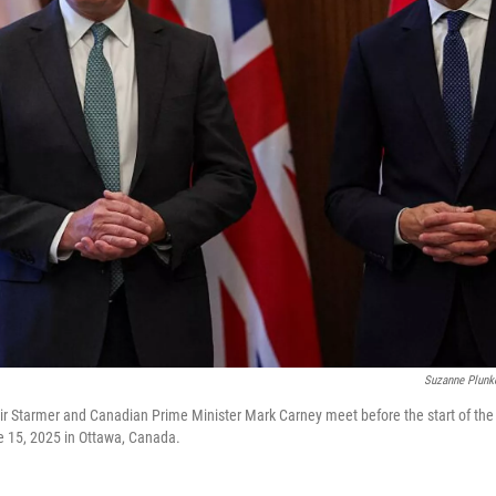
Suzanne Plunke
ir Starmer and Canadian Prime Minister Mark Carney meet before the start of th
e 15, 2025 in Ottawa, Canada.