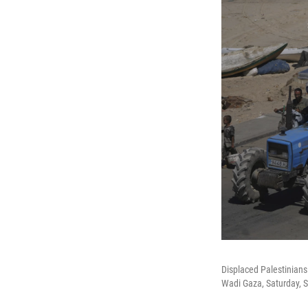
Displaced Palestinians 
Wadi Gaza, Saturday, S