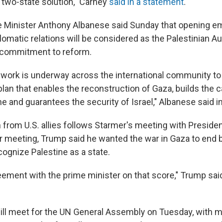
two-state solution," Carney
said in a statement
.
e Minister Anthony Albanese said Sunday that opening 
lomatic relations will be considered as the Palestinian A
s commitment to reform.
al work is underway across the international community to
lan that enables the reconstruction of Gaza, builds the c
ne and guarantees the security of Israel," Albanese said i
 from U.S. allies follows Starmer's meeting with Preside
ir meeting, Trump said he wanted the war in Gaza to end 
cognize Palestine as a state.
reement with the prime minister on that score," Trump sai
ill meet for the UN General Assembly on Tuesday, with m