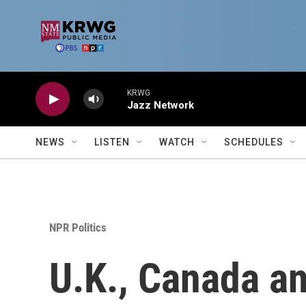
Skip to main content
KRWG
Jazz Network
NEWS
LISTEN
WATCH
SCHEDULES
NPR Politics
U.K., Canada an