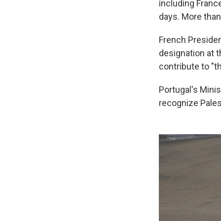
including Franc
days. More than
French Preside
designation at 
contribute to "th
Portugal's Minis
recognize Palest