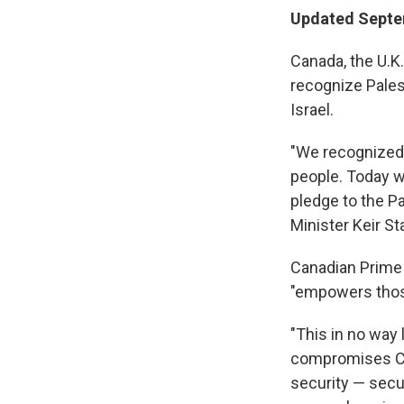
Updated Septe
Canada, the U.K
recognize Pales
Israel.
"We recognized 
people. Today w
pledge to the Pa
Minister Keir S
Canadian Prime 
"empowers thos
"This in no way l
compromises Cana
security — secu