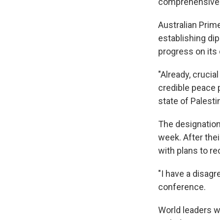
comprehensive 
Australian Prim
establishing dip
progress on it
"Already, cruci
credible peace p
state of Palesti
The designation
week. After the
with plans to re
"I have a disag
conference.
World leaders w