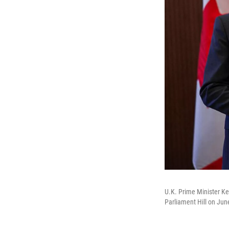
U.K. Prime Minister Ke
Parliament Hill on Jun