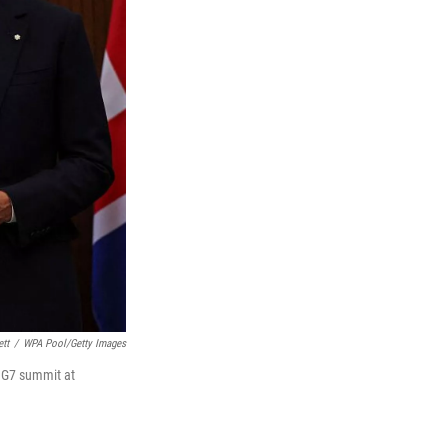
tt
/
WPA Pool/Getty Images
e G7 summit at