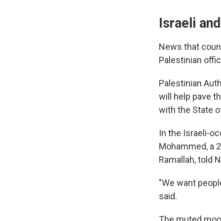
Israeli an
News that count
Palestinian offic
Palestinian Aut
will help pave t
with the State o
In the Israeli-
Mohammed, a 20-
Ramallah, told 
"We want people
said.
The muted mood 