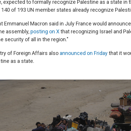
e, expected to formally recognize Palestine as a state in
 140 of 193 UN member states already recognize Palestin
nt Emmanuel Macron said in July France would announce
the assembly,
posting on X
that recognizing Israel and Pal
e security of all in the region."
try of Foreign Affairs also
announced on Friday
that it wo
ine as a state.