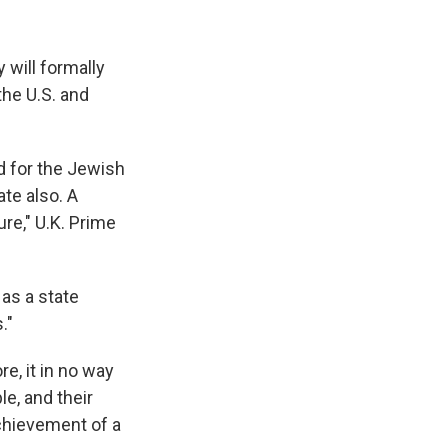
 will formally
the U.S. and
d for the Jewish
te also. A
ure," U.K. Prime
as a state
."
re, it in no way
e, and their
achievement of a