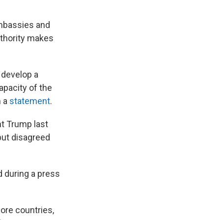
embassies and
uthority makes
 develop a
apacity of the
n a
statement
.
nt Trump last
but disagreed
d during a press
ore countries,