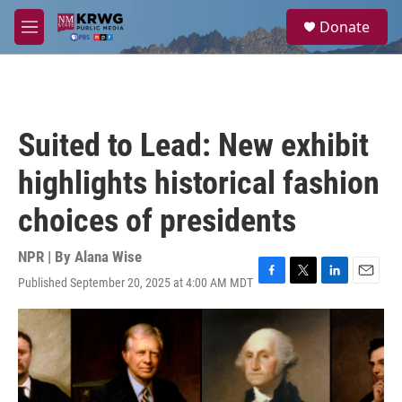
Skip to main content
S
Donate
e
M
a
e
r
n
c
u
h
u
Suited to Lead: New exhibit
e
r
highlights historical fashion
y
choices of presidents
NPR | By
Alana Wise
Published September 20, 2025 at 4:00 AM MDT
F
T
L
E
a
w
i
m
c
i
n
a
e
t
k
i
b
t
e
l
o
e
d
o
r
I