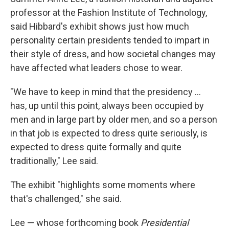
professor at the Fashion Institute of Technology,
said Hibbard's exhibit shows just how much
personality certain presidents tended to impart in
their style of dress, and how societal changes may
have affected what leaders chose to wear.
"We have to keep in mind that the presidency …
has, up until this point, always been occupied by
men and in large part by older men, and so a person
in that job is expected to dress quite seriously, is
expected to dress quite formally and quite
traditionally," Lee said.
The exhibit "highlights some moments where
that's challenged," she said.
Lee — whose forthcoming book
Presidential