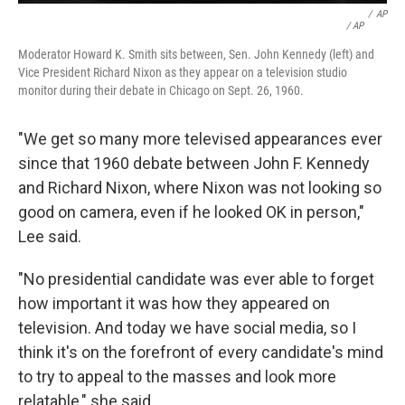
/
AP
/ AP
Moderator Howard K. Smith sits between, Sen. John Kennedy (left) and
Vice President Richard Nixon as they appear on a television studio
monitor during their debate in Chicago on Sept. 26, 1960.
"We get so many more televised appearances ever
since that 1960 debate between John F. Kennedy
and Richard Nixon, where Nixon was not looking so
good on camera, even if he looked OK in person,"
Lee said.
"No presidential candidate was ever able to forget
how important it was how they appeared on
television. And today we have social media, so I
think it's on the forefront of every candidate's mind
to try to appeal to the masses and look more
relatable," she said.