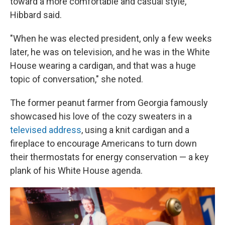
toward a more comfortable and casual style,"
Hibbard said.
"When he was elected president, only a few weeks
later, he was on television, and he was in the White
House wearing a cardigan, and that was a huge
topic of conversation," she noted.
The former peanut farmer from Georgia famously
showcased his love of the cozy sweaters in a
televised address
, using a knit cardigan and a
fireplace to encourage Americans to turn down
their thermostats for energy conservation — a key
plank of his White House agenda.