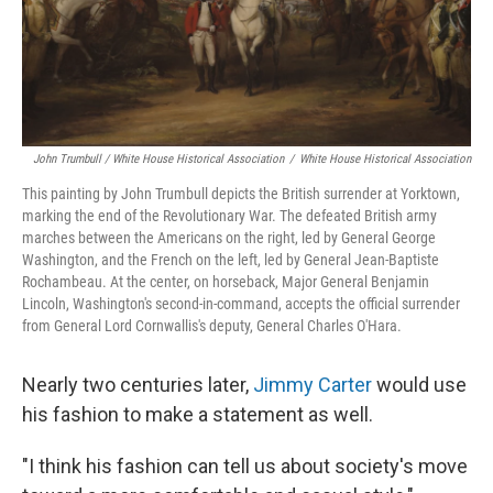
John Trumbull / White House Historical Association
/
White House Historical Association
This painting by John Trumbull depicts the British surrender at Yorktown,
marking the end of the Revolutionary War. The defeated British army
marches between the Americans on the right, led by General George
Washington, and the French on the left, led by General Jean-Baptiste
Rochambeau. At the center, on horseback, Major General Benjamin
Lincoln, Washington's second-in-command, accepts the official surrender
from General Lord Cornwallis's deputy, General Charles O'Hara.
Nearly two centuries later,
Jimmy Carter
would use
his fashion to make a statement as well.
"I think his fashion can tell us about society's move