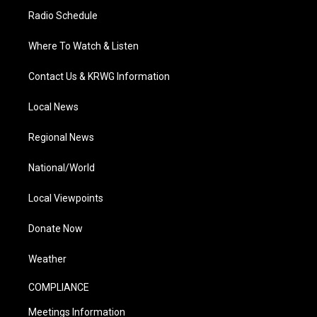
Radio Schedule
Where To Watch & Listen
Contact Us & KRWG Information
Local News
Regional News
National/World
Local Viewpoints
Donate Now
Weather
COMPLIANCE
Meetings Information