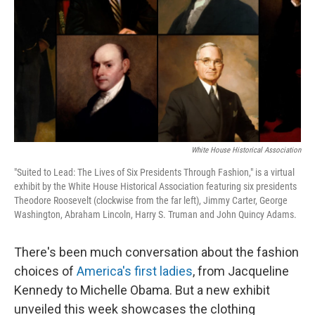
k
n
White House Historical Association
"Suited to Lead: The Lives of Six Presidents Through Fashion," is a virtual
exhibit by the White House Historical Association featuring six presidents
Theodore Roosevelt (clockwise from the far left), Jimmy Carter, George
Washington, Abraham Lincoln, Harry S. Truman and John Quincy Adams.
There's been much conversation about the fashion
choices of
America's first ladies
, from Jacqueline
Kennedy to Michelle Obama. But a new exhibit
unveiled this week showcases the clothing