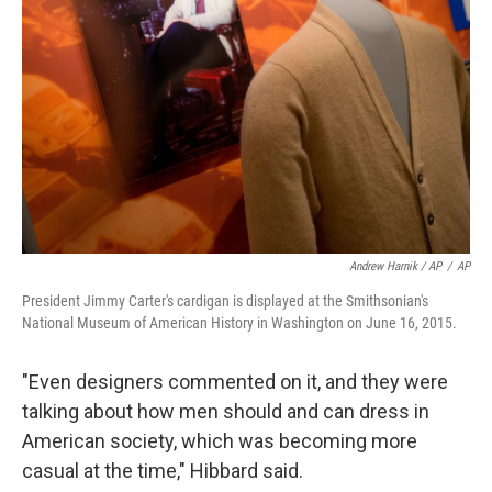
Andrew Harnik / AP
/
AP
President Jimmy Carter's cardigan is displayed at the Smithsonian's
National Museum of American History in Washington on June 16, 2015.
"Even designers commented on it, and they were
talking about how men should and can dress in
American society, which was becoming more
casual at the time," Hibbard said.