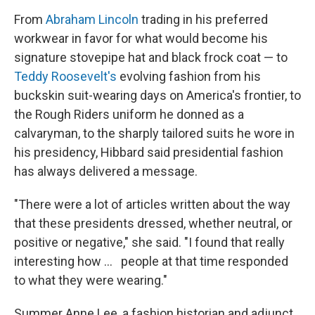
From
Abraham Lincoln
trading in his preferred
workwear in favor for what would become his
signature stovepipe hat and black frock coat — to
Teddy Roosevelt's
evolving fashion from his
buckskin suit-wearing days on America's frontier, to
the Rough Riders uniform he donned as a
calvaryman, to the sharply tailored suits he wore in
his presidency, Hibbard said presidential fashion
has always delivered a message.
"There were a lot of articles written about the way
that these presidents dressed, whether neutral, or
positive or negative," she said. "I found that really
interesting how … people at that time responded
to what they were wearing."
Summer Anne Lee, a fashion historian and adjunct