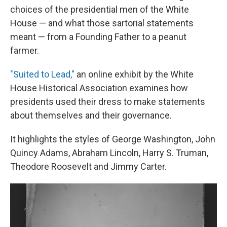
choices of the presidential men of the White
House — and what those sartorial statements
meant — from a Founding Father to a peanut
farmer.
"Suited to Lead,"
an online exhibit by the White
House Historical Association examines how
presidents used their dress to make statements
about themselves and their governance.
It highlights the styles of George Washington, John
Quincy Adams, Abraham Lincoln, Harry S. Truman,
Theodore Roosevelt and Jimmy Carter.