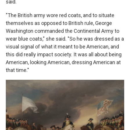
said.
"The British army wore red coats, and to situate
themselves as opposed to British rule, George
Washington commanded the Continental Army to
wear blue coats," she said. "So he was dressed as a
visual signal of what it meant to be American, and
this did really impact society. It was all about being
American, looking American, dressing American at
that time."