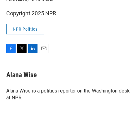
Copyright 2025 NPR
NPR Politics
F
T
L
E
a
w
i
m
c
i
n
a
e
t
k
i
Alana Wise
b
t
e
l
o
e
d
o
r
I
Alana Wise is a politics reporter on the Washington desk
k
n
at NPR.