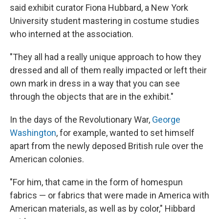
said exhibit curator Fiona Hubbard, a New York
University student mastering in costume studies
who interned at the association.
"They all had a really unique approach to how they
dressed and all of them really impacted or left their
own mark in dress in a way that you can see
through the objects that are in the exhibit."
In the days of the Revolutionary War,
George
Washington
, for example, wanted to set himself
apart from the newly deposed British rule over the
American colonies.
"For him, that came in the form of homespun
fabrics — or fabrics that were made in America with
American materials, as well as by color," Hibbard