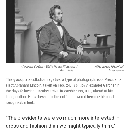
Alexander Gardner / White House Historical
/
White House Historical
Association
Association
This glass plate collodion negative, a type of photograph, is of President-
elect Abraham Lincoln, taken on Feb. 24, 1861, by Alexander Gardner in
the days following Lincoln's arrival in Washington, D.C., ahead of his
inauguration. He is dressed in the outfit that would become his most
recognizable look.
"The presidents were so much more interested in
dress and fashion than we might typically think,"