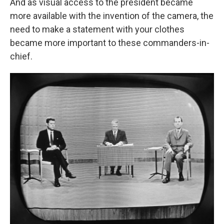
And as visual access to the president became
more available with the invention of the camera, the
need to make a statement with your clothes
became more important to these commanders-in-
chief.