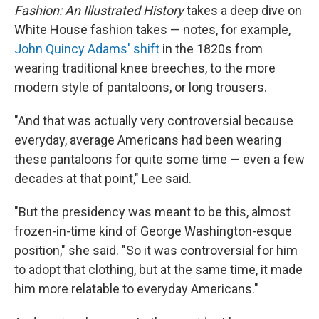
Fashion: An Illustrated History
takes a deep dive on
White House fashion takes — notes, for example,
John Quincy Adams' shift
in the 1820s from
wearing traditional knee breeches, to the more
modern style of pantaloons, or long trousers.
"And that was actually very controversial because
everyday, average Americans had been wearing
these pantaloons for quite some time — even a few
decades at that point," Lee said.
"But the presidency was meant to be this, almost
frozen-in-time kind of George Washington-esque
position," she said. "So it was controversial for him
to adopt that clothing, but at the same time, it made
him more relatable to everyday Americans."