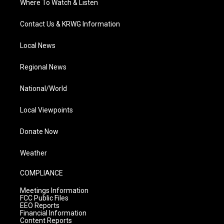
Where To Watch & Listen
Contact Us & KRWG Information
Local News
Regional News
National/World
Local Viewpoints
Donate Now
Weather
COMPLIANCE
Meetings Information
FCC Public Files
EEO Reports
Financial Information
Content Reports