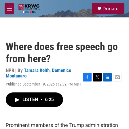
Skip to main content
S
Donate
e
M
a
e
r
n
c
u
h
u
Where does free speech go
e
r
from here?
y
NPR | By
Tamara Keith
,
Domenico
Montanaro
F
T
L
E
Published September 19, 2025 at 2:32 PM MDT
a
w
i
m
c
i
n
a
e
t
k
i
LISTEN
•
6:25
b
t
e
l
o
e
d
o
r
I
k
n
Prominent members of the Trump administration