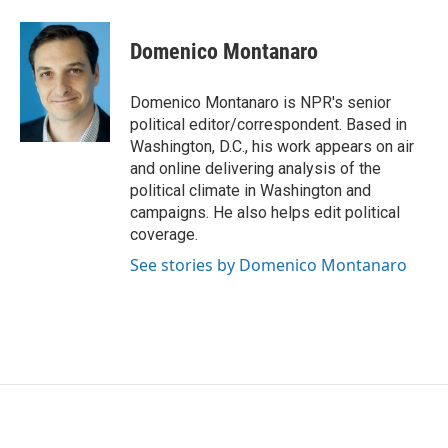
Domenico Montanaro
Domenico Montanaro is NPR's senior
political editor/correspondent. Based in
Washington, D.C., his work appears on air
and online delivering analysis of the
political climate in Washington and
campaigns. He also helps edit political
coverage.
See stories by Domenico Montanaro