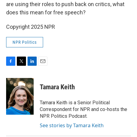
are using their roles to push back on critics, what
does this mean for free speech?
Copyright 2025 NPR
NPR Politics
F
T
L
E
a
w
i
m
c
i
n
a
e
t
k
i
Tamara Keith
b
t
e
l
o
e
d
o
r
I
Tamara Keith is a Senior Political
k
n
Correspondent for NPR and co-hosts the
NPR Politics Podcast.
See stories by Tamara Keith