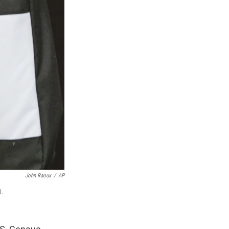
John Raoux
/
AP
0.