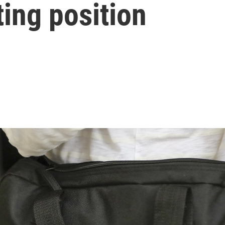
cting position