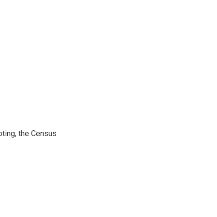
ting, the Census