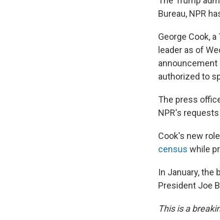
The Trump admin
Bureau, NPR has
George Cook, a
leader as of We
announcement F
authorized to s
The press offic
NPR's requests
Cook's new rol
census
while pr
In January, the
President Joe 
This is a breaki