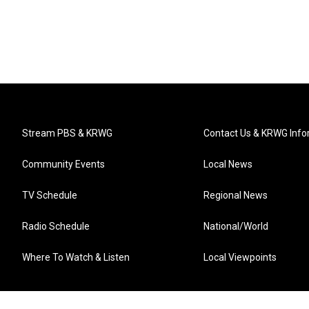
Stream PBS & KRWG
Contact Us & KRWG Info
Community Events
Local News
TV Schedule
Regional News
Radio Schedule
National/World
Where To Watch & Listen
Local Viewpoints