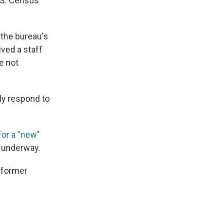
U.S. Census
the bureau's
ved a staff
e not
ly respond to
for a "new"
y underway.
f former