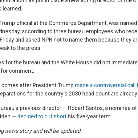
istration has put in place a new acting director of the 
 learned.
 Trump official at the Commerce Department, was named 
dnesday, according to three bureau employees who recei
riday and asked NPR not to name them because they ar
peak to the press.
es for the bureau and the White House did not immediate
 for comment.
e comes after President Trump
made a controversial call 
eparations for the country's 2030 head count are alread
 bureau's previous director — Robert Santos, a nominee o
Biden —
decided to cut short
his five-year term.
ng news story and will be updated.