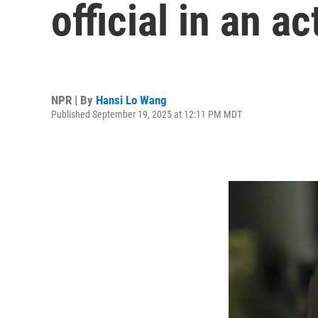
official in an a
NPR | By
Hansi Lo Wang
Published September 19, 2025 at 12:11 PM MDT