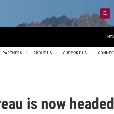
S
S
e
h
a
r
NEX
o
c
h
w
Q
PARTNERS
ABOUT US
SUPPORT US
CONNEC
u
S
e
r
e
y
a
r
eau is now headed
c
h