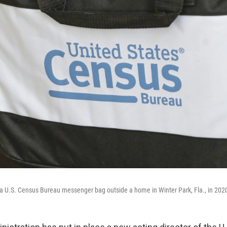
 a U.S. Census Bureau messenger bag outside a home in Winter Park, Fla., in 202