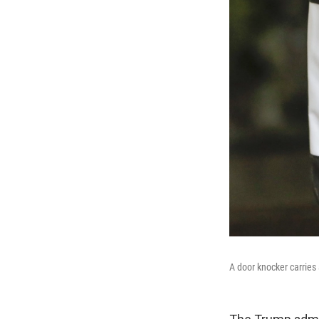
A door knocker carries