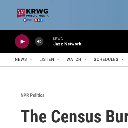
Skip to main content
KRWG
Jazz Network
NEWS
LISTEN
WATCH
SCHEDULES
NPR Politics
The Census Bur