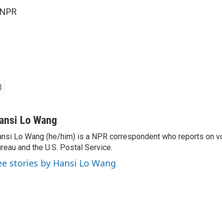
 NPR
ansi Lo Wang
nsi Lo Wang (he/him) is a NPR correspondent who reports on vo
reau and the U.S. Postal Service.
ee stories by Hansi Lo Wang