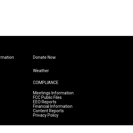
rmation
Donate Now
Weather
COMPLIANCE
Meetings Information
FCC Public Files
EEO Reports
Financial Information
Content Reports
Privacy Policy