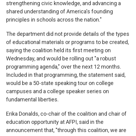
strengthening civic knowledge, and advancing a
shared understanding of America's founding
principles in schools across the nation."
The department did not provide details of the types
of educational materials or programs to be created,
saying the coalition held its first meeting on
Wednesday, and would be rolling out "a robust
programming agenda," over the next 12 months.
Included in that programming, the statement said,
would be a 50-state speaking tour on college
campuses and a college speaker series on
fundamental liberties.
Erika Donalds, co-chair of the coalition and chair of
education opportunity at AFPI, said in the
announcement that, "through this coalition, we are