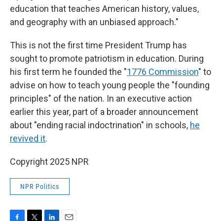
education that teaches American history, values,
and geography with an unbiased approach."
This is not the first time President Trump has
sought to promote patriotism in education. During
his first term he founded the "
1776 Commission
" to
advise on how to teach young people the "founding
principles" of the nation. In an executive action
earlier this year, part of a broader announcement
about "ending racial indoctrination" in schools,
he
revived it
.
Copyright 2025 NPR
NPR Politics