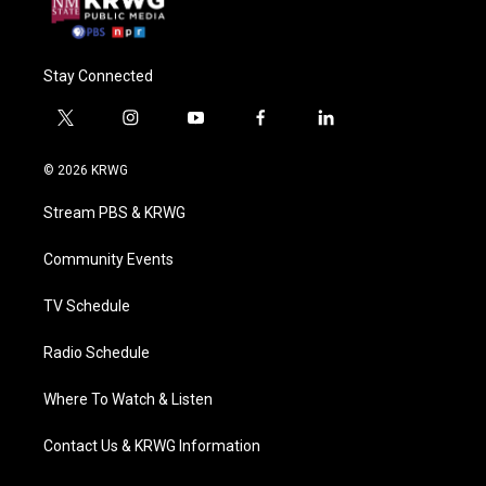
Stay Connected
t
i
y
f
l
w
n
o
a
i
i
s
u
c
n
© 2026 KRWG
t
t
t
e
k
t
a
u
b
e
Stream PBS & KRWG
e
g
b
o
d
r
r
e
o
i
a
k
n
Community Events
m
TV Schedule
Radio Schedule
Where To Watch & Listen
Contact Us & KRWG Information