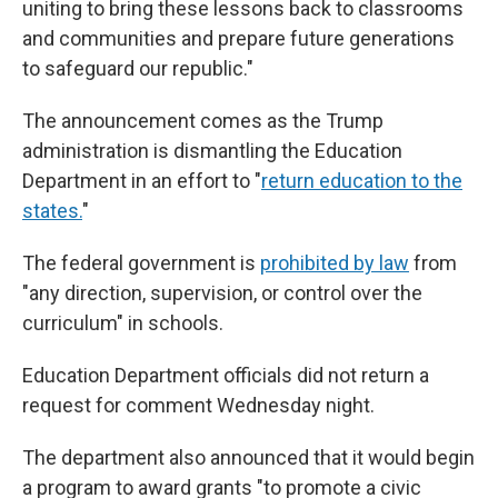
uniting to bring these lessons back to classrooms
and communities and prepare future generations
to safeguard our republic."
The announcement comes as the Trump
administration is dismantling the Education
Department in an effort to "
return education to the
states.
"
The federal government is
prohibited by law
from
"any direction, supervision, or control over the
curriculum" in schools.
Education Department officials did not return a
request for comment Wednesday night.
The department also announced that it would begin
a program to award grants "to promote a civic