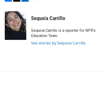
F
T
L
E
a
w
i
m
c
i
n
a
e
t
k
i
Sequoia Carrillo
b
t
e
l
o
e
d
o
r
I
Sequoia Carrillo is a reporter for NPR's
k
n
Education Team.
See stories by Sequoia Carrillo