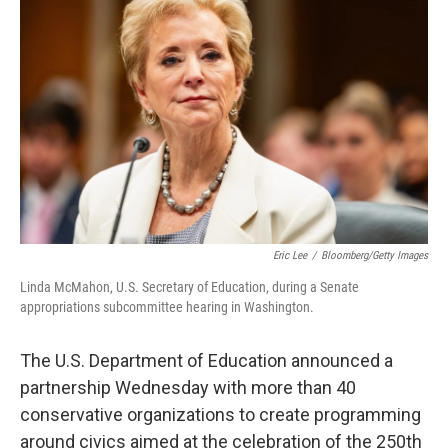
o
e
d
o
r
I
k
n
Eric Lee
/
Bloomberg/Getty Images
Linda McMahon, U.S. Secretary of Education, during a Senate
appropriations subcommittee hearing in Washington.
The U.S. Department of Education announced a
partnership Wednesday with more than 40
conservative organizations to create programming
around civics aimed at the celebration of the 250th