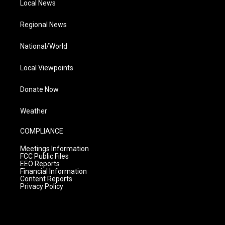
Local News
Regional News
National/World
Local Viewpoints
Donate Now
Weather
COMPLIANCE
Meetings Information
FCC Public Files
EEO Reports
Financial Information
Content Reports
Privacy Policy