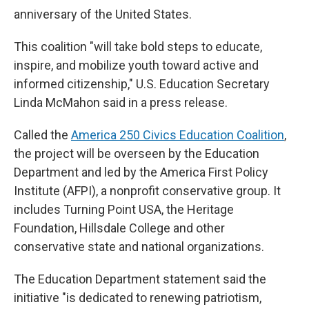
anniversary of the United States.
This coalition "will take bold steps to educate,
inspire, and mobilize youth toward active and
informed citizenship," U.S. Education Secretary
Linda McMahon said in a press release.
Called the
America 250 Civics Education Coalition
,
the project will be overseen by the Education
Department and led by the America First Policy
Institute (AFPI), a nonprofit conservative group. It
includes Turning Point USA, the Heritage
Foundation, Hillsdale College and other
conservative state and national organizations.
The Education Department statement said the
initiative "is dedicated to renewing patriotism,