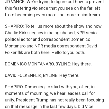
JD VANCE: We're trying to figure out how to prevent
this festering violence that you see on the far left
from becoming even more and more mainstream.
SHAPIRO: To tell us more about the show and how
Charlie Kirk's legacy is being shaped, NPR senior
political editor and correspondent Domenico
Montanaro and NPR media correspondent David
Folkenflik are both here. Hello to you both.
DOMENICO MONTANARO, BYLINE: Hey there.
DAVID FOLKENFLIK, BYLINE: Hey there.
SHAPIRO: Domenico, to start with you, often, in
moments of mourning, we hear leaders call for
unity. President Trump has not really been focusing
on that message in the last few days. Did Vice