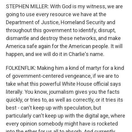
STEPHEN MILLER: With God is my witness, we are
going to use every resource we have at the
Department of Justice, Homeland Security and
throughout this government to identify, disrupt,
dismantle and destroy these networks, and make
America safe again for the American people. It will
happen, and we will do it in Charlie's name.
FOLKENFLIK: Making him a kind of martyr for a kind
of government-centered vengeance, if we are to
take what this powerful White House official says
literally. You know, journalism gives you the facts
quickly, or tries to, as well as correctly, or it tries its
best - can't keep up with speculation, but
particularly can't keep up with the digital age, where
every opinion somebody might have is rocketed
into the ether for us all to absorb. And currently,