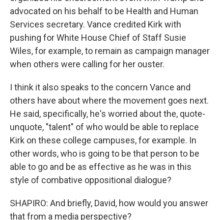
advocated on his behalf to be Health and Human
Services secretary. Vance credited Kirk with
pushing for White House Chief of Staff Susie
Wiles, for example, to remain as campaign manager
when others were calling for her ouster.
I think it also speaks to the concern Vance and
others have about where the movement goes next.
He said, specifically, he's worried about the, quote-
unquote, "talent" of who would be able to replace
Kirk on these college campuses, for example. In
other words, who is going to be that person to be
able to go and be as effective as he was in this
style of combative oppositional dialogue?
SHAPIRO: And briefly, David, how would you answer
that from a media perspective?