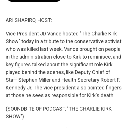
o
e
d
o
r
I
k
n
ARI SHAPIRO, HOST:
Vice President JD Vance hosted "The Charlie Kirk
Show" today in a tribute to the conservative activist
who was killed last week. Vance brought on people
in the administration close to Kirk to reminisce, and
key figures talked about the significant role Kirk
played behind the scenes, like Deputy Chief of
Staff Stephen Miller and Health Secretary Robert F.
Kennedy Jr. The vice president also pointed fingers
at those he sees as responsible for Kirk's death.
(SOUNDBITE OF PODCAST, "THE CHARLIE KIRK
SHOW")