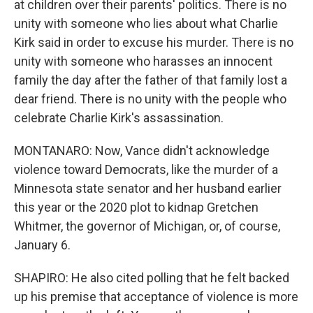
at children over their parents' politics. There is no
unity with someone who lies about what Charlie
Kirk said in order to excuse his murder. There is no
unity with someone who harasses an innocent
family the day after the father of that family lost a
dear friend. There is no unity with the people who
celebrate Charlie Kirk's assassination.
MONTANARO: Now, Vance didn't acknowledge
violence toward Democrats, like the murder of a
Minnesota state senator and her husband earlier
this year or the 2020 plot to kidnap Gretchen
Whitmer, the governor of Michigan, or, of course,
January 6.
SHAPIRO: He also cited polling that he felt backed
up his premise that acceptance of violence is more