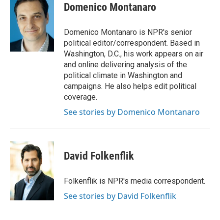
e
t
k
i
Domenico Montanaro
b
t
e
l
o
e
d
o
r
I
Domenico Montanaro is NPR's senior
k
n
political editor/correspondent. Based in
Washington, D.C., his work appears on air
and online delivering analysis of the
political climate in Washington and
campaigns. He also helps edit political
coverage.
See stories by Domenico Montanaro
David Folkenflik
Folkenflik is NPR's media correspondent.
See stories by David Folkenflik