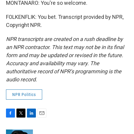
MONTANARO: You're so welcome.
FOLKENFLIK: You bet. Transcript provided by NPR,
Copyright NPR.
NPR transcripts are created on a rush deadline by
an NPR contractor. This text may not be in its final
form and may be updated or revised in the future.
Accuracy and availability may vary. The
authoritative record of NPR’s programming is the
audio record.
NPR Politics
F
T
L
E
a
w
i
m
c
i
n
a