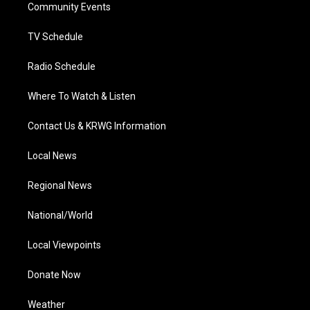
a
k
n
Community Events
m
TV Schedule
Radio Schedule
Where To Watch & Listen
Contact Us & KRWG Information
Local News
Regional News
National/World
Local Viewpoints
Donate Now
Weather