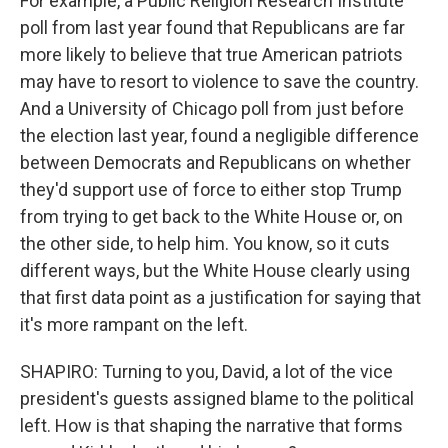
For example, a Public Religion Research Institute
poll from last year found that Republicans are far
more likely to believe that true American patriots
may have to resort to violence to save the country.
And a University of Chicago poll from just before
the election last year, found a negligible difference
between Democrats and Republicans on whether
they'd support use of force to either stop Trump
from trying to get back to the White House or, on
the other side, to help him. You know, so it cuts
different ways, but the White House clearly using
that first data point as a justification for saying that
it's more rampant on the left.
SHAPIRO: Turning to you, David, a lot of the vice
president's guests assigned blame to the political
left. How is that shaping the narrative that forms