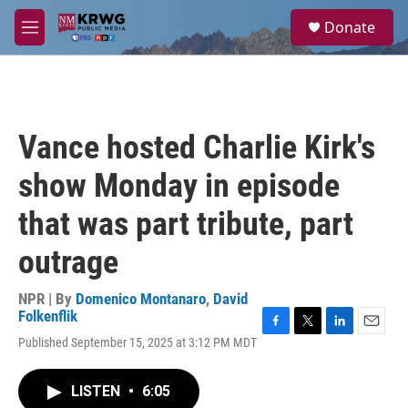
Skip to main content
S
Donate
e
M
a
e
r
n
c
u
h
u
Vance hosted Charlie Kirk's
e
r
show Monday in episode
y
that was part tribute, part
outrage
NPR | By
Domenico Montanaro
,
David
Folkenflik
F
T
L
E
Published September 15, 2025 at 3:12 PM MDT
a
w
i
m
c
i
n
a
e
t
k
i
LISTEN
•
6:05
b
t
e
l