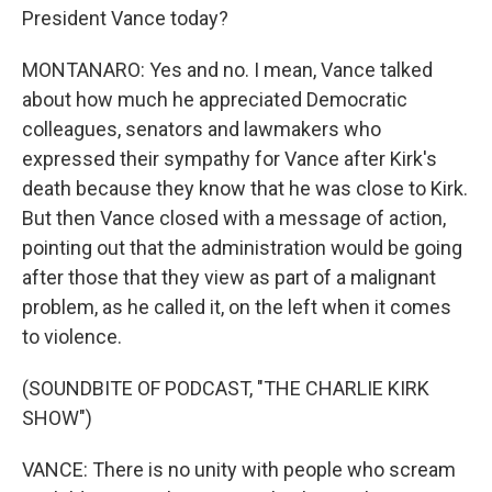
President Vance today?
MONTANARO: Yes and no. I mean, Vance talked
about how much he appreciated Democratic
colleagues, senators and lawmakers who
expressed their sympathy for Vance after Kirk's
death because they know that he was close to Kirk.
But then Vance closed with a message of action,
pointing out that the administration would be going
after those that they view as part of a malignant
problem, as he called it, on the left when it comes
to violence.
(SOUNDBITE OF PODCAST, "THE CHARLIE KIRK
SHOW")
VANCE: There is no unity with people who scream