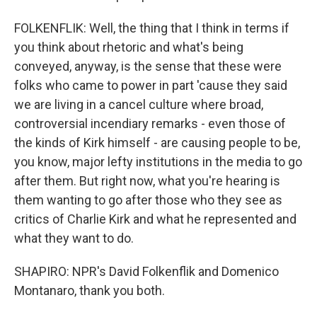
FOLKENFLIK: Well, the thing that I think in terms if
you think about rhetoric and what's being
conveyed, anyway, is the sense that these were
folks who came to power in part 'cause they said
we are living in a cancel culture where broad,
controversial incendiary remarks - even those of
the kinds of Kirk himself - are causing people to be,
you know, major lefty institutions in the media to go
after them. But right now, what you're hearing is
them wanting to go after those who they see as
critics of Charlie Kirk and what he represented and
what they want to do.
SHAPIRO: NPR's David Folkenflik and Domenico
Montanaro, thank you both.