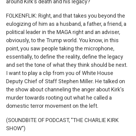
around Kirk's death and his legacy?
FOLKENFLIK: Right, and that takes you beyond the
eulogizing of him as a husband, a father, a friend, a
political leader in the MAGA right and an adviser,
obviously, to the Trump world. You know, in this
point, you saw people taking the microphone,
essentially, to define the reality, define the legacy
and set the tone of what they think should be next.
I want to play a clip from you of White House
Deputy Chief of Staff Stephen Miller. He talked on
the show about channeling the anger about Kirk's
murder towards rooting out what he called a
domestic terror movement on the left.
(SOUNDBITE OF PODCAST, "THE CHARLIE KIRK
SHOW")