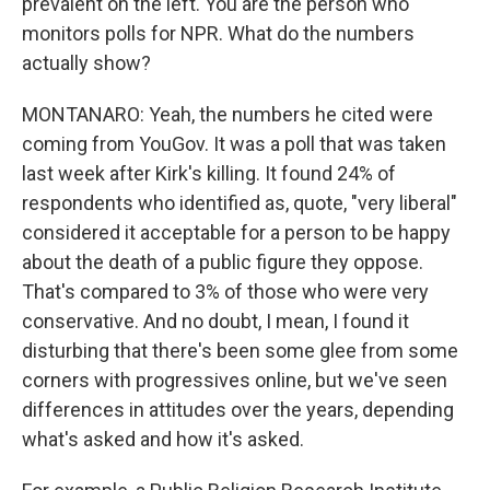
prevalent on the left. You are the person who
monitors polls for NPR. What do the numbers
actually show?
MONTANARO: Yeah, the numbers he cited were
coming from YouGov. It was a poll that was taken
last week after Kirk's killing. It found 24% of
respondents who identified as, quote, "very liberal"
considered it acceptable for a person to be happy
about the death of a public figure they oppose.
That's compared to 3% of those who were very
conservative. And no doubt, I mean, I found it
disturbing that there's been some glee from some
corners with progressives online, but we've seen
differences in attitudes over the years, depending
what's asked and how it's asked.