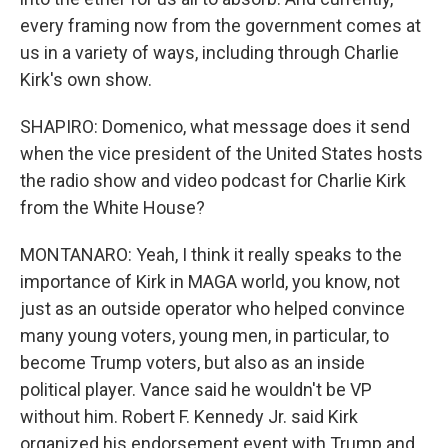
every framing now from the government comes at
us in a variety of ways, including through Charlie
Kirk's own show.
SHAPIRO: Domenico, what message does it send
when the vice president of the United States hosts
the radio show and video podcast for Charlie Kirk
from the White House?
MONTANARO: Yeah, I think it really speaks to the
importance of Kirk in MAGA world, you know, not
just as an outside operator who helped convince
many young voters, young men, in particular, to
become Trump voters, but also as an inside
political player. Vance said he wouldn't be VP
without him. Robert F. Kennedy Jr. said Kirk
organized his endorsement event with Trump and