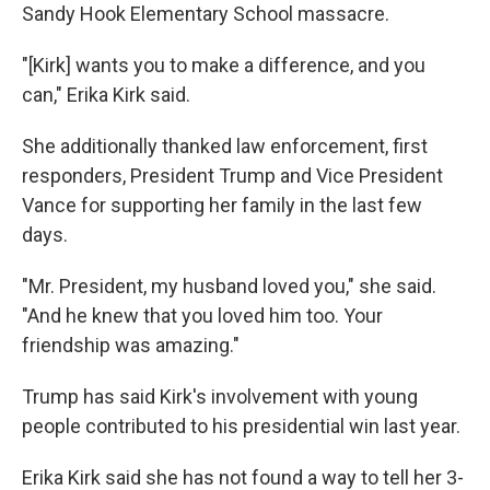
Sandy Hook Elementary School massacre.
"[Kirk] wants you to make a difference, and you
can," Erika Kirk said.
She additionally thanked law enforcement, first
responders, President Trump and Vice President
Vance for supporting her family in the last few
days.
"Mr. President, my husband loved you," she said.
"And he knew that you loved him too. Your
friendship was amazing."
Trump has said Kirk's involvement with young
people contributed to his presidential win last year.
Erika Kirk said she has not found a way to tell her 3-