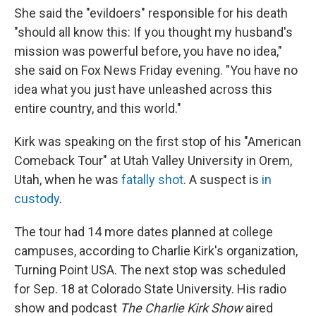
She said the "evildoers" responsible for his death
"should all know this: If you thought my husband's
mission was powerful before, you have no idea,"
she said on Fox News Friday evening. "You have no
idea what you just have unleashed across this
entire country, and this world."
Kirk was speaking on the first stop of his "American
Comeback Tour" at Utah Valley University in Orem,
Utah, when he was
fatally shot
. A suspect is
in
custody
.
The tour had 14 more dates planned at college
campuses, according to Charlie Kirk's organization,
Turning Point USA. The next stop was scheduled
for Sep. 18 at Colorado State University. His radio
show and podcast
The Charlie Kirk Show
aired