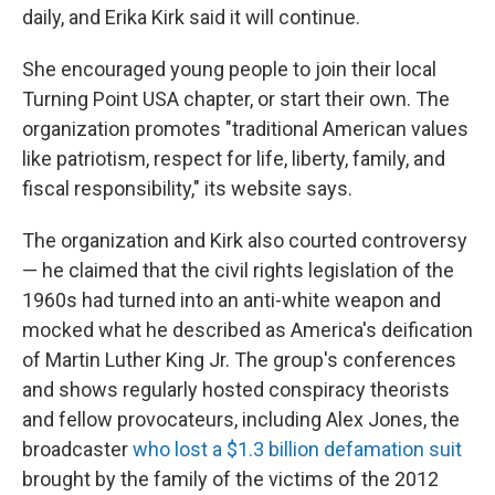
daily, and Erika Kirk said it will continue.
She encouraged young people to join their local
Turning Point USA chapter, or start their own. The
organization promotes "traditional American values
like patriotism, respect for life, liberty, family, and
fiscal responsibility," its website says.
The organization and Kirk also courted controversy
— he claimed that the civil rights legislation of the
1960s had turned into an anti-white weapon and
mocked what he described as America's deification
of Martin Luther King Jr. The group's conferences
and shows regularly hosted conspiracy theorists
and fellow provocateurs, including Alex Jones, the
broadcaster
who lost a $1.3 billion defamation suit
brought by the family of the victims of the 2012