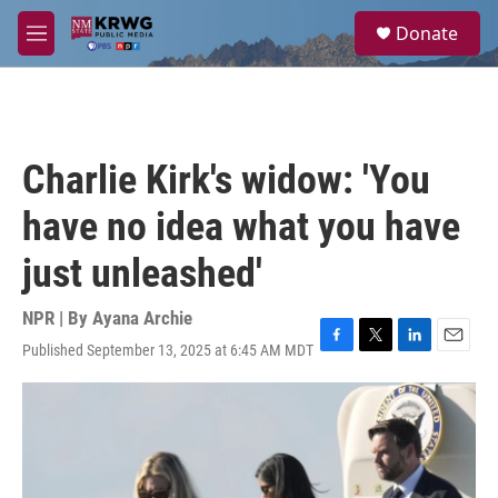
Skip to main content
S
Donate
e
M
a
e
r
n
c
u
h
u
Charlie Kirk's widow: 'You
e
r
have no idea what you have
y
just unleashed'
NPR | By
Ayana Archie
Published September 13, 2025 at 6:45 AM MDT
F
T
L
E
a
w
i
m
c
i
n
a
e
t
k
i
b
t
e
l
o
e
d
o
r
I