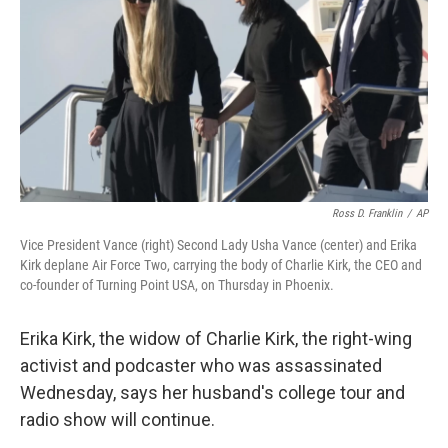
k
n
Ross D. Franklin
/
AP
Vice President Vance (right) Second Lady Usha Vance (center) and Erika
Kirk deplane Air Force Two, carrying the body of Charlie Kirk, the CEO and
co-founder of Turning Point USA, on Thursday in Phoenix.
Erika Kirk, the widow of Charlie Kirk, the right-wing
activist and podcaster who was assassinated
Wednesday, says her husband's college tour and
radio show will continue.