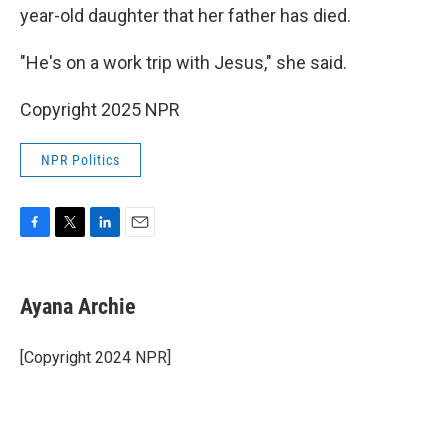
year-old daughter that her father has died.
"He's on a work trip with Jesus," she said.
Copyright 2025 NPR
NPR Politics
F
T
L
E
a
w
i
m
c
i
n
a
e
t
k
i
Ayana Archie
b
t
e
l
o
e
d
o
r
I
[Copyright 2024 NPR]
k
n