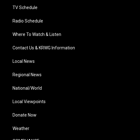
m
TV Schedule
Radio Schedule
Where To Watch & Listen
Contact Us & KRWG Information
Local News
Regional News
National/World
Local Viewpoints
Donate Now
Weather