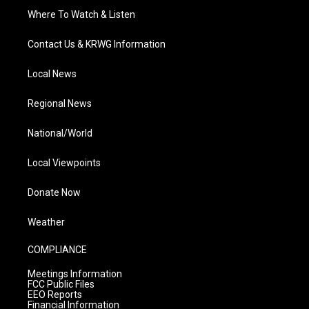
Where To Watch & Listen
Contact Us & KRWG Information
Local News
Regional News
National/World
Local Viewpoints
Donate Now
Weather
COMPLIANCE
Meetings Information
FCC Public Files
EEO Reports
Financial Information