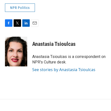
NPR Politics
F
T
L
E
a
w
i
m
c
i
n
a
e
t
k
i
Anastasia Tsioulcas
b
t
e
l
o
e
d
o
r
I
Anastasia Tsioulcas is a correspondent on
k
n
NPR's Culture desk.
See stories by Anastasia Tsioulcas