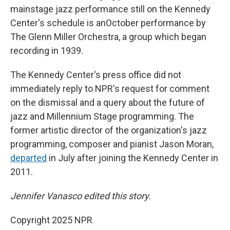
mainstage jazz performance still on the Kennedy
Center's schedule is anOctober performance by
The Glenn Miller Orchestra, a group which began
recording in 1939.
The Kennedy Center's press office did not
immediately reply to NPR's request for comment
on the dismissal and a query about the future of
jazz and Millennium Stage programming. The
former artistic director of the organization's jazz
programming, composer and pianist Jason Moran,
departed
in July after joining the Kennedy Center in
2011.
Jennifer Vanasco edited this story.
Copyright 2025 NPR