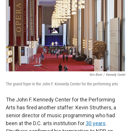
o
e
d
o
r
I
k
n
Ron Blunt
/
Kennedy Center
The grand foyer in the John F. Kennedy Center for the performing arts
The John F. Kennedy Center for the Performing
Arts has fired another staffer: Kevin Struthers, a
senior director of music programming who had
been at the D.C. arts institution for
30 years
.