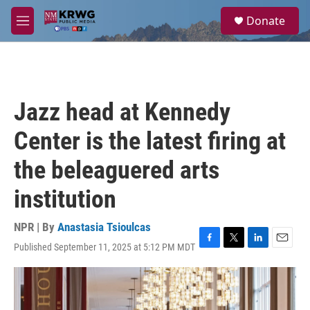
Skip to main content
S
Donate
e
M
a
e
r
n
c
u
h
u
Jazz head at Kennedy
e
r
Center is the latest firing at
y
the beleaguered arts
institution
NPR | By
Anastasia Tsioulcas
Published September 11, 2025 at 5:12 PM MDT
F
T
L
E
a
w
i
m
c
i
n
a
e
t
k
i
b
t
e
l