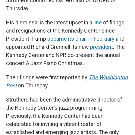
Struthers confirmed his termination to NPR on
Thursday.
His dismissal is the latest upset in a
line
of firings
and resignations at the Kennedy Center since
President Trump
became its chair in February
and
appointed Richard Grennell its new
president
. The
Kennedy Center and NPR co-present the annual
concert A Jazz Piano Christmas.
Their firings were first reported by
The Washington
Post
on Thursday.
Struthers had been the administrative director of
the Kennedy Center's jazz programming.
Previously, the Kennedy Center had been
celebrated for inviting a vibrant roster of
established and emerging jazz artists. The only