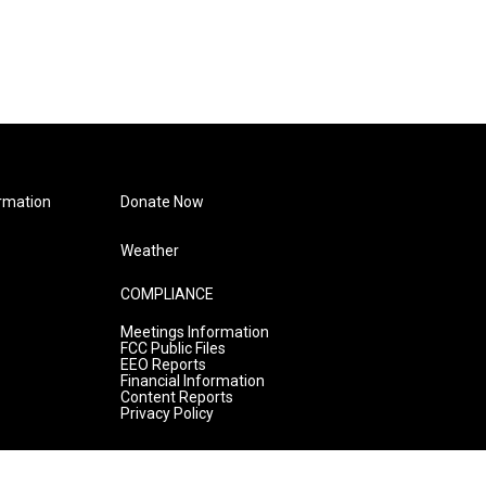
rmation
Donate Now
Weather
COMPLIANCE
Meetings Information
FCC Public Files
EEO Reports
Financial Information
Content Reports
Privacy Policy