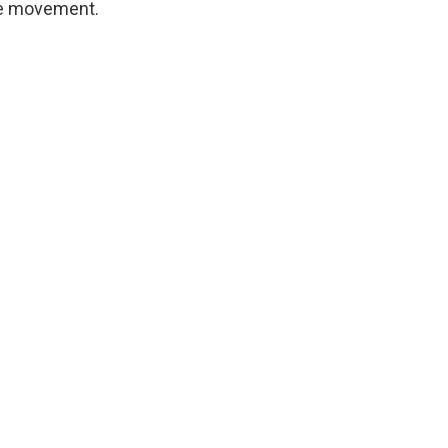
ive movement.