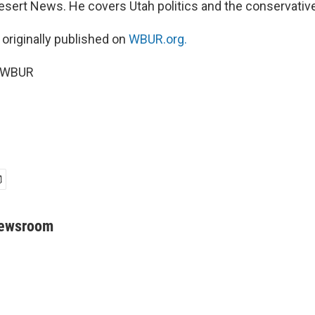
 Desert News. He covers Utah politics and the conservat
 originally published on
WBUR.org.
5 WBUR
Newsroom