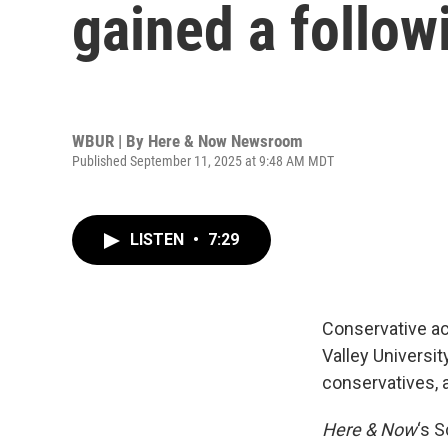
gained a follo
WBUR | By
Here & Now Newsroom
Published September 11, 2025 at 9:48 AM MDT
LISTEN
•
7:29
Conservative ac
Valley Universi
conservatives, 
Here & Now
‘s 