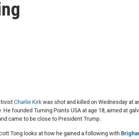
wing
tivist
Charlie Kirk
was shot and killed on Wednesday at an
ty. He founded Turning Points USA at age 18, aimed at gal
and came to be close to President Trump.
Scott Tong looks at how he gained a following with
Brigh