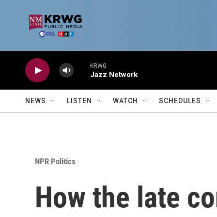
Skip to main content
KRWG
Jazz Network
NEWS
LISTEN
WATCH
SCHEDULES
NPR Politics
How the late co