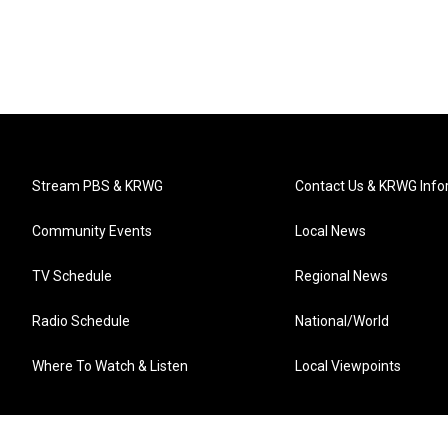
Stream PBS & KRWG
Contact Us & KRWG Info
Community Events
Local News
TV Schedule
Regional News
Radio Schedule
National/World
Where To Watch & Listen
Local Viewpoints