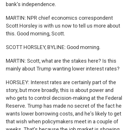
bank's independence.
MARTIN: NPR chief economics correspondent
Scott Horsley is with us now to tell us more about
this. Good morning, Scott.
SCOTT HORSLEY, BYLINE: Good morning.
MARTIN: Scott, what are the stakes here? Is this
mainly about Trump wanting lower interest rates?
HORSLEY: Interest rates are certainly part of the
story, but more broadly, this is about power and
who gets to control decision-making at the Federal
Reserve. Trump has made no secret of the fact he
wants lower borrowing costs, and he's likely to get
that wish when policymakers meet in a couple of
weeks. That's because the job market is showing