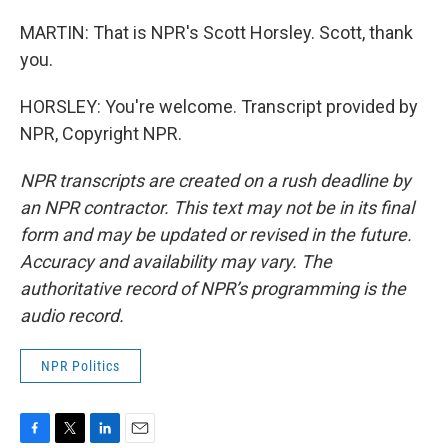
MARTIN: That is NPR's Scott Horsley. Scott, thank
you.
HORSLEY: You're welcome. Transcript provided by
NPR, Copyright NPR.
NPR transcripts are created on a rush deadline by
an NPR contractor. This text may not be in its final
form and may be updated or revised in the future.
Accuracy and availability may vary. The
authoritative record of NPR’s programming is the
audio record.
NPR Politics