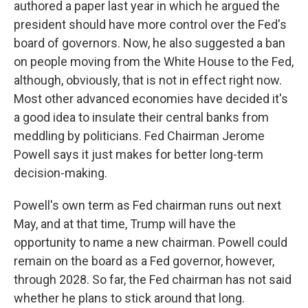
authored a paper last year in which he argued the
president should have more control over the Fed's
board of governors. Now, he also suggested a ban
on people moving from the White House to the Fed,
although, obviously, that is not in effect right now.
Most other advanced economies have decided it's
a good idea to insulate their central banks from
meddling by politicians. Fed Chairman Jerome
Powell says it just makes for better long-term
decision-making.
Powell's own term as Fed chairman runs out next
May, and at that time, Trump will have the
opportunity to name a new chairman. Powell could
remain on the board as a Fed governor, however,
through 2028. So far, the Fed chairman has not said
whether he plans to stick around that long.