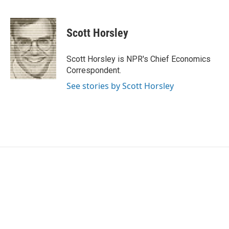
F
T
L
E
a
w
i
m
c
i
n
a
e
t
k
i
Scott Horsley
b
t
e
l
o
e
d
o
r
I
Scott Horsley is NPR's Chief Economics
k
n
Correspondent.
See stories by Scott Horsley