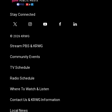
Stay Connected
t
i
y
f
l
w
n
o
a
i
i
s
u
c
n
© 2026 KRWG
t
t
t
e
k
t
a
u
b
e
Stream PBS & KRWG
e
g
b
o
d
r
r
e
o
i
a
k
n
Community Events
m
TV Schedule
Radio Schedule
Where To Watch & Listen
Contact Us & KRWG Information
Local News