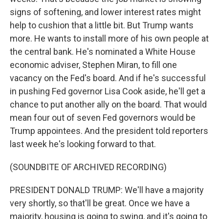
signs of softening, and lower interest rates might
help to cushion that a little bit. But Trump wants
more. He wants to install more of his own people at
the central bank. He's nominated a White House
economic adviser, Stephen Miran, to fill one
vacancy on the Fed's board. And if he's successful
in pushing Fed governor Lisa Cook aside, he'll get a
chance to put another ally on the board. That would
mean four out of seven Fed governors would be
Trump appointees. And the president told reporters
last week he's looking forward to that.
(SOUNDBITE OF ARCHIVED RECORDING)
PRESIDENT DONALD TRUMP: We'll have a majority
very shortly, so that'll be great. Once we have a
majority, housing is going to swing, and it's going to