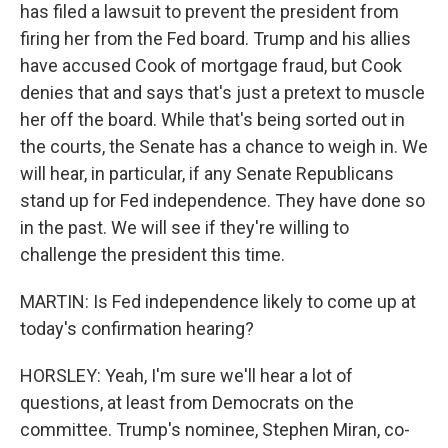
has filed a lawsuit to prevent the president from
firing her from the Fed board. Trump and his allies
have accused Cook of mortgage fraud, but Cook
denies that and says that's just a pretext to muscle
her off the board. While that's being sorted out in
the courts, the Senate has a chance to weigh in. We
will hear, in particular, if any Senate Republicans
stand up for Fed independence. They have done so
in the past. We will see if they're willing to
challenge the president this time.
MARTIN: Is Fed independence likely to come up at
today's confirmation hearing?
HORSLEY: Yeah, I'm sure we'll hear a lot of
questions, at least from Democrats on the
committee. Trump's nominee, Stephen Miran, co-