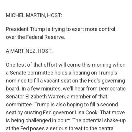
o
e
d
o
r
I
k
n
MICHEL MARTIN, HOST:
President Trump is trying to exert more control
over the Federal Reserve.
A MARTÍNEZ, HOST:
One test of that effort will come this morning when
a Senate committee holds a hearing on Trump's
nominee to fill a vacant seat on the Fed's governing
board. In a few minutes, we'll hear from Democratic
Senator Elizabeth Warren, a member of that
committee. Trump is also hoping to fill a second
seat by ousting Fed governor Lisa Cook. That move
is being challenged in court. The potential shake-up
at the Fed poses a serious threat to the central