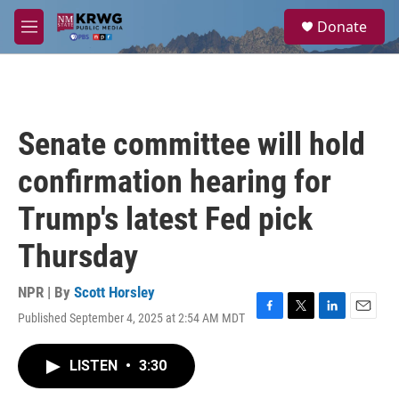
Skip to main content
S
Donate
e
M
a
e
r
n
c
u
h
u
Senate committee will hold
e
r
confirmation hearing for
y
Trump's latest Fed pick
Thursday
NPR | By
Scott Horsley
Published September 4, 2025 at 2:54 AM MDT
F
T
L
E
a
w
i
m
c
i
n
a
LISTEN
•
3:30
e
t
k
i
b
t
e
l