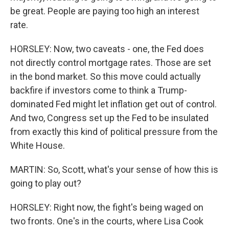
be great. People are paying too high an interest
rate.
HORSLEY: Now, two caveats - one, the Fed does
not directly control mortgage rates. Those are set
in the bond market. So this move could actually
backfire if investors come to think a Trump-
dominated Fed might let inflation get out of control.
And two, Congress set up the Fed to be insulated
from exactly this kind of political pressure from the
White House.
MARTIN: So, Scott, what's your sense of how this is
going to play out?
HORSLEY: Right now, the fight's being waged on
two fronts. One's in the courts, where Lisa Cook