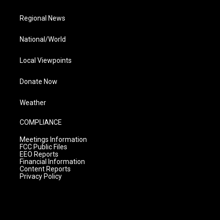
Regional News
National/World
Local Viewpoints
Donate Now
Weather
COMPLIANCE
Meetings Information
FCC Public Files
EEO Reports
Financial Information
Content Reports
Privacy Policy