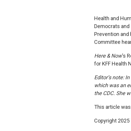
Health and Huma
Democrats and R
Prevention and 
Committee hear
Here & Now
‘s 
for KFF Health 
Editor’s note: 
which was an er
the CDC. She wa
This article was
Copyright 202