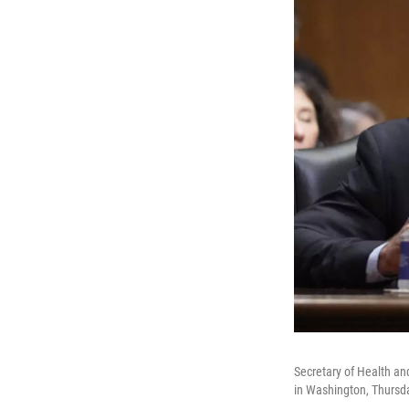
Secretary of Health an
in Washington, Thursda