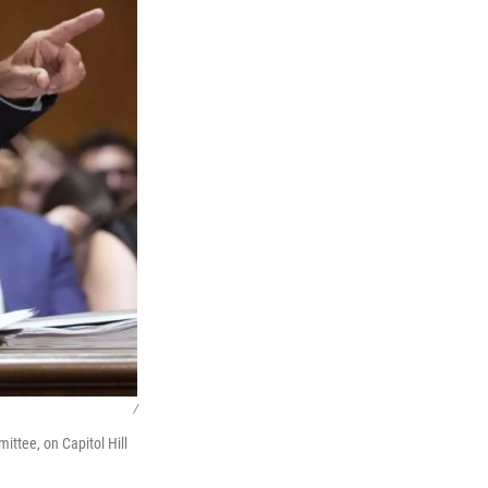
/
ttee, on Capitol Hill