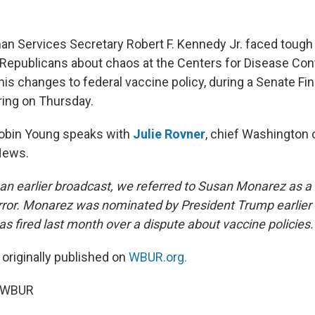
n Services Secretary Robert F. Kennedy Jr. faced tough
epublicans about chaos at the Centers for Disease Cont
his changes to federal vaccine policy, during a Senate Fi
ing on Thursday.
Robin Young speaks with
Julie Rovner
, chief Washington
News.
In an earlier broadcast, we referred to Susan Monarez as 
ror. Monarez was nominated by President Trump earlier t
s fired last month over a dispute about vaccine policies.
 originally published on
WBUR.org.
5 WBUR