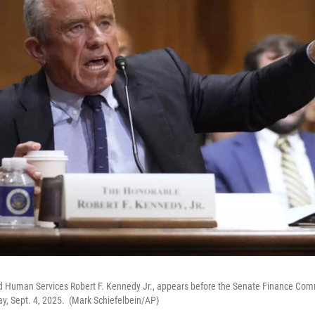
d Human Services Robert F. Kennedy Jr., appears before the Senate Finance Commi
y, Sept. 4, 2025. (Mark Schiefelbein/AP)