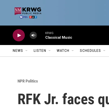
Skip to main content
KRWG
Classical Music
NEWS
LISTEN
WATCH
SCHEDULES
NPR Politics
RFK Jr. faces q