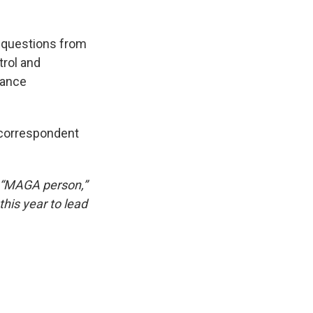
 questions from
rol and
nance
 correspondent
a “MAGA person,”
his year to lead