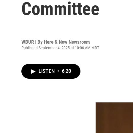
Committee
WBUR | By
Here & Now Newsroom
Published September 4, 2025 at 10:06 AM MDT
LISTEN
•
6:20