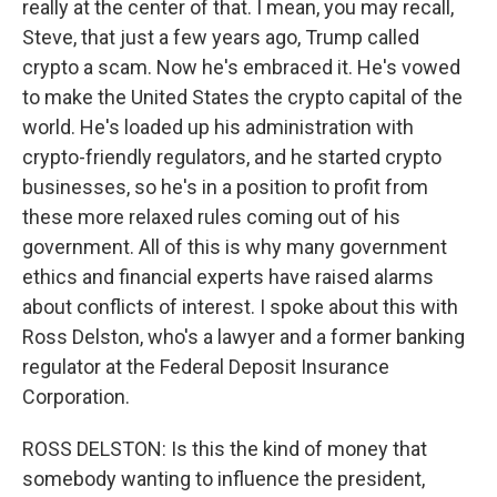
really at the center of that. I mean, you may recall,
Steve, that just a few years ago, Trump called
crypto a scam. Now he's embraced it. He's vowed
to make the United States the crypto capital of the
world. He's loaded up his administration with
crypto-friendly regulators, and he started crypto
businesses, so he's in a position to profit from
these more relaxed rules coming out of his
government. All of this is why many government
ethics and financial experts have raised alarms
about conflicts of interest. I spoke about this with
Ross Delston, who's a lawyer and a former banking
regulator at the Federal Deposit Insurance
Corporation.
ROSS DELSTON: Is this the kind of money that
somebody wanting to influence the president,