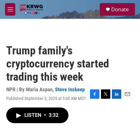
Skip to main content
S
Donate
e
M
a
e
r
n
c
u
h
u
Trump family's
e
r
cryptocurrency started
y
trading this week
NPR | By
Maria Aspan
,
Steve Inskeep
Published September 3, 2025 at 3:00 AM MDT
F
T
L
E
a
w
i
m
c
i
n
a
LISTEN
•
3:32
e
t
k
i
b
t
e
l
o
e
d
o
r
I