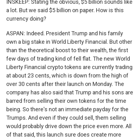
INSKEEP: Stating the obvious, $5 billion sounds like
a lot. But we said $5 billion on paper. How is this
currency doing?
ASPAN: Indeed. President Trump and his family
own a big stake in World Liberty Financial. But other
than the theoretical boost to their wealth, the first
few days of trading kind of fell flat. The new World
Liberty Financial crypto tokens are currently trading
at about 23 cents, which is down from the high of
over 30 cents after their launch on Monday. The
company has also said that Trump and his sons are
barred from selling their own tokens for the time
being. So there's not an immediate payday for the
Trumps. And even if they could sell, them selling
would probably drive down the price even more. All
of that said, this launch sure does create more