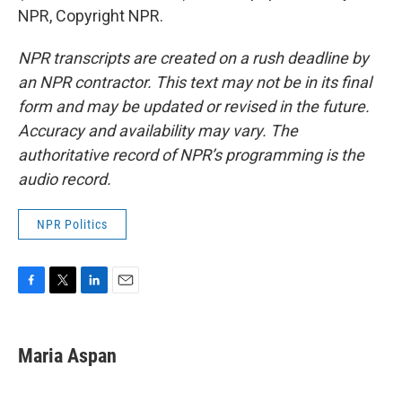
NPR, Copyright NPR.
NPR transcripts are created on a rush deadline by
an NPR contractor. This text may not be in its final
form and may be updated or revised in the future.
Accuracy and availability may vary. The
authoritative record of NPR’s programming is the
audio record.
NPR Politics
F
T
L
E
a
w
i
m
c
i
n
a
e
t
k
i
Maria Aspan
b
t
e
l
o
e
d
o
r
I