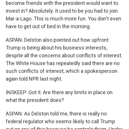
become friends with the president would want to
invest in? Absolutely. It used to be you had to join
Mar-a-Lago. This is much more fun. You don't even
have to get out of bed in the morning.
ASPAN: Delston also pointed out how upfront
Trump is being about his business interests,
despite all the concerns about conflicts of interest.
The White House has repeatedly said there are no
such conflicts of interest, which a spokesperson
again told NPR last night.
INSKEEP: Got it. Are there any limits in place on
what the president does?
ASPAN: As Delston told me, there is really no
federal regulator who seems likely to call Trump