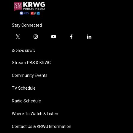
Stay Connected
t
i
y
f
l
w
n
o
a
i
i
s
u
c
n
© 2026 KRWG
t
t
t
e
k
t
a
u
b
e
Stream PBS & KRWG
e
g
b
o
d
r
r
e
o
i
a
k
n
Community Events
m
TV Schedule
Radio Schedule
Where To Watch & Listen
Contact Us & KRWG Information