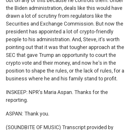
out on any of this because he controls them. Under
the Biden administration, deals like this would have
drawn a lot of scrutiny from regulators like the
Securities and Exchange Commission. But now the
president has appointed a lot of crypto-friendly
people to his administration. And, Steve, it's worth
pointing out that it was that tougher approach at the
SEC that gave Trump an opportunity to court the
crypto vote and their money, and now he's in the
position to shape the rules, or the lack of rules, for a
business where he and his family stand to profit.
INSKEEP: NPR's Maria Aspan. Thanks for the
reporting.
ASPAN: Thank you.
(SOUNDBITE OF MUSIC) Transcript provided by