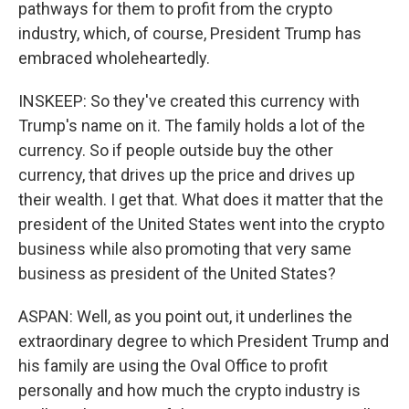
pathways for them to profit from the crypto
industry, which, of course, President Trump has
embraced wholeheartedly.
INSKEEP: So they've created this currency with
Trump's name on it. The family holds a lot of the
currency. So if people outside buy the other
currency, that drives up the price and drives up
their wealth. I get that. What does it matter that the
president of the United States went into the crypto
business while also promoting that very same
business as president of the United States?
ASPAN: Well, as you point out, it underlines the
extraordinary degree to which President Trump and
his family are using the Oval Office to profit
personally and how much the crypto industry is