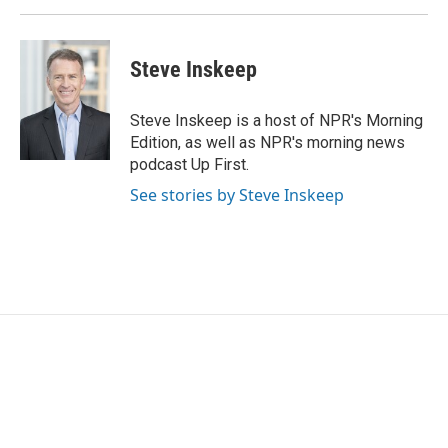
k
n
Steve Inskeep
Steve Inskeep is a host of NPR's Morning
Edition, as well as NPR's morning news
podcast Up First.
See stories by Steve Inskeep