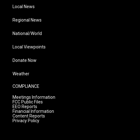
Local News
Regional News
National/World
Local Viewpoints
Donate Now
Weather
COMPLIANCE
Meetings Information
FCC Public Files
EEO Reports
Financial Information
Content Reports
Privacy Policy