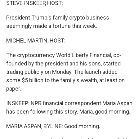
k
n
STEVE INSKEEP, HOST:
President Trump's family crypto business
seemingly made a fortune this week.
MICHEL MARTIN, HOST:
The cryptocurrency World Liberty Financial, co-
founded by the president and his sons, started
trading publicly on Monday. The launch added
some $5 billion to the family's wealth, at least on
paper.
INSKEEP: NPR financial correspondent Maria Aspan
has been following this story. Maria, good morning.
MARIA ASPAN, BYLINE: Good morning.