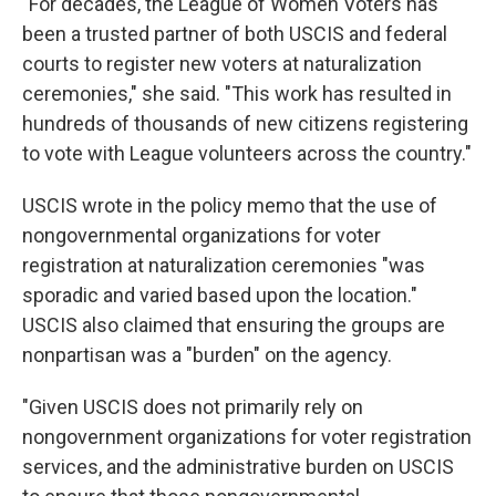
"For decades, the League of Women Voters has
been a trusted partner of both USCIS and federal
courts to register new voters at naturalization
ceremonies," she said. "This work has resulted in
hundreds of thousands of new citizens registering
to vote with League volunteers across the country."
USCIS wrote in the policy memo that the use of
nongovernmental organizations for voter
registration at naturalization ceremonies "was
sporadic and varied based upon the location."
USCIS also claimed that ensuring the groups are
nonpartisan was a "burden" on the agency.
"Given USCIS does not primarily rely on
nongovernment organizations for voter registration
services, and the administrative burden on USCIS