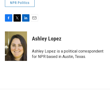
NPR Politics
F
T
L
E
a
w
i
m
c
i
n
a
e
t
k
i
Ashley Lopez
b
t
e
l
o
e
d
o
r
I
Ashley Lopez is a political correspondent
k
n
for NPR based in Austin, Texas.