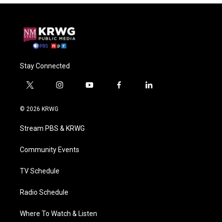
Stay Connected
t
i
y
f
l
w
n
o
a
i
i
s
u
c
n
© 2026 KRWG
t
t
t
e
k
t
a
u
b
e
Stream PBS & KRWG
e
g
b
o
d
r
r
e
o
i
a
k
n
Community Events
m
TV Schedule
Radio Schedule
Where To Watch & Listen