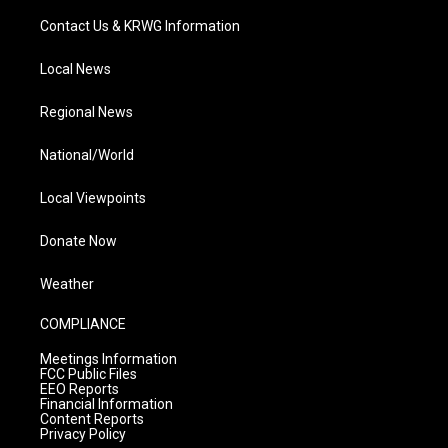
Contact Us & KRWG Information
Local News
Regional News
National/World
Local Viewpoints
Donate Now
Weather
COMPLIANCE
Meetings Information
FCC Public Files
EEO Reports
Financial Information
Content Reports
Privacy Policy