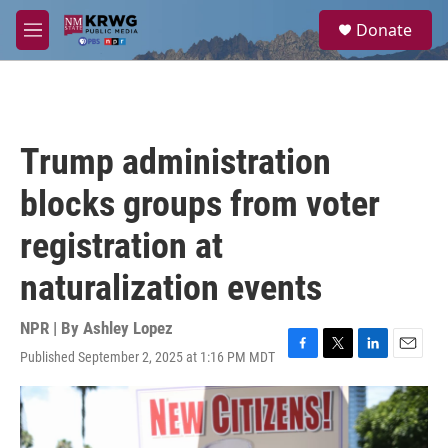
Skip to main content
S
Donate
e
M
a
e
r
n
c
u
h
u
Trump administration
e
r
blocks groups from voter
y
registration at
naturalization events
NPR | By
Ashley Lopez
Published September 2, 2025 at 1:16 PM MDT
F
T
L
E
a
w
i
m
c
i
n
a
e
t
k
i
b
t
e
l