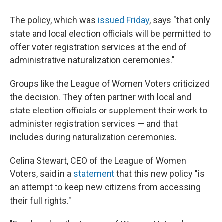
The policy, which was
issued Friday
, says "that only
state and local election officials will be permitted to
offer voter registration services at the end of
administrative naturalization ceremonies."
Groups like the League of Women Voters criticized
the decision. They often partner with local and
state election officials or supplement their work to
administer registration services — and that
includes during naturalization ceremonies.
Celina Stewart, CEO of the League of Women
Voters, said in a
statement
that this new policy "is
an attempt to keep new citizens from accessing
their full rights."