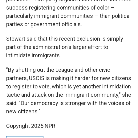
success registering communities of color –
particularly immigrant communities — than political
parties or government officials.
Stewart said that this recent exclusion is simply
part of the administration's larger effort to
intimidate immigrants.
"By shutting out the League and other civic
partners, USCIS is making it harder for new citizens
to register to vote, which is yet another intimidation
tactic and attack on the immigrant community," she
said. "Our democracy is stronger with the voices of
new citizens."
Copyright 2025 NPR