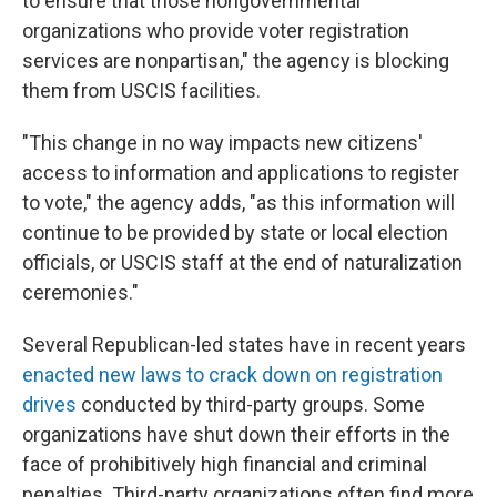
to ensure that those nongovernmental
organizations who provide voter registration
services are nonpartisan," the agency is blocking
them from USCIS facilities.
"This change in no way impacts new citizens'
access to information and applications to register
to vote," the agency adds, "as this information will
continue to be provided by state or local election
officials, or USCIS staff at the end of naturalization
ceremonies."
Several Republican-led states have in recent years
enacted new laws to crack down on registration
drives
conducted by third-party groups. Some
organizations have shut down their efforts in the
face of prohibitively high financial and criminal
penalties. Third-party organizations often find more