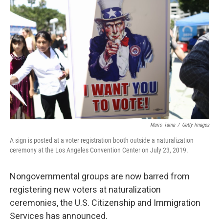
o
e
d
o
r
I
k
n
Mario Tama
/
Getty Images
A sign is posted at a voter registration booth outside a naturalization
ceremony at the Los Angeles Convention Center on July 23, 2019.
Nongovernmental groups are now barred from
registering new voters at naturalization
ceremonies, the U.S. Citizenship and Immigration
Services has announced.