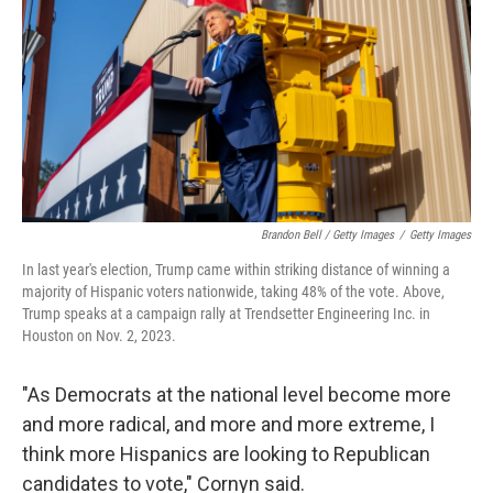
Brandon Bell / Getty Images
/
Getty Images
In last year's election, Trump came within striking distance of winning a
majority of Hispanic voters nationwide, taking 48% of the vote. Above,
Trump speaks at a campaign rally at Trendsetter Engineering Inc. in
Houston on Nov. 2, 2023.
"As Democrats at the national level become more
and more radical, and more and more extreme, I
think more Hispanics are looking to Republican
candidates to vote," Cornyn said.