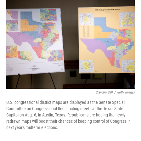
k
n
Brandon Bell
/
Getty Images
U.S. congressional district maps are displayed as the Senate Special
Committee on Congressional Redistricting meets at the Texas State
Capitol on Aug. 6, in Austin, Texas. Republicans are hoping the newly
redrawn maps will boost their chances of keeping control of Congress in
next year's midterm elections.