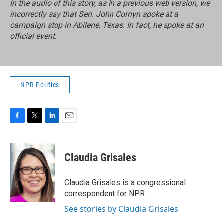
In the audio of this story, as in a previous web version, we
incorrectly say that Sen. John Cornyn spoke at a
campaign stop in Abilene, Texas. In fact, he spoke at an
official event.
NPR Politics
F
T
L
E
a
w
i
m
c
i
n
a
e
t
k
i
Claudia Grisales
b
t
e
l
o
e
d
o
r
I
Claudia Grisales is a congressional
k
n
correspondent for NPR.
See stories by Claudia Grisales