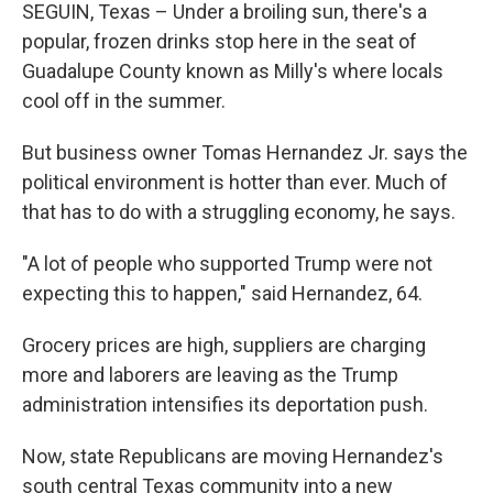
SEGUIN, Texas – Under a broiling sun, there's a
popular, frozen drinks stop here in the seat of
Guadalupe County known as Milly's where locals
cool off in the summer.
But business owner Tomas Hernandez Jr. says the
political environment is hotter than ever. Much of
that has to do with a struggling economy, he says.
"A lot of people who supported Trump were not
expecting this to happen," said Hernandez, 64.
Grocery prices are high, suppliers are charging
more and laborers are leaving as the Trump
administration intensifies its deportation push.
Now, state Republicans are moving Hernandez's
south central Texas community into a new