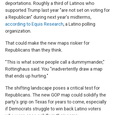
deportations. Roughly a third of Latinos who
supported Trump last year "are not set on voting for
a Republican" during next year's midterms,
according to Equis Research
, a Latino polling
organization.
That could make the new maps riskier for
Republicans than they think.
"This is what some people call a dummymander,"
Rottinghaus said. You "inadvertently draw a map
that ends up hurting."
The shifting landscape poses a critical test for
Republicans. The new GOP map could solidify the
party's grip on Texas for years to come, especially
if Democrats struggle to win back Latino voters