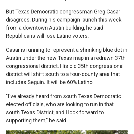
But Texas Democratic congressman Greg Casar
disagrees. During his campaign launch this week
from a downtown Austin building, he said
Republicans will lose Latino voters.
Casar is running to represent a shrinking blue dot in
Austin under the new Texas map in a redrawn 37th
congressional district. His old 35th congressional
district will shift south to a four-county area that
includes Seguin. It will be 60% Latino.
"I've already heard from south Texas Democratic
elected officials, who are looking to run in that
south Texas District, and I look forward to
supporting them," he said.