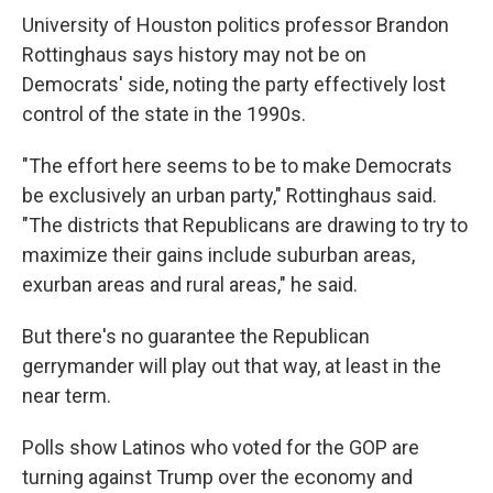
University of Houston politics professor Brandon
Rottinghaus says history may not be on
Democrats' side, noting the party effectively lost
control of the state in the 1990s.
"The effort here seems to be to make Democrats
be exclusively an urban party," Rottinghaus said.
"The districts that Republicans are drawing to try to
maximize their gains include suburban areas,
exurban areas and rural areas," he said.
But there's no guarantee the Republican
gerrymander will play out that way, at least in the
near term.
Polls show Latinos who voted for the GOP are
turning against Trump over the economy and