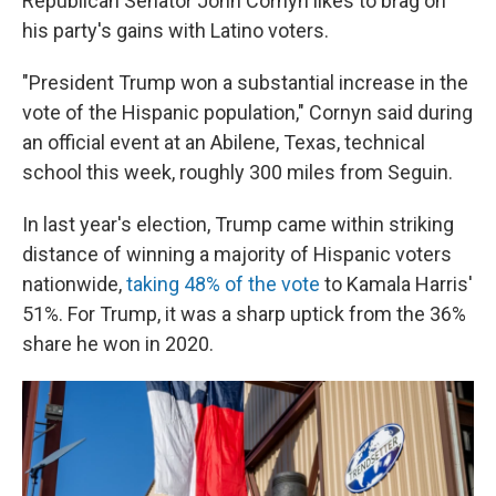
Republican Senator John Cornyn likes to brag on
his party's gains with Latino voters.
"President Trump won a substantial increase in the
vote of the Hispanic population," Cornyn said during
an official event at an Abilene, Texas, technical
school this week, roughly 300 miles from Seguin.
In last year's election, Trump came within striking
distance of winning a majority of Hispanic voters
nationwide,
taking 48% of the vote
to Kamala Harris'
51%. For Trump, it was a sharp uptick from the 36%
share he won in 2020.