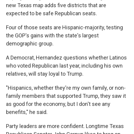
new Texas map adds five districts that are
expected to be safe Republican seats.
Four of those seats are Hispanic-majority, testing
the GOP's gains with the state's largest
demographic group.
A Democrat, Hernandez questions whether Latinos
who voted Republican last year, including his own
relatives, will stay loyal to Trump.
"Hispanics, whether they're my own family, or non-
family members that supported Trump, they saw it
as good for the economy, but I don't see any
benefits," he said.
Party leaders are more confident. Longtime Texas