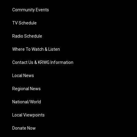
r
r
e
o
i
a
k
n
Community Events
m
TV Schedule
Radio Schedule
Where To Watch & Listen
Contact Us & KRWG Information
Local News
Regional News
National/World
Local Viewpoints
Donate Now