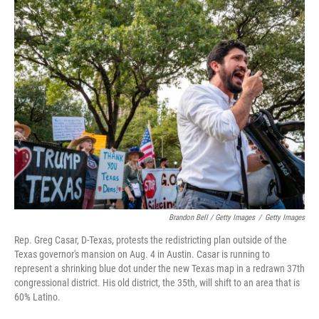
Brandon Bell / Getty Images
/
Getty Images
Rep. Greg Casar, D-Texas, protests the redistricting plan outside of the
Texas governor's mansion on Aug. 4 in Austin. Casar is running to
represent a shrinking blue dot under the new Texas map in a redrawn 37th
congressional district. His old district, the 35th, will shift to an area that is
60% Latino.