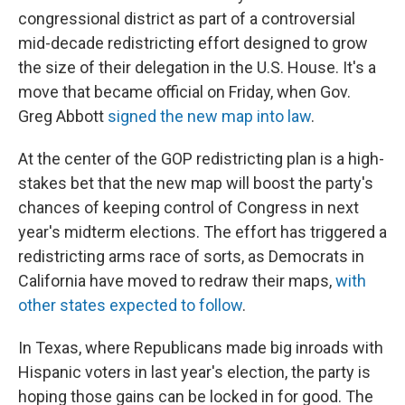
congressional district as part of a controversial
mid-decade redistricting effort designed to grow
the size of their delegation in the U.S. House. It's a
move that became official on Friday, when Gov.
Greg Abbott
signed the new map into law
.
At the center of the GOP redistricting plan is a high-
stakes bet that the new map will boost the party's
chances of keeping control of Congress in next
year's midterm elections. The effort has triggered a
redistricting arms race of sorts, as Democrats in
California have moved to redraw their maps,
with
other states expected to follow
.
In Texas, where Republicans made big inroads with
Hispanic voters in last year's election, the party is
hoping those gains can be locked in for good. The