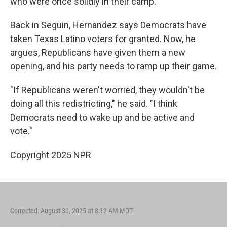
who were once solidly in their camp.
Back in Seguin, Hernandez says Democrats have
taken Texas Latino voters for granted. Now, he
argues, Republicans have given them a new
opening, and his party needs to ramp up their game.
"If Republicans weren't worried, they wouldn't be
doing all this redistricting," he said. "I think
Democrats need to wake up and be active and
vote."
Copyright 2025 NPR
Corrected: August 30, 2025 at 8:12 AM MDT