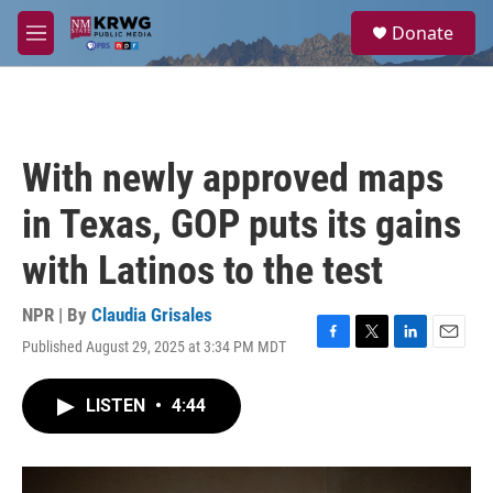
Skip to main content
S
Donate
e
M
a
e
r
n
c
u
h
u
With newly approved maps
e
r
in Texas, GOP puts its gains
y
with Latinos to the test
NPR | By
Claudia Grisales
Published August 29, 2025 at 3:34 PM MDT
F
T
L
E
a
w
i
m
c
i
n
a
LISTEN
•
4:44
e
t
k
i
b
t
e
l
o
e
d
o
r
I