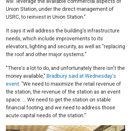
will "leverage the available commercial aspects of
Union Station, under the direct management of
USRC, to reinvest in Union Station."
It says it will address the building's infrastructure
needs, which include improvements to its
elevators, lighting and security, as well as "replacing
the roof and other major systems."
"There's a lot to do, and unfortunately there isn't the
money available,"
Bradbury said at Wednesday's
event
. "We need to maximize the retail revenue of
the station, the revenue of the station as an event
space. … We need to get the station on stable
financial footing, and we need to address those
acute capital needs of the station."