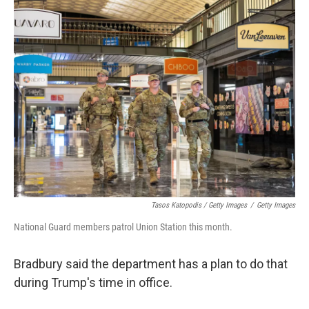
Tasos Katopodis / Getty Images
/
Getty Images
National Guard members patrol Union Station this month.
Bradbury said the department has a plan to do that
during Trump's time in office.