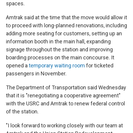
spaces.
Amtrak said at the time that the move would allow it
to proceed with long-planned renovations, including
adding more seating for customers, setting up an
information booth in the main hall, expanding
signage throughout the station and improving
boarding processes on the main concourse. It
opened a
temporary waiting room
for ticketed
passengers in November.
The Department of Transportation said Wednesday
that it is "renegotiating a cooperative agreement"
with the USRC and Amtrak to renew federal control
of the station.
"I look forward to working closely with our team at