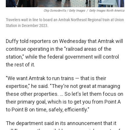
Chip Somodevilla / Getty Images
/
Getty Images North America
Travelers wait in line to board an Amtrak Northeast Regional train at Union
Station in December 2023.
Duffy told reporters on Wednesday that Amtrak will
continue operating in the "railroad areas of the
station," while the federal government will control
the rest of it.
"We want Amtrak to run trains — that is their
expertise," he said. "They're not great at managing
these other properties. … So let's let them focus on
their primary goal, which is to get you from Point A
to Point B on time, safely, efficiently."
The department said in its announcement that it