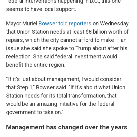
federal interventions happening in D.C., this one
seems to have local support.
Mayor Muriel
Bowser told reporters
on Wednesday
that Union Station needs at least $8 billion worth of
repairs, which the city cannot afford to make — an
issue she said she spoke to Trump about after his
reelection. She said federal investment would
benefit the entire region.
"If it's just about management, I would consider
that Step 1," Bowser said. "If it's about what Union
Station needs for its total transformation, that
would be an amazing initiative for the federal
government to take on."
Management has changed over the years