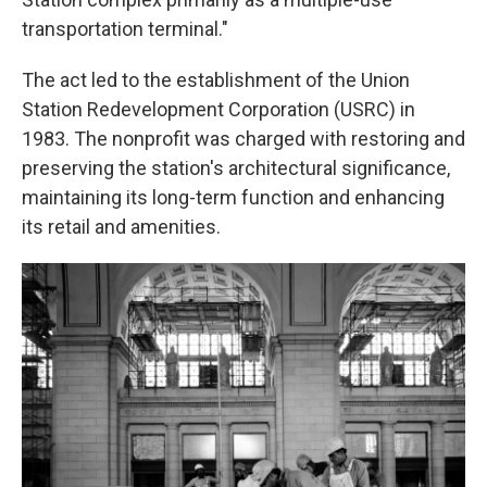
transportation terminal."
The act led to the establishment of the Union
Station Redevelopment Corporation (USRC) in
1983. The nonprofit was charged with restoring and
preserving the station's architectural significance,
maintaining its long-term function and enhancing
its retail and amenities.