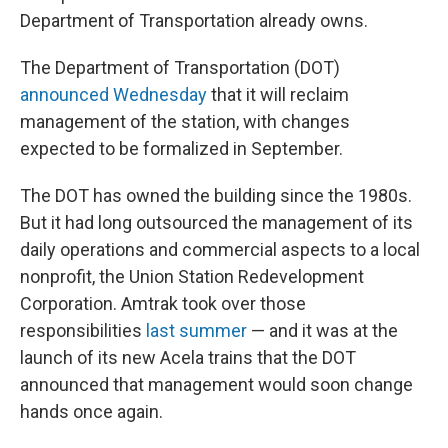
Department of Transportation already owns.
The Department of Transportation (DOT)
announced Wednesday
that it will reclaim
management of the station, with changes
expected to be formalized in September.
The DOT has owned the building since the 1980s.
But it had long outsourced the management of its
daily operations and commercial aspects to a local
nonprofit, the Union Station Redevelopment
Corporation. Amtrak took over those
responsibilities
last summer
— and it was at the
launch of its new Acela trains that the DOT
announced that management would soon change
hands once again.