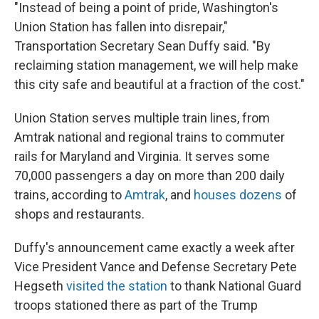
"Instead of being a point of pride, Washington's
Union Station has fallen into disrepair,"
Transportation Secretary Sean Duffy said. "By
reclaiming station management, we will help make
this city safe and beautiful at a fraction of the cost."
Union Station serves multiple train lines, from
Amtrak national and regional trains to commuter
rails for Maryland and Virginia. It serves some
70,000 passengers a day on more than 200 daily
trains, according to
Amtrak
, and
houses dozens
of
shops and restaurants.
Duffy's announcement came exactly a week after
Vice President Vance and Defense Secretary Pete
Hegseth
visited the station
to thank National Guard
troops stationed there as part of the Trump