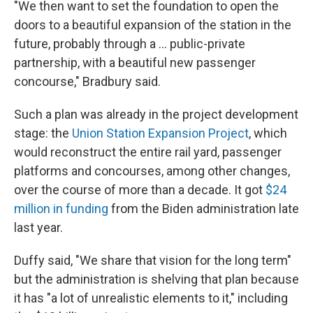
"We then want to set the foundation to open the
doors to a beautiful expansion of the station in the
future, probably through a … public-private
partnership, with a beautiful new passenger
concourse," Bradbury said.
Such a plan was already in the project development
stage: the
Union Station Expansion Project
, which
would reconstruct the entire rail yard, passenger
platforms and concourses, among other changes,
over the course of more than a decade. It got
$24
million in funding
from the Biden administration late
last year.
Duffy said, "We share that vision for the long term"
but the administration is shelving that plan because
it has "a lot of unrealistic elements to it," including