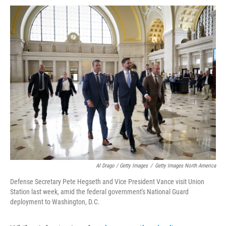
Al Drago / Getty Images
/
Getty Images North America
Defense Secretary Pete Hegseth and Vice President Vance visit Union
Station last week, amid the federal government's National Guard
deployment to Washington, D.C.