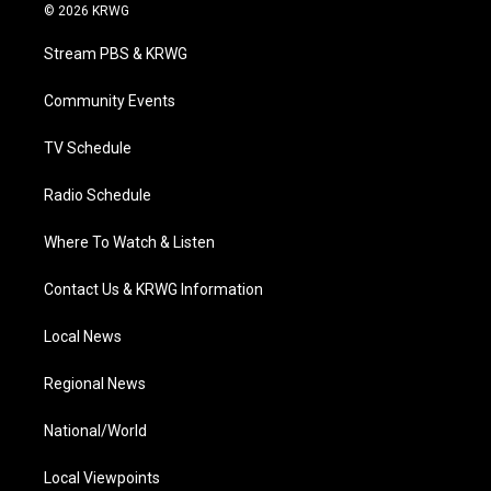
i
s
u
c
n
© 2026 KRWG
t
t
t
e
k
t
a
u
b
e
Stream PBS & KRWG
e
g
b
o
d
r
r
e
o
i
a
k
n
Community Events
m
TV Schedule
Radio Schedule
Where To Watch & Listen
Contact Us & KRWG Information
Local News
Regional News
National/World
Local Viewpoints