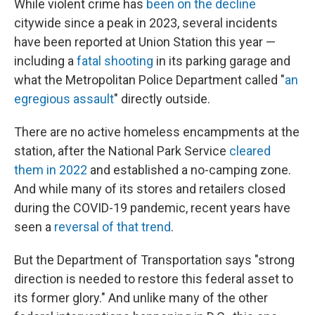
While violent crime has
been on the decline
citywide since a peak in 2023, several incidents
have been reported at Union Station this year —
including a
fatal shooting
in its parking garage and
what the Metropolitan Police Department called "
an
egregious assault
" directly outside.
There are no active homeless encampments at the
station, after the National Park Service
cleared
them in 2022
and established a no-camping zone.
And while many of its stores and retailers closed
during the COVID-19 pandemic, recent years have
seen a
reversal of that trend
.
But the Department of Transportation says "strong
direction is needed to restore this federal asset to
its former glory." And unlike many of the other