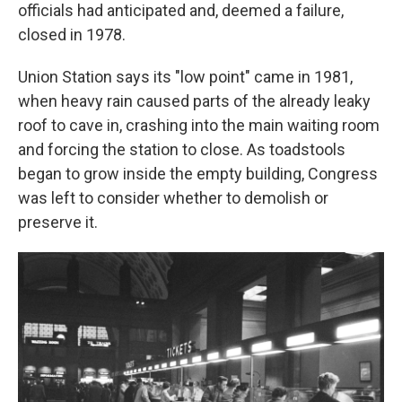
officials had anticipated and, deemed a failure,
closed in 1978.
Union Station says its "low point" came in 1981,
when heavy rain caused parts of the already leaky
roof to cave in, crashing into the main waiting room
and forcing the station to close. As toadstools
began to grow inside the empty building, Congress
was left to consider whether to demolish or
preserve it.