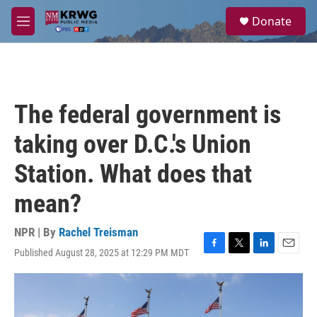
Skip to main content
S
Donate
e
M
a
e
r
n
c
u
h
u
The federal government is
e
r
taking over D.C.'s Union
y
Station. What does that
mean?
NPR | By
Rachel Treisman
Published August 28, 2025 at 12:29 PM MDT
F
T
L
E
a
w
i
m
c
i
n
a
e
t
k
i
b
t
e
l