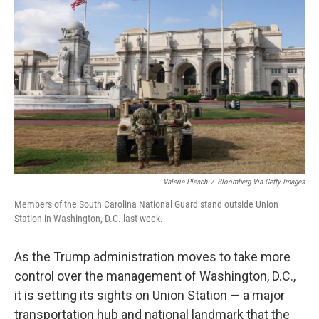
o
e
d
o
r
I
k
n
Valerie Plesch
/
Bloomberg Via Getty Images
Members of the South Carolina National Guard stand outside Union
Station in Washington, D.C. last week.
As the Trump administration moves to take more
control over the management of Washington, D.C.,
it is setting its sights on Union Station — a major
transportation hub and national landmark that the