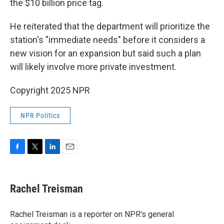
the $10 billion price tag.
He reiterated that the department will prioritize the
station's "immediate needs" before it considers a
new vision for an expansion but said such a plan
will likely involve more private investment.
Copyright 2025 NPR
NPR Politics
F
T
L
E
a
w
i
m
c
i
n
a
e
t
k
i
Rachel Treisman
b
t
e
l
o
e
d
o
r
I
Rachel Treisman is a reporter on NPR's general
k
n