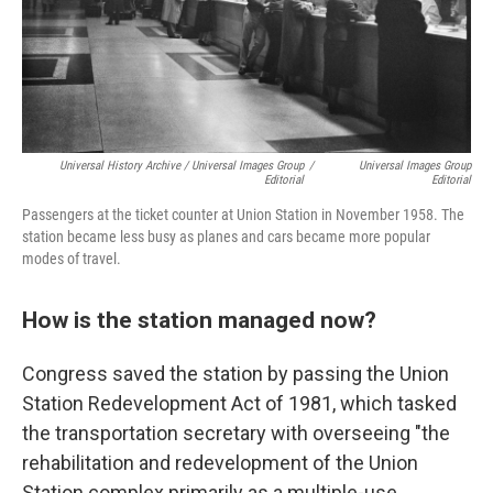
Universal History Archive / Universal Images Group
/
Universal Images Group
Editorial
Editorial
Passengers at the ticket counter at Union Station in November 1958. The
station became less busy as planes and cars became more popular
modes of travel.
How is the station managed now?
Congress saved the station by passing the Union
Station Redevelopment Act of 1981, which tasked
the transportation secretary with overseeing "the
rehabilitation and redevelopment of the Union
Station complex primarily as a multiple-use