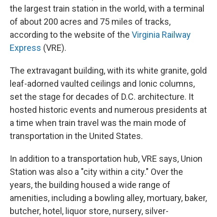
the largest train station in the world, with a terminal
of about 200 acres and 75 miles of tracks,
according to the website of the
Virginia Railway
Express
(VRE).
The extravagant building, with its white granite, gold
leaf-adorned vaulted ceilings and Ionic columns,
set the stage for decades of D.C. architecture. It
hosted historic events and numerous presidents at
a time when train travel was the main mode of
transportation in the United States.
In addition to a transportation hub, VRE says, Union
Station was also a "city within a city." Over the
years, the building housed a wide range of
amenities, including a bowling alley, mortuary, baker,
butcher, hotel, liquor store, nursery, silver-