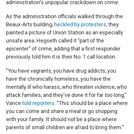
administration's unpopular crackdown on crime.
As the administration officials walked through the
Beaux-Arts building,
heckled by protesters
, they
painted a picture of Union Station as an especially
unsafe area. Hegseth called it "part of the
epicenter" of crime, adding that a first responder
previously told him it is their No. 1 call location.
"You have vagrants, you have drug addicts, you
have the chronically homeless, you have the
mentally ill who harass, who threaten violence, who
attack families, and they've done it for far too long,"
Vance
told reporters
. "This should be a place where
you can come and share a meal or go shopping
with your family. It should not be a place where
parents of small children are afraid to bring them."