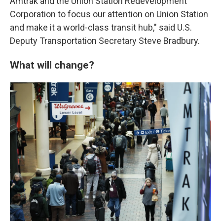
Amtrak and the Union Station Redevelopment
Corporation to focus our attention on Union Station
and make it a world-class transit hub," said U.S.
Deputy Transportation Secretary Steve Bradbury.
What will change?