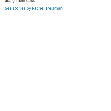
assignment desk.
See stories by Rachel Treisman