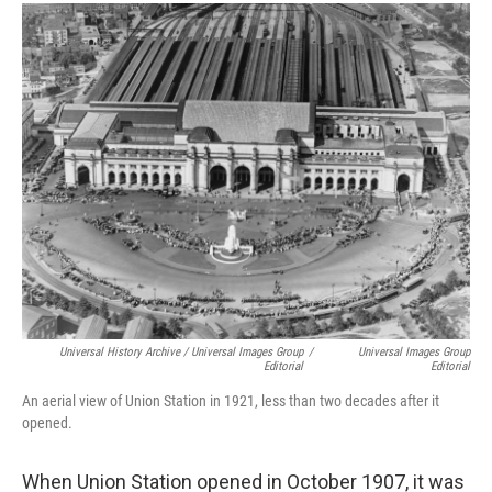
Universal History Archive / Universal Images Group
/
Universal Images Group
Editorial
Editorial
An aerial view of Union Station in 1921, less than two decades after it
opened.
When Union Station opened in October 1907, it was