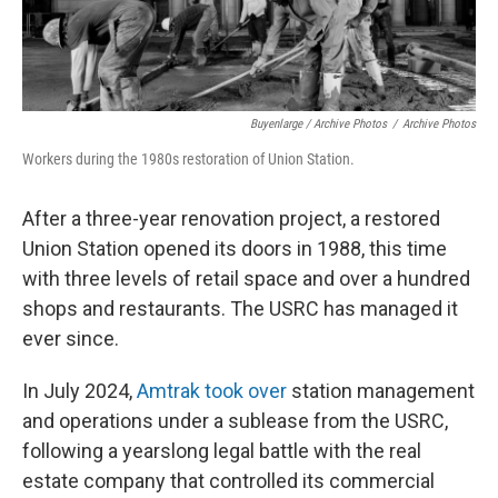
Buyenlarge / Archive Photos
/
Archive Photos
Workers during the 1980s restoration of Union Station.
After a three-year renovation project, a restored
Union Station opened its doors in 1988, this time
with three levels of retail space and over a hundred
shops and restaurants. The USRC has managed it
ever since.
In July 2024,
Amtrak took over
station management
and operations under a sublease from the USRC,
following a yearslong legal battle with the real
estate company that controlled its commercial