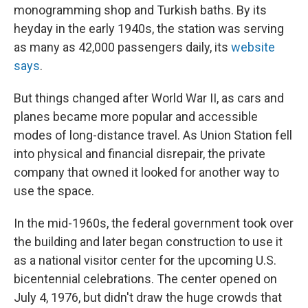
monogramming shop and Turkish baths. By its
heyday in the early 1940s, the station was serving
as many as 42,000 passengers daily, its
website
says
.
But things changed after World War II, as cars and
planes became more popular and accessible
modes of long-distance travel. As Union Station fell
into physical and financial disrepair, the private
company that owned it looked for another way to
use the space.
In the mid-1960s, the federal government took over
the building and later began construction to use it
as a national visitor center for the upcoming U.S.
bicentennial celebrations. The center opened on
July 4, 1976, but didn't draw the huge crowds that