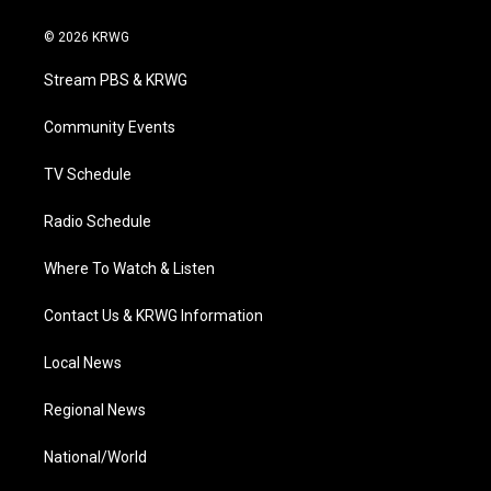
w
n
o
a
i
i
s
u
c
n
© 2026 KRWG
t
t
t
e
k
t
a
u
b
e
Stream PBS & KRWG
e
g
b
o
d
r
r
e
o
i
a
k
n
Community Events
m
TV Schedule
Radio Schedule
Where To Watch & Listen
Contact Us & KRWG Information
Local News
Regional News
National/World