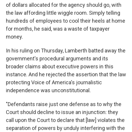
of dollars allocated for the agency should go, with
the law affording little wiggle room. Simply telling
hundreds of employees to cool their heels at home
for months, he said, was a waste of taxpayer
money.
In his ruling on Thursday, Lamberth batted away the
government's procedural arguments and its
broader claims about executive powers in this
instance. And he rejected the assertion that the law
protecting Voice of America's journalistic
independence was unconstitutional.
"Defendants raise just one defense as to why the
Court should decline to issue an injunction: they
call upon the Court to declare that [law] violates the
separation of powers by unduly interfering with the