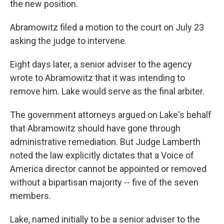
the new position.
Abramowitz filed a motion to the court on July 23
asking the judge to intervene.
Eight days later, a senior adviser to the agency
wrote to Abramowitz that it was intending to
remove him. Lake would serve as the final arbiter.
The government attorneys argued on Lake's behalf
that Abramowitz should have gone through
administrative remediation. But Judge Lamberth
noted the law explicitly dictates that a Voice of
America director cannot be appointed or removed
without a bipartisan majority -- five of the seven
members.
Lake, named initially to be a senior adviser to the