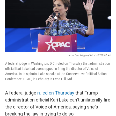
k
n
Jose Luis Magana/AP
/
FR159526 AP
A federal judge in Washington, D.C. ruled on Thursday that administration
official Kari Lake had overstepped in firing the director of Voice of
America. In this photo, Lake speaks at the Conservative Political Action
Conference, CPAC, in February in Oxon Hill, Md.
A federal judge
ruled on Thursday
that Trump
administration official Kari Lake can't unilaterally fire
the director of Voice of America, saying she's
breaking the law in trying to do so.