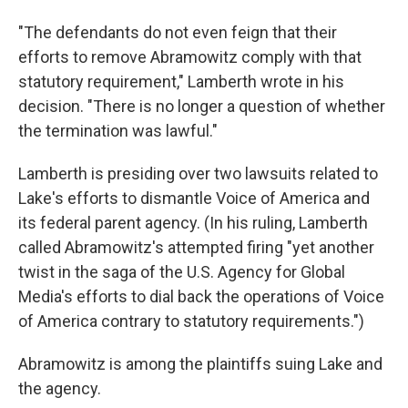
"The defendants do not even feign that their
efforts to remove Abramowitz comply with that
statutory requirement," Lamberth wrote in his
decision. "There is no longer a question of whether
the termination was lawful."
Lamberth is presiding over two lawsuits related to
Lake's efforts to dismantle Voice of America and
its federal parent agency. (In his ruling, Lamberth
called Abramowitz's attempted firing "yet another
twist in the saga of the U.S. Agency for Global
Media's efforts to dial back the operations of Voice
of America contrary to statutory requirements.")
Abramowitz is among the plaintiffs suing Lake and
the agency.