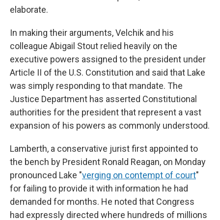
elaborate.
In making their arguments, Velchik and his
colleague Abigail Stout relied heavily on the
executive powers assigned to the president under
Article II of the U.S. Constitution and said that Lake
was simply responding to that mandate. The
Justice Department has asserted Constitutional
authorities for the president that represent a vast
expansion of his powers as commonly understood.
Lamberth, a conservative jurist first appointed to
the bench by President Ronald Reagan, on Monday
pronounced Lake "
verging on contempt of court
"
for failing to provide it with information he had
demanded for months. He noted that Congress
had expressly directed where hundreds of millions