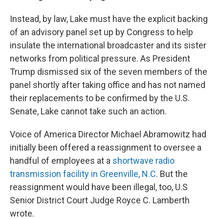
Instead, by law, Lake must have the explicit backing
of an advisory panel set up by Congress to help
insulate the international broadcaster and its sister
networks from political pressure. As President
Trump dismissed six of the seven members of the
panel shortly after taking office and has not named
their replacements to be confirmed by the U.S.
Senate, Lake cannot take such an action.
Voice of America Director Michael Abramowitz had
initially been offered a reassignment to oversee a
handful of employees at a
shortwave radio
transmission facility in Greenville, N.C
. But the
reassignment would have been illegal, too, U.S
Senior District Court Judge Royce C. Lamberth
wrote.