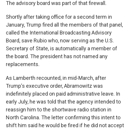
The advisory board was part of that firewall.
Shortly after taking office for a second term in
January, Trump fired all the members of that panel,
called the International Broadcasting Advisory
Board, save Rubio who, now serving as the U.S.
Secretary of State, is automatically a member of
the board. The president has not named any
replacements.
As Lamberth recounted, in mid-March, after
Trump's executive order, Abramowitz was
indefinitely placed on paid administrative leave. In
early July, he was told that the agency intended to
reassign him to the shortwave radio station in
North Carolina. The letter confirming this intent to
shift him said he would be fired if he did not accept