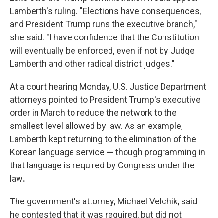
Lamberth's ruling. "Elections have consequences,
and President Trump runs the executive branch,"
she said. "I have confidence that the Constitution
will eventually be enforced, even if not by Judge
Lamberth and other radical district judges."
At a court hearing Monday, U.S. Justice Department
attorneys pointed to President Trump's executive
order in March to reduce the network to the
smallest level allowed by law. As an example,
Lamberth kept returning to the elimination of the
Korean language service
—
though programming in
that language is required by Congress under the
law
.
The government's attorney, Michael Velchik, said
he contested that it was required, but did not