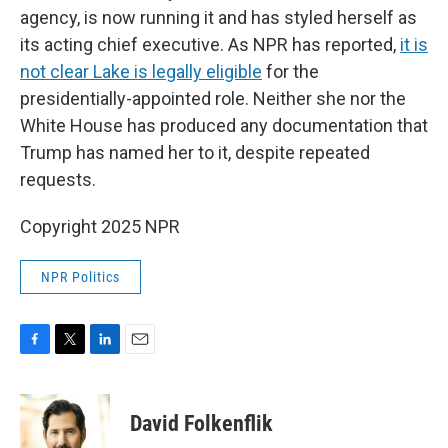
agency, is now running it and has styled herself as
its acting chief executive. As NPR has reported,
it is
not clear Lake is legally eligible
for the
presidentially-appointed role. Neither she nor the
White House has produced any documentation that
Trump has named her to it, despite repeated
requests.
Copyright 2025 NPR
NPR Politics
F
T
L
E
a
w
i
m
c
i
n
a
e
t
k
i
David Folkenflik
b
t
e
l