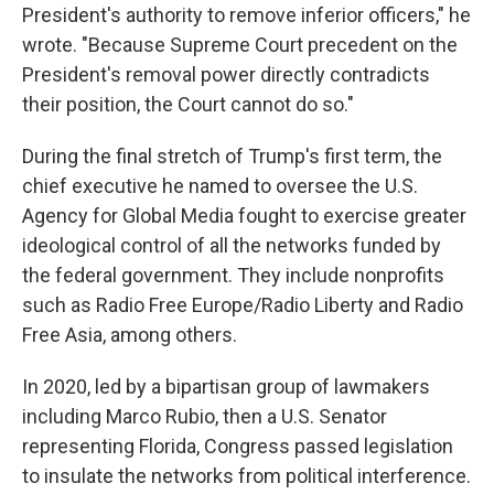
President's authority to remove inferior officers," he
wrote. "Because Supreme Court precedent on the
President's removal power directly contradicts
their position, the Court cannot do so."
During the final stretch of Trump's first term, the
chief executive he named to oversee the U.S.
Agency for Global Media fought to exercise greater
ideological control of all the networks funded by
the federal government. They include nonprofits
such as Radio Free Europe/Radio Liberty and Radio
Free Asia, among others.
In 2020, led by a bipartisan group of lawmakers
including Marco Rubio, then a U.S. Senator
representing Florida, Congress passed legislation
to insulate the networks from political interference.