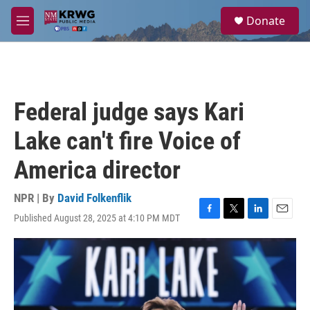
Skip to main content
S
Donate
e
M
a
e
r
n
c
u
h
u
Federal judge says Kari
e
r
Lake can't fire Voice of
y
America director
NPR | By
David Folkenflik
Published August 28, 2025 at 4:10 PM MDT
F
T
L
E
a
w
i
m
c
i
n
a
e
t
k
i
b
t
e
l
o
e
d
o
r
I