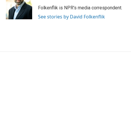
o
e
d
o
r
I
Folkenflik is NPR's media correspondent.
k
n
See stories by David Folkenflik