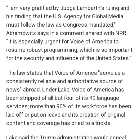
"I am very gratified by Judge Lamberth's ruling and
his finding that the U.S. Agency for Global Media
must follow the law as Congress mandated,"
Abramowitz says in a comment shared with NPR.
"It is especially urgent for Voice of America to
resume robust programming, which is so important
for the security and influence of the United States."
The law states that Voice of America "serve as a
consistently reliable and authoritative source of
news" abroad. Under Lake, Voice of America has
been stripped of all but four of its 49 language
services; more than 90% of its workforce has been
laid off or put on leave and its creation of original
content and coverage has dried to a trickle.
Lake said the Trump administration would appeal