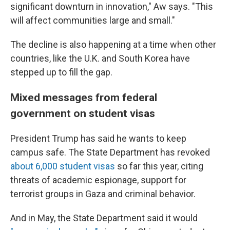
significant downturn in innovation," Aw says. "This
will affect communities large and small."
The decline is also happening at a time when other
countries, like the U.K. and South Korea have
stepped up to fill the gap.
Mixed messages from federal
government on student visas
President Trump has said he wants to keep
campus safe. The State Department has revoked
about 6,000 student visas
so far this year, citing
threats of academic espionage, support for
terrorist groups in Gaza and criminal behavior.
And in May, the State Department said it would