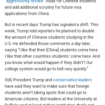
"aggressively revoke"
visas for Chinese students
and add additional scrutiny for future visa
applications from China.
But in recent days Trump has signaled a shift. This
week, Trump told reporters he planned to double
the amount of Chinese students studying in the
U.S. He defended those comments a day later,
saying "I like that their [China] students come here.
I like that other countries students' come here. And
you know what would happen if they didn't? Our
college system would go to hell very quickly."
Still, President Trump and
conservative leaders
have said they want to make sure that foreign
students aren't taking spots that could go to
American citizens. But leaders at the University at