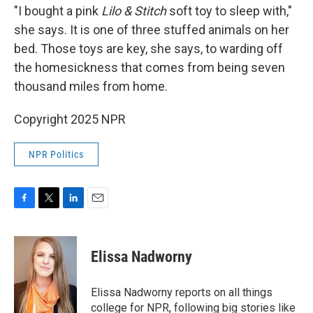
"I bought a pink
Lilo & Stitch
soft toy to sleep with,"
she says. It is one of three stuffed animals on her
bed. Those toys are key, she says, to warding off
the homesickness that comes from being seven
thousand miles from home.
Copyright 2025 NPR
NPR Politics
F
T
L
E
a
w
i
m
c
i
n
a
e
t
k
i
Elissa Nadworny
b
t
e
l
o
e
d
o
r
I
Elissa Nadworny reports on all things
k
n
college for NPR, following big stories like