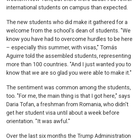
international students on campus than expected.
The new students who did make it gathered for a
welcome from the school's dean of students. "We
know you have had to overcome hurdles to be here
– especially this summer, with visas," Tomás
Aguirre told the assembled students, representing
more than 100 countries. "And I just wanted you to
know that we are so glad you were able to make it."
The sentiment was common among the students,
too. "For me, the main thing is that I got here," says
Daria Tofan, a freshman from Romania, who didn't
get her student visa until about a week before
orientation. "It was awful."
Over the last six months the Trump Administration