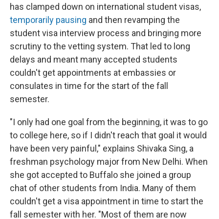
has clamped down on international student visas,
temporarily pausing
and then revamping the
student visa interview process and bringing more
scrutiny to the vetting system. That led to long
delays and meant many accepted students
couldn't get appointments at embassies or
consulates in time for the start of the fall
semester.
"I only had one goal from the beginning, it was to go
to college here, so if I didn't reach that goal it would
have been very painful," explains Shivaka Sing, a
freshman psychology major from New Delhi. When
she got accepted to Buffalo she joined a group
chat of other students from India. Many of them
couldn't get a visa appointment in time to start the
fall semester with her. "Most of them are now