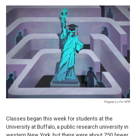
o
e
d
o
r
I
k
n
Pingnan Lu For NPR
Classes began this week for students at the
University at Buffalo, a public research university in
western New York, but there were about 750 fewer