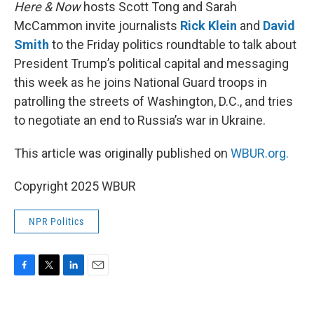
k
n
Here & Now
hosts Scott Tong and Sarah
McCammon invite journalists
Rick Klein
and
David
Smith
to the Friday politics roundtable to talk about
President Trump’s political capital and messaging
this week as he joins National Guard troops in
patrolling the streets of Washington, D.C., and tries
to negotiate an end to Russia’s war in Ukraine.
This article was originally published on
WBUR.org.
Copyright 2025 WBUR
NPR Politics
F
T
L
E
a
w
i
m
c
i
n
a