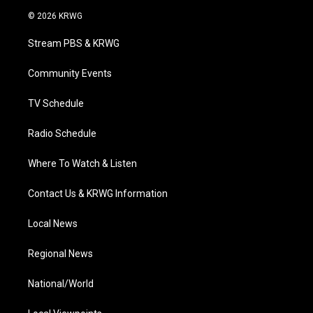
i
s
u
c
n
© 2026 KRWG
t
t
t
e
k
t
a
u
b
e
Stream PBS & KRWG
e
g
b
o
d
r
r
e
o
i
a
k
n
Community Events
m
TV Schedule
Radio Schedule
Where To Watch & Listen
Contact Us & KRWG Information
Local News
Regional News
National/World