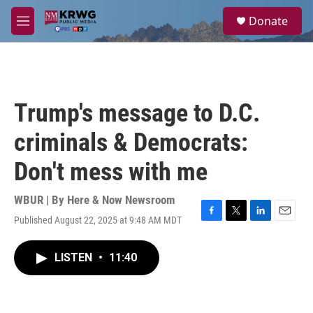
Skip to main content
S
Donate
e
M
a
e
r
n
c
u
h
u
Trump's message to D.C.
e
r
criminals & Democrats:
y
Don't mess with me
WBUR | By
Here & Now Newsroom
Published August 22, 2025 at 9:48 AM MDT
F
T
L
E
a
w
i
m
c
i
n
a
LISTEN
•
11:40
e
t
k
i
b
t
e
l
o
e
d
o
r
I